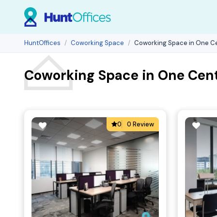
HuntOffices
Coworking Space
Coworking Space in One Ce
Coworking Space in One Cent
0
0 Review