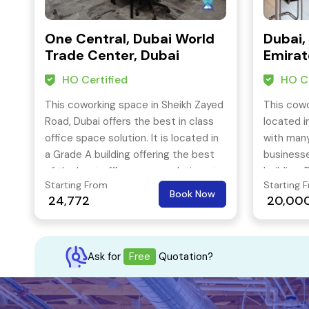
One Central, Dubai World
Dubai,
Trade Center, Dubai
Emirat
HO Certified
HO Ce
This coworking space in Sheikh Zayed
This cowo
Road, Dubai offers the best in class
located i
office space solution. It is located in
with many
a Grade A building offering the best
businesse
of the best office space solutions to
building. 
Starting From
Starting 
its members. It is also easily
also easy
Book Now
24,772
20,00
accessible by public transport also.
station j
Ask for
Free
Quotation?