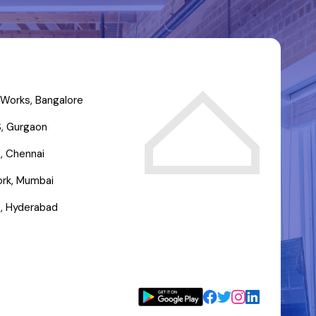
Works, Bangalore
, Gurgaon
, Chennai
rk, Mumbai
, Hyderabad