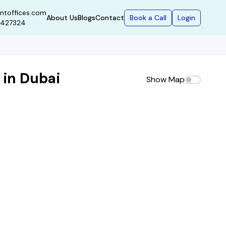
ntoffices.com
Book a Call
Login
About Us
Blogs
Contact
9427324
 in Dubai
Show Map