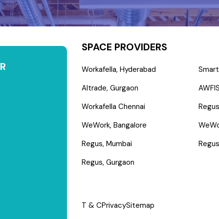
SPACE PROVIDERS
R
Workafella, Hyderabad
Smart
Altrade, Gurgaon
AWFIS
Workafella Chennai
Regus
WeWork, Bangalore
WeWo
Regus, Mumbai
Regus
Regus, Gurgaon
T & C
Privacy
Sitemap