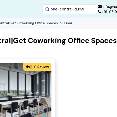
info@hu
+91-931
ntral|Get Coworking Office Spaces in Dubai
ral|Get Coworking Office Spaces
0
0 Review