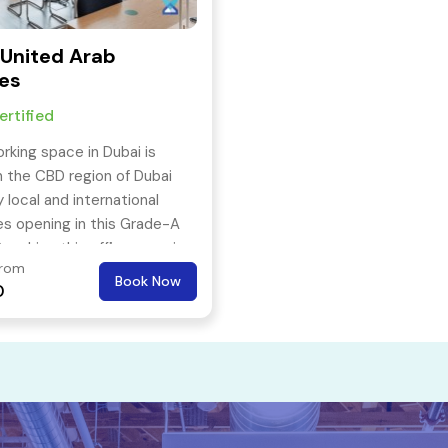
 United Arab
es
rtified
rking space in Dubai is
n the CBD region of Dubai
 local and international
s opening in this Grade-A
Reaching this offie space is
From
 with the nearest metro
Book Now
0
ust 3 mins away.