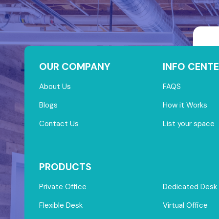
OUR COMPANY
INFO CENTE
About Us
FAQS
Blogs
How it Works
Contact Us
List your space
PRODUCTS
Private Office
Dedicated Desk
Flexible Desk
Virtual Office