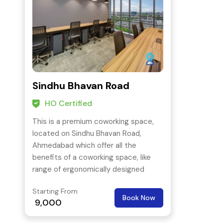
Sindhu Bhavan Road
HO Certified
This is a premium coworking space,
located on Sindhu Bhavan Road,
Ahmedabad which offer all the
benefits of a coworking space, like
range of ergonomically designed
workstations from hot desk to a
Starting From
private suite.
Book Now
9,000