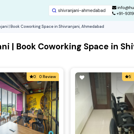
info@hu
+91-931
jani | Book Coworking Space in Shivranjani, Ahmedabad
ani | Book Coworking Space in S
0
0 Review
5