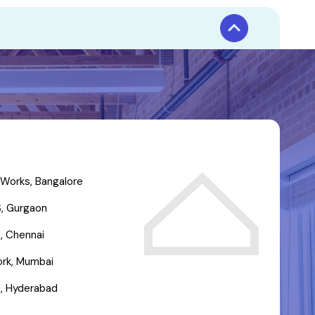
Works, Bangalore
, Gurgaon
, Chennai
rk, Mumbai
, Hyderabad