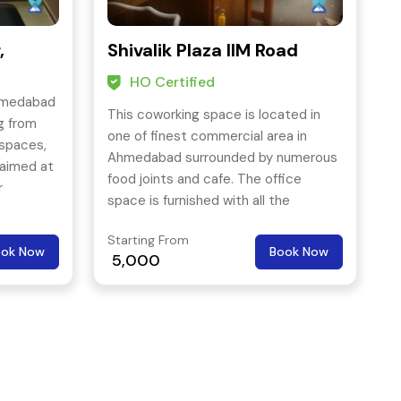
,
Shivalik Plaza IIM Road
HO Certified
hmedabad
This coworking space is located in
g from
one of finest commercial area in
kspaces,
Ahmedabad surrounded by numerous
 aimed at
food joints and cafe. The office
r
space is furnished with all the
facilities such as wi-fi, professional
Starting From
address, receptionist service, printing
ook Now
Book Now
5,000
facility, conference services etc.