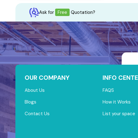
Ask for
Free
Quotation?
OUR COMPANY
INFO CENTE
About Us
FAQS
Blogs
How it Works
Contact Us
List your space