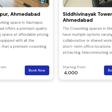
apur, Ahmedabad
Siddhivinayak Tower
Ahmedabad
rking space in Vastrapur,
d offers a premium quality
Ths Coworking spaces in A
 space at affordable pricing.
have multiple options varyin
 equipped with all the
collaborative or shared wor
s that a premium coworking
short-term office locations
 offer. Reaching to this
attracting telecommuting o
g space in convenient even
independent workers.
ublic transport To extend
From
Starting From
Book Now
B
rt for its members, this
4,000
g space even conducts
 events on a regular basis
the members are always
 and they feel like coming
work place every day.