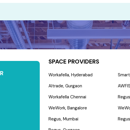
SPACE PROVIDERS
R
Workafella, Hyderabad
Smart
Altrade, Gurgaon
AWFIS
Workafella Chennai
Regus
WeWork, Bangalore
WeWo
Regus, Mumbai
Regus