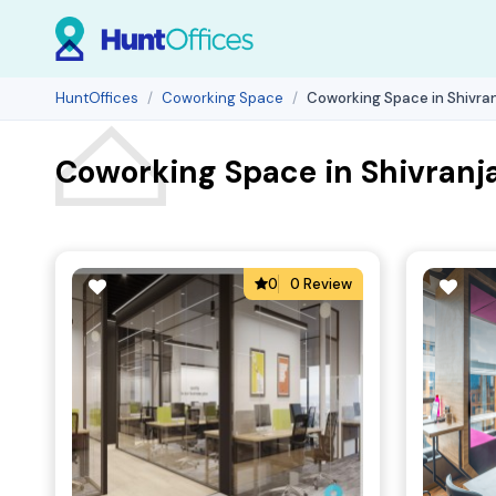
HuntOffices
Coworking Space
Coworking Space in Shivran
Coworking Space in Shivranj
0
0 Review