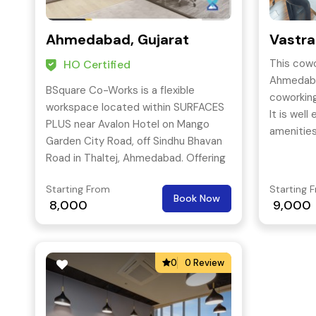
Ahmedabad, Gujarat
Vastr
This cowo
HO Certified
Ahmedaba
BSquare Co-Works is a flexible
coworking
workspace located within SURFACES
It is well
PLUS near Avalon Hotel on Mango
amenitie
Garden City Road, off Sindhu Bhavan
space can
Road in Thaltej, Ahmedabad. Offering
coworkin
private offices, dedicated desks, flexi
through p
Starting From
Starting 
seating, and bookable meeting
Book Now
the suppo
8,000
9,000
rooms, it provides a professional
coworkin
address in Thaltej with parking and
happening
24-hour access.
so that 
0
0 Review
pumped up
to their 