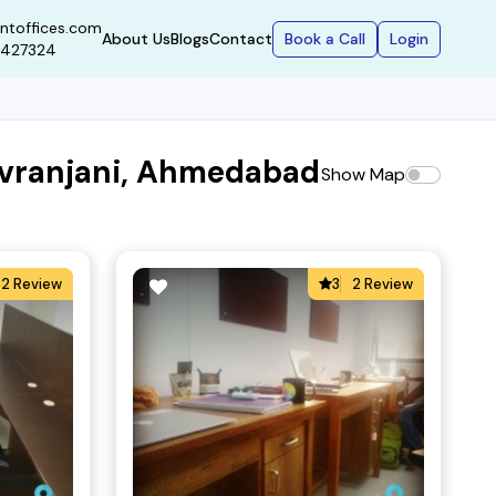
ntoffices.com
Book a Call
Login
About Us
Blogs
Contact
9427324
hivranjani, Ahmedabad
Show Map
2 Review
3
2 Review