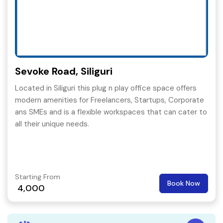
Sevoke Road, Siliguri
Located in Siliguri this plug n play office space offers
modern amenities for Freelancers, Startups, Corporate
ans SMEs and is a flexible workspaces that can cater to
all their unique needs.
Starting From
Book Now
4,000