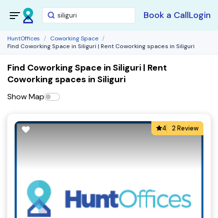
Book a Call
Login
HuntOffices
Coworking Space
Find Coworking Space in Siliguri | Rent Coworking spaces in Siliguri
Find Coworking Space in Siliguri | Rent
Coworking spaces in Siliguri
Show Map
4
2 Review