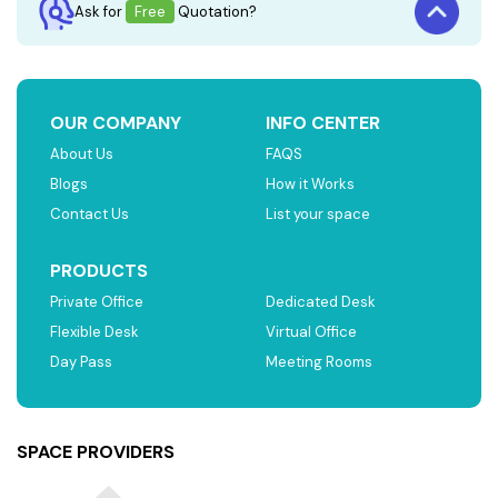
Ask for
Free
Quotation?
OUR COMPANY
INFO CENTER
About Us
FAQS
Blogs
How it Works
Contact Us
List your space
PRODUCTS
Private Office
Dedicated Desk
Flexible Desk
Virtual Office
Day Pass
Meeting Rooms
SPACE PROVIDERS