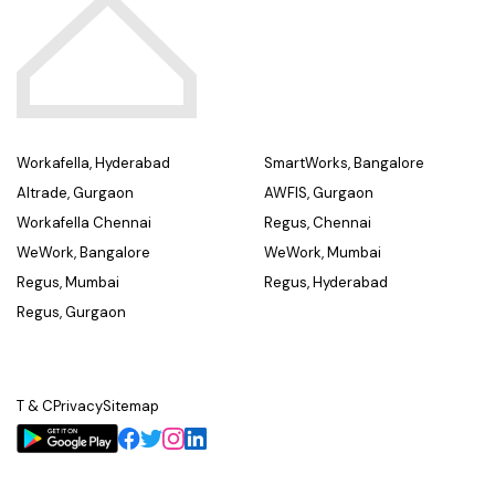
Workafella, Hyderabad
SmartWorks, Bangalore
Altrade, Gurgaon
AWFIS, Gurgaon
Workafella Chennai
Regus, Chennai
WeWork, Bangalore
WeWork, Mumbai
Regus, Mumbai
Regus, Hyderabad
Regus, Gurgaon
T & C
Privacy
Sitemap