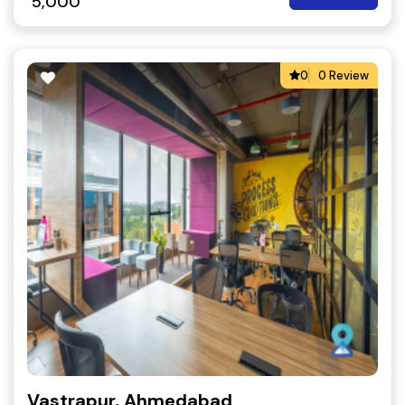
5,000
0
0 Review
Vastrapur, Ahmedabad