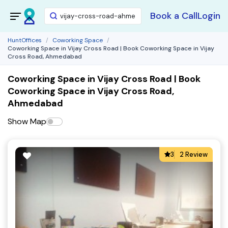
Book a Call
Login
HuntOffices
Coworking Space
Coworking Space in Vijay Cross Road | Book Coworking Space in Vijay
Cross Road, Ahmedabad
Coworking Space in Vijay Cross Road | Book
Coworking Space in Vijay Cross Road,
Ahmedabad
Show Map
3
2 Review