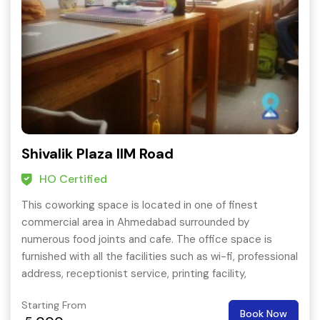
Shivalik Plaza IIM Road
HO Certified
This coworking space is located in one of finest
commercial area in Ahmedabad surrounded by
numerous food joints and cafe. The office space is
furnished with all the facilities such as wi-fi, professional
address, receptionist service, printing facility,
conference services etc.
Starting From
Book Now