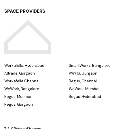
SPACE PROVIDERS
Workafella, Hyderabad
SmartWorks, Bangalore
Altrade, Gurgaon
AWFIS, Gurgaon
Workafella Chennai
Regus, Chennai
WeWork, Bangalore
WeWork, Mumbai
Regus, Mumbai
Regus, Hyderabad
Regus, Gurgaon
T & C
Privacy
Sitemap