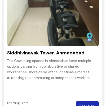
Siddhivinayak Tower, Ahmedabad
Ths Coworking spaces in Ahmedabad have multiple
options varying from collaborative or shared
workspaces, short-term office locations aimed at
attracting telecommuting or independent workers.
Starting From
Book Now