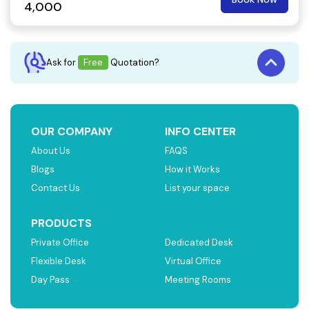
4,000
Ask for
Free
Quotation?
OUR COMPANY
INFO CENTER
About Us
FAQS
Blogs
How it Works
Contact Us
List your space
PRODUCTS
Private Office
Dedicated Desk
Flexible Desk
Virtual Office
Day Pass
Meeting Rooms