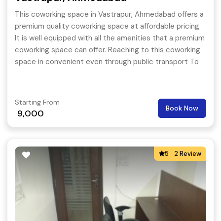
This coworking space in Vastrapur, Ahmedabad offers a
premium quality coworking space at affordable pricing.
It is well equipped with all the amenities that a premium
coworking space can offer. Reaching to this coworking
space in convenient even through public transport To
extend the support for its members, this coworking
space even conducts happening events on a regular
basis so that the members are always pumped up and
Starting From
Book Now
they feel like coming to their work place every day.
9,000
5
2 Review