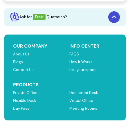
Ask for
Free
Quotation?
OUR COMPANY
INFO CENTER
About Us
FAQS
Blogs
How it Works
Contact Us
List your space
PRODUCTS
Private Office
Dedicated Desk
Flexible Desk
Virtual Office
Day Pass
Meeting Rooms