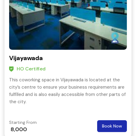
Vijayawada
HO Certified
This coworking space in Vijayawada is located at the
city’s centre to ensure your business requirements are
fulfilled and is also easily accessible from other parts of
the city.
Starting From
Book Now
8,000