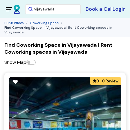
Book a Call
Login
HuntOffices
Coworking Space
Find Coworking Space in Vijayawada | Rent Coworking spaces in
Vijayawada
Find Coworking Space in Vijayawada | Rent
Coworking spaces in Vijayawada
Show Map
0
0 Review