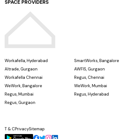
SPACE PROVIDERS
Workafella, Hyderabad
SmartWorks, Bangalore
Altrade, Gurgaon
AWFIS, Gurgaon
Workafella Chennai
Regus, Chennai
WeWork, Bangalore
WeWork, Mumbai
Regus, Mumbai
Regus, Hyderabad
Regus, Gurgaon
T & C
Privacy
Sitemap