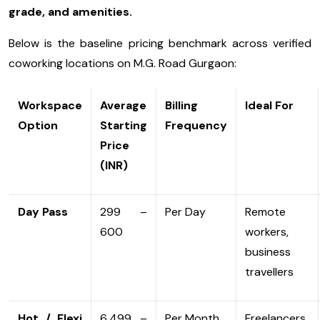
grade, and amenities.
Below is the baseline pricing benchmark across verified
coworking locations on M.G. Road Gurgaon:
Workspace
Average
Billing
Ideal For
Option
Starting
Frequency
Price
(INR)
Day Pass
₹299 –
Per Day
Remote
₹600
workers,
business
travellers
Hot / Flexi
₹6,499 –
Per Month
Freelancers,