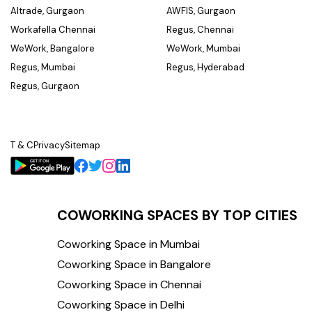
Altrade, Gurgaon
AWFIS, Gurgaon
Workafella Chennai
Regus, Chennai
WeWork, Bangalore
WeWork, Mumbai
Regus, Mumbai
Regus, Hyderabad
Regus, Gurgaon
T & C
Privacy
Sitemap
COWORKING SPACES BY TOP CITIES
Coworking Space in Mumbai
Coworking Space in Bangalore
Coworking Space in Chennai
Coworking Space in Delhi