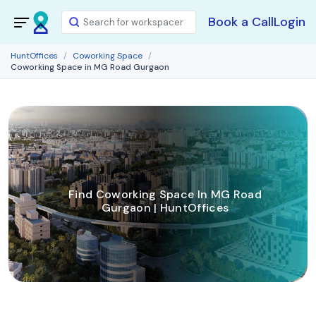
Book a Call
Login
HuntOffices
Coworking Space
Coworking Space in MG Road Gurgaon
Find Coworking Space In MG Road
Gurgaon | HuntOffices