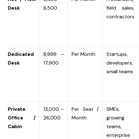
Desk
₹8,500
field sales,
contractors
Dedicated
₹8,999 –
Per Month
Startups,
Desk
₹17,900
developers,
small teams
Private
₹13,000 –
Per Seat /
SMEs,
Office /
₹26,000
Month
growing
Cabin
teams,
enterprise