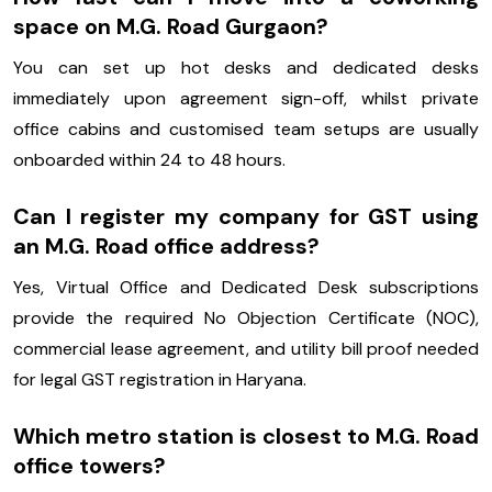
space on M.G. Road Gurgaon?
You can set up hot desks and dedicated desks
immediately upon agreement sign-off, whilst private
office cabins and customised team setups are usually
onboarded within 24 to 48 hours.
Can I register my company for GST using
an M.G. Road office address?
Yes, Virtual Office and Dedicated Desk subscriptions
provide the required No Objection Certificate (NOC),
commercial lease agreement, and utility bill proof needed
for legal GST registration in Haryana.
Which metro station is closest to M.G. Road
office towers?