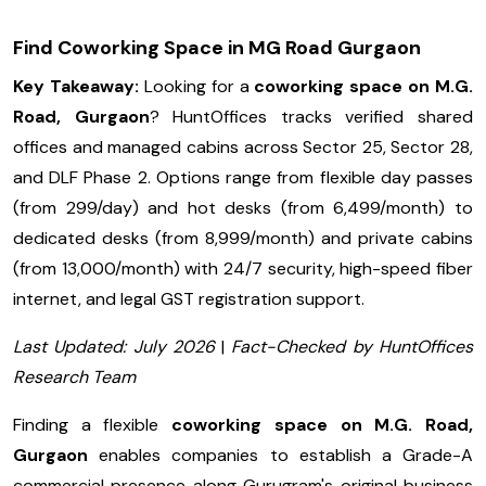
Find Coworking Space in MG Road Gurgaon
Key Takeaway:
Looking for a
coworking space on M.G.
Road, Gurgaon
? HuntOffices tracks verified shared
offices and managed cabins across Sector 25, Sector 28,
and DLF Phase 2. Options range from flexible day passes
(from ₹299/day) and hot desks (from ₹6,499/month) to
dedicated desks (from ₹8,999/month) and private cabins
(from ₹13,000/month) with 24/7 security, high-speed fiber
internet, and legal GST registration support.
Last Updated: July 2026
|
Fact-Checked by HuntOffices
Research Team
Finding a flexible
coworking space on M.G. Road,
Gurgaon
enables companies to establish a Grade-A
commercial presence along Gurugram's original business