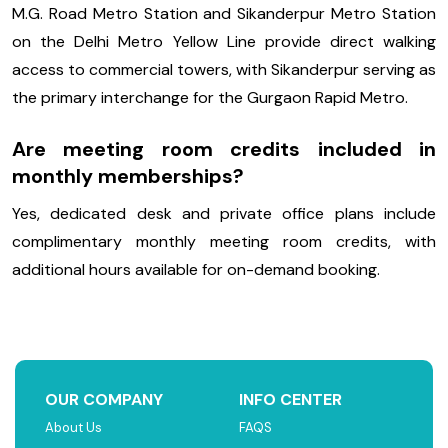
M.G. Road Metro Station and Sikanderpur Metro Station
on the Delhi Metro Yellow Line provide direct walking
access to commercial towers, with Sikanderpur serving as
the primary interchange for the Gurgaon Rapid Metro.
Are meeting room credits included in
monthly memberships?
Yes, dedicated desk and private office plans include
complimentary monthly meeting room credits, with
additional hours available for on-demand booking.
OUR COMPANY
INFO CENTER
About Us
FAQS