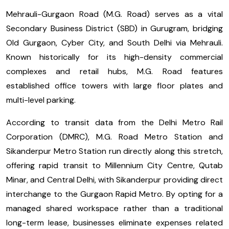
Mehrauli-Gurgaon Road (M.G. Road) serves as a vital
Secondary Business District (SBD) in Gurugram, bridging
Old Gurgaon, Cyber City, and South Delhi via Mehrauli.
Known historically for its high-density commercial
complexes and retail hubs, M.G. Road features
established office towers with large floor plates and
multi-level parking.
According to transit data from the Delhi Metro Rail
Corporation (DMRC), M.G. Road Metro Station and
Sikanderpur Metro Station run directly along this stretch,
offering rapid transit to Millennium City Centre, Qutab
Minar, and Central Delhi, with Sikanderpur providing direct
interchange to the Gurgaon Rapid Metro. By opting for a
managed shared workspace rather than a traditional
long-term lease, businesses eliminate expenses related