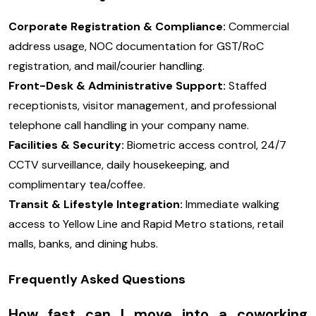
Corporate Registration & Compliance:
Commercial
address usage, NOC documentation for GST/RoC
registration, and mail/courier handling.
Front-Desk & Administrative Support:
Staffed
receptionists, visitor management, and professional
telephone call handling in your company name.
Facilities & Security:
Biometric access control, 24/7
CCTV surveillance, daily housekeeping, and
complimentary tea/coffee.
Transit & Lifestyle Integration:
Immediate walking
access to Yellow Line and Rapid Metro stations, retail
malls, banks, and dining hubs.
Frequently Asked Questions
How fast can I move into a coworking