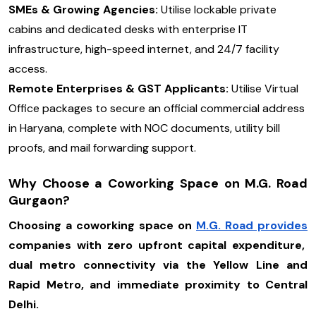
SMEs & Growing Agencies:
Utilise lockable private
cabins and dedicated desks with enterprise IT
infrastructure, high-speed internet, and 24/7 facility
access.
Remote Enterprises & GST Applicants:
Utilise Virtual
Office packages to secure an official commercial address
in Haryana, complete with NOC documents, utility bill
proofs, and mail forwarding support.
Why Choose a Coworking Space on M.G. Road
Gurgaon?
Choosing a coworking space on
M.G. Road provides
companies with zero upfront capital expenditure,
dual metro connectivity via the Yellow Line and
Rapid Metro, and immediate proximity to Central
Delhi.