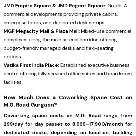
JMD Empire Square & JMD Regent Square:
Grade-A
commercial developments providing private cabins,
enterprise floors, and dedicated desk setups.
MGF Megacity Mall & Plaza Mall:
Mixed-use commercial
complexes along the main arterial corridor, offering
budget-friendly managed desks and flexi-seating
options.
Vatika First India Place:
Established executive business
centre offering fully serviced office suites and boardroom
facilities.
How Much Does a Coworking Space Cost on
M.G. Road Gurgaon?
Coworking space costs on M.G. Road range from
₹299/day for day passes to ₹8,999–₹17,900/month for
dedicated desks, depending on location, building