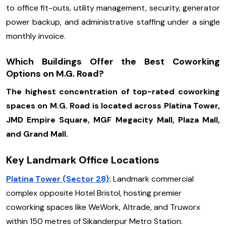
to office fit-outs, utility management, security, generator
power backup, and administrative staffing under a single
monthly invoice.
Which Buildings Offer the Best Coworking
Options on M.G. Road?
The highest concentration of top-rated coworking
spaces on M.G. Road is located across Platina Tower,
JMD Empire Square, MGF Megacity Mall, Plaza Mall,
and Grand Mall.
Key Landmark Office Locations
Platina Tower (Sector 28)
:
Landmark commercial
complex opposite Hotel Bristol, hosting premier
coworking spaces like WeWork, Altrade, and Truworx
within 150 metres of Sikanderpur Metro Station.