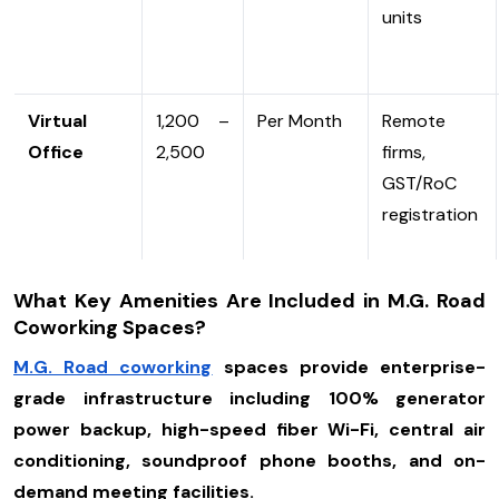
units
Virtual
₹1,200 –
Per Month
Remote
Office
₹2,500
firms,
GST/RoC
registration
What Key Amenities Are Included in M.G. Road
Coworking Spaces?
M.G. Road coworking
spaces provide enterprise-
grade infrastructure including 100% generator
power backup, high-speed fiber Wi-Fi, central air
conditioning, soundproof phone booths, and on-
demand meeting facilities.