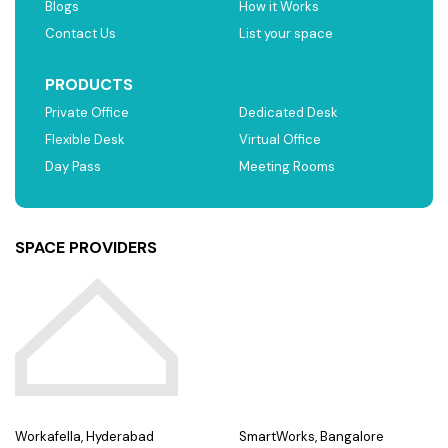
Blogs
How it Works
Contact Us
List your space
PRODUCTS
Private Office
Dedicated Desk
Flexible Desk
Virtual Office
Day Pass
Meeting Rooms
SPACE PROVIDERS
Workafella, Hyderabad
SmartWorks, Bangalore