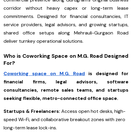
corridor without heavy capex or long-term lease
commitments. Designed for financial consultancies, IT
service providers, legal advisors, and growing startups,
shared office setups along Mehrauli-Gurgaon Road
deliver turnkey operational solutions.
Who is Coworking Space on M.G. Road Designed
For?
Coworking space on M.G. Road
is designed for
financial firms, legal advisors, software
consultancies, remote sales teams, and startups
seeking flexible, metro-connected office space.
Startups & Freelancers:
Access open hot desks, high-
speed Wi-Fi, and collaborative breakout zones with zero
long-term lease lock-ins.