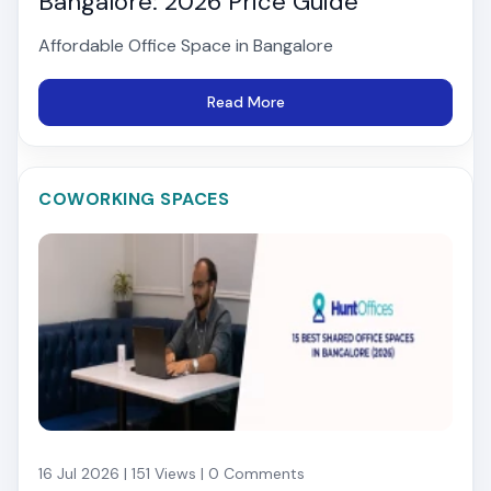
Bangalore: 2026 Price Guide
Affordable Office Space in Bangalore
Read More
COWORKING SPACES
16 Jul 2026 | 151 Views | 0 Comments