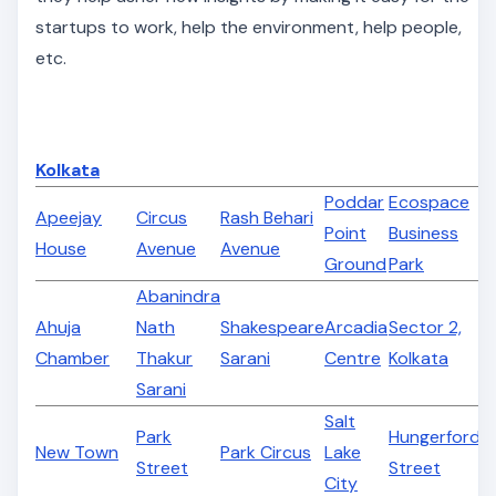
startups to work, help the environment, help people,
etc.
Kolkata
Poddar
Ecospace
Apeejay
Circus
Rash Behari
Point
Business
House
Avenue
Avenue
Ground
Park
Abanindra
Ahuja
Nath
Shakespeare
Arcadia
Sector 2,
Chamber
Thakur
Sarani
Centre
Kolkata
Sarani
Salt
Park
Hungerford
New Town
Park Circus
Lake
Street
Street
City