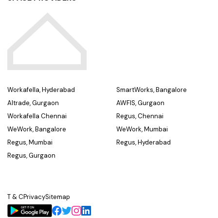
Workafella, Hyderabad
SmartWorks, Bangalore
Altrade, Gurgaon
AWFIS, Gurgaon
Workafella Chennai
Regus, Chennai
WeWork, Bangalore
WeWork, Mumbai
Regus, Mumbai
Regus, Hyderabad
Regus, Gurgaon
T & C
Privacy
Sitemap