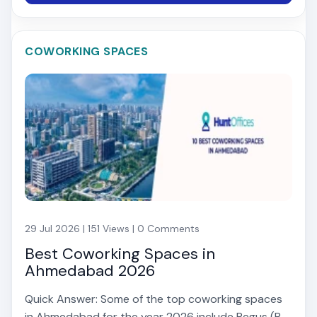
COWORKING SPACES
29 Jul 2026 | 151 Views | 0 Comments
Best Coworking Spaces in
Ahmedabad 2026
Quick Answer: Some of the top coworking spaces
in Ahmedabad for the year 2026 include Regus (P...