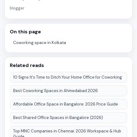
blogger
On this page
Coworking space in Kolkata
Related reads
10 Signs It's Time to Ditch Your Home Office for Coworking
Best Coworking Spaces in Ahmedabad 2026
Affordable Office Space in Bangalore: 2026 Price Guide
Best Shared Office Spaces in Bangalore (2026)
Top MNC Companies in Chennai: 2026 Workspace & Hub
Guide