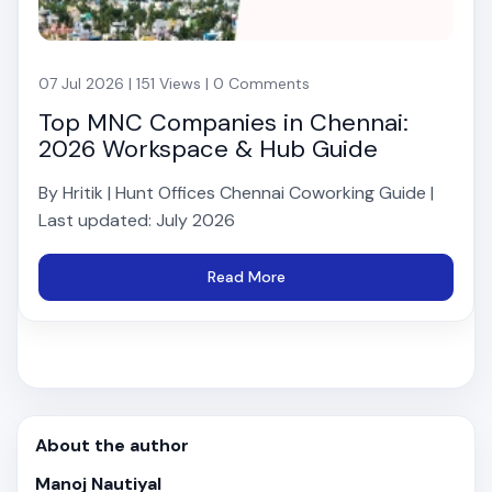
07 Jul 2026 | 151 Views | 0 Comments
Top MNC Companies in Chennai:
2026 Workspace & Hub Guide
By Hritik | Hunt Offices Chennai Coworking Guide |
Last updated: July 2026
Read More
About the author
Manoj Nautiyal