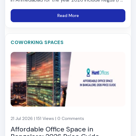
Read More
COWORKING SPACES
21 Jul 2026 | 151 Views | 0 Comments
Affordable Office Space in