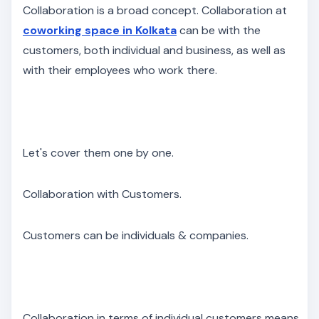
Collaboration is a broad concept. Collaboration at
coworking space in Kolkata
can be with the
customers, both individual and business, as well as
with their employees who work there.
Let's cover them one by one.
Collaboration with Customers.
Customers can be individuals & companies.
Collaboration in terms of individual customers means