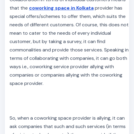
that the
coworking space in Kolkata
provider has
special offers/schemes to offer them, which suits the
needs of different customers. Of course, this does not
mean to cater to the needs of every individual
customer, but by taking a survey, it can find
commonalities and provide those services. Speaking in
terms of collaborating with companies, it can go both
ways i.e., coworking service provider allying with
companies or companies allying with the coworking
space provider.
So, when a coworking space provider is allying, it can
ask companies that such and such services (in terms