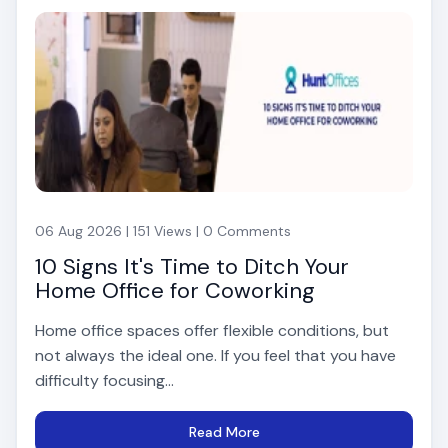
06 Aug 2026 | 151 Views | 0 Comments
10 Signs It's Time to Ditch Your
Home Office for Coworking
Home office spaces offer flexible conditions, but
not always the ideal one. If you feel that you have
difficulty focusing...
Read More