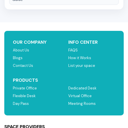
OUR COMPANY
INFO CENTER
About Us
FAQS
Blogs
How it Works
Contact Us
List your space
PRODUCTS
Private Office
Dedicated Desk
Flexible Desk
Virtual Office
Day Pass
Meeting Rooms
SPACE PROVIDERS