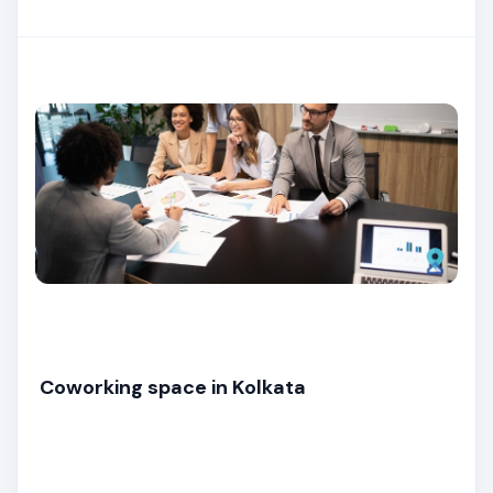
Coworking space in Kolkata