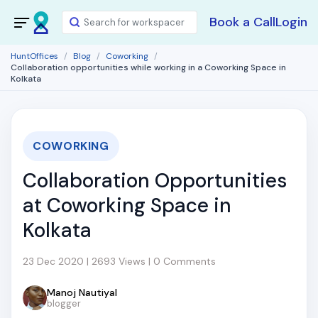
Book a Call
Login
HuntOffices
Blog
Coworking
Collaboration opportunities while working in a Coworking Space in
Kolkata
COWORKING
Collaboration Opportunities
at Coworking Space in
Kolkata
23 Dec 2020 | 2693 Views | 0 Comments
Manoj Nautiyal
blogger