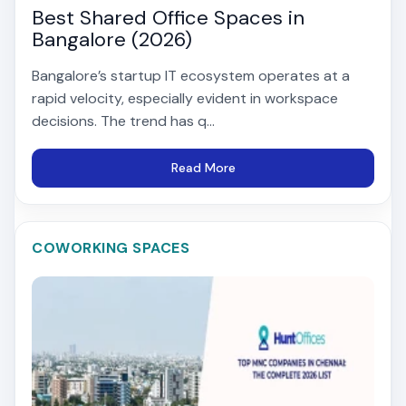
Best Shared Office Spaces in
Bangalore (2026)
Bangalore’s startup IT ecosystem operates at a
rapid velocity, especially evident in workspace
decisions. The trend has q...
Read More
COWORKING SPACES