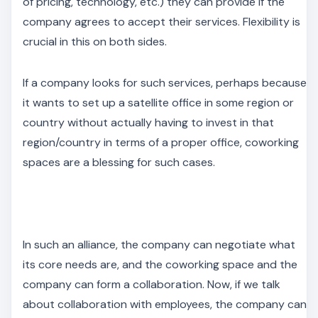
of pricing, technology, etc.) they can provide if the
company agrees to accept their services. Flexibility is
crucial in this on both sides.
If a company looks for such services, perhaps because
it wants to set up a satellite office in some region or
country without actually having to invest in that
region/country in terms of a proper office, coworking
spaces are a blessing for such cases.
In such an alliance, the company can negotiate what
its core needs are, and the coworking space and the
company can form a collaboration. Now, if we talk
about collaboration with employees, the company can