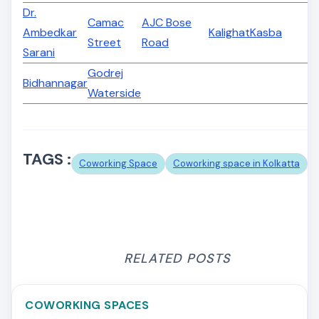
Dr.
Camac
AJC Bose
Ambedkar
Kalighat
Kasba
Street
Road
Sarani
Godrej
Bidhannagar
Waterside
TAGS :
Coworking Space
Coworking space in Kolkatta
RELATED POSTS
COWORKING SPACES