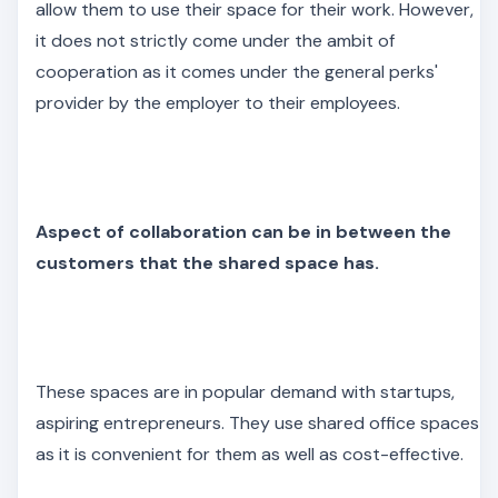
allow them to use their space for their work. However,
it does not strictly come under the ambit of
cooperation as it comes under the general perks'
provider by the employer to their employees.
Aspect of collaboration can be in between the
customers that the shared space has.
These spaces are in popular demand with startups,
aspiring entrepreneurs. They use shared office spaces
as it is convenient for them as well as cost-effective.