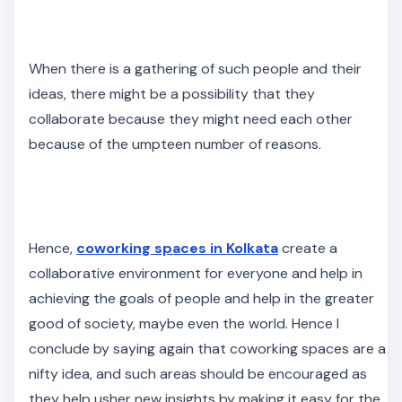
When there is a gathering of such people and their
ideas, there might be a possibility that they
collaborate because they might need each other
because of the umpteen number of reasons.
Hence,
coworking spaces in Kolkata
create a
collaborative environment for everyone and help in
achieving the goals of people and help in the greater
good of society, maybe even the world. Hence I
conclude by saying again that coworking spaces are a
nifty idea, and such areas should be encouraged as
they help usher new insights by making it easy for the