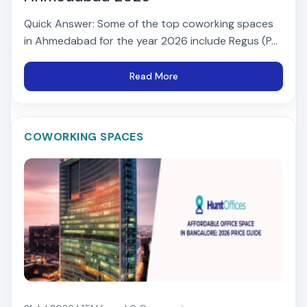
Quick Answer: Some of the top coworking spaces
in Ahmedabad for the year 2026 include Regus (P...
Read More
COWORKING SPACES