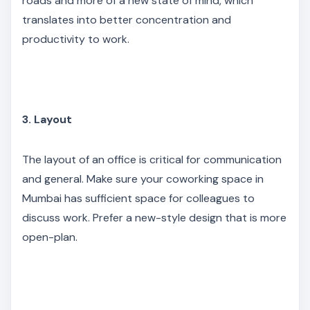
roads and more of a new state of mind, which
translates into better concentration and
productivity to work.
3. Layout
The layout of an office is critical for communication
and general. Make sure your coworking space in
Mumbai has sufficient space for colleagues to
discuss work. Prefer a new-style design that is more
open-plan.