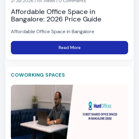
21 Jul 2026 | 151 Views | 0 Comments
Affordable Office Space in
Bangalore: 2026 Price Guide
Affordable Office Space in Bangalore
Read More
COWORKING SPACES