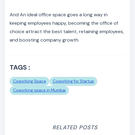
And An ideal office space goes a long way in
keeping employees happy, becoming the office of
choice attract the best talent, retaining employees,
and boosting company growth.
TAGS :
Coworking Space
Coworking for Startup
Coworking space in Mumbai
RELATED POSTS