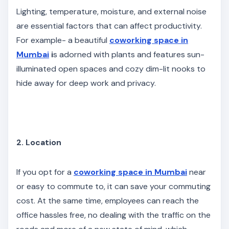
Lighting, temperature, moisture, and external noise
are essential factors that can affect productivity.
For example- a beautiful
coworking space in
Mumbai
i
s adorned with plants and features sun-
illuminated open spaces and cozy dim-lit nooks to
hide away for deep work and privacy.
2. Location
If you opt for a
coworking space in Mumbai
near
or easy to commute to, it can save your commuting
cost. At the same time, employees can reach the
office hassles free, no dealing with the traffic on the