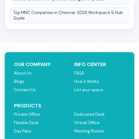
Top MNC Companies in Chennai: 2026 Workspace & Hub
Guide
OUR COMPANY
INFO CENTER
About Us
FAQS
Blogs
How it Works
Contact Us
List your space
PRODUCTS
Private Office
Dedicated Desk
Flexible Desk
Virtual Office
Day Pass
Meeting Rooms