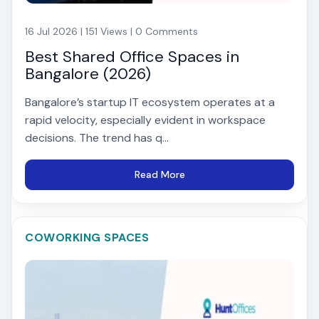
16 Jul 2026 | 151 Views | 0 Comments
Best Shared Office Spaces in
Bangalore (2026)
Bangalore’s startup IT ecosystem operates at a
rapid velocity, especially evident in workspace
decisions. The trend has q...
Read More
COWORKING SPACES