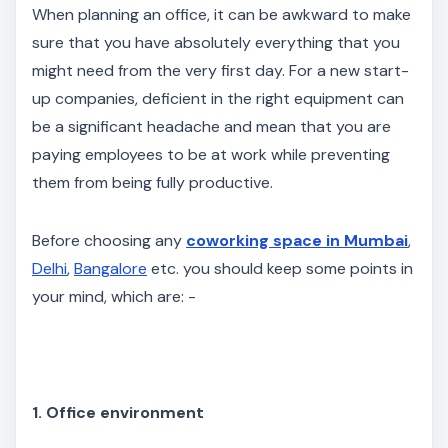
When planning an office, it can be awkward to make
sure that you have absolutely everything that you
might need from the very first day. For a new start-
up companies, deficient in the right equipment can
be a significant headache and mean that you are
paying employees to be at work while preventing
them from being fully productive.
Before choosing any
coworking space in Mumbai
,
Delhi
,
Bangalore
etc. you should keep some points in
your mind, which are: -
1. Office environment