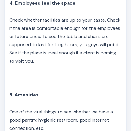
4. Employees feel the space
Check whether facilities are up to your taste. Check
if the area is comfortable enough for the employees
or future ones. To see the table and chairs are
supposed to last for long hours, you guys will put it.
See if the place is ideal enough if a client is coming
to visit you.
5. Amenities
One of the vital things to see whether we have a
good pantry, hygienic restroom, good internet
connection, etc.