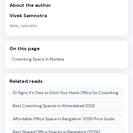
About the author
Vivek Samnotra
data_operator
On this page
Coworking Space In Mumbai
Related reads
10 Signs It's Time to Ditch Your Home Office for Coworking
Best Coworking Spaces in Ahmedabad 2026
Affordable Office Space in Bangalore: 2026 Price Guide
Best Shared Office Spaces in Bangalore (2026)