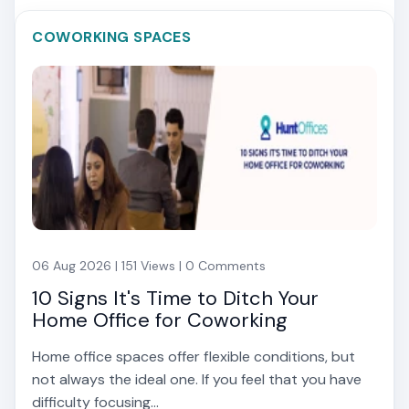
COWORKING SPACES
06 Aug 2026 | 151 Views | 0 Comments
10 Signs It's Time to Ditch Your
Home Office for Coworking
Home office spaces offer flexible conditions, but
not always the ideal one. If you feel that you have
difficulty focusing...