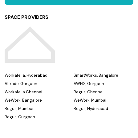
SPACE PROVIDERS
Workafella, Hyderabad
SmartWorks, Bangalore
Altrade, Gurgaon
AWFIS, Gurgaon
Workafella Chennai
Regus, Chennai
WeWork, Bangalore
WeWork, Mumbai
Regus, Mumbai
Regus, Hyderabad
Regus, Gurgaon