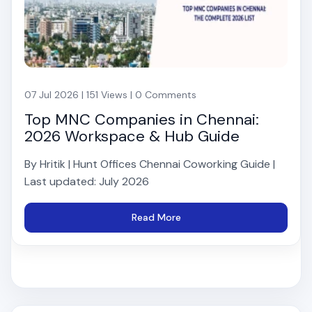
07 Jul 2026 | 151 Views | 0 Comments
Top MNC Companies in Chennai:
2026 Workspace & Hub Guide
By Hritik | Hunt Offices Chennai Coworking Guide |
Last updated: July 2026
Read More