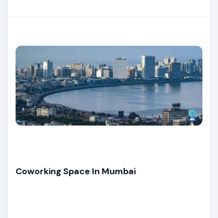
Coworking Space In Mumbai