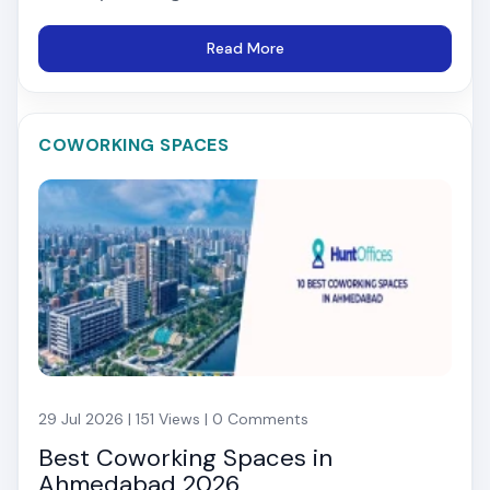
Read More
COWORKING SPACES
29 Jul 2026 | 151 Views | 0 Comments
Best Coworking Spaces in
Ahmedabad 2026