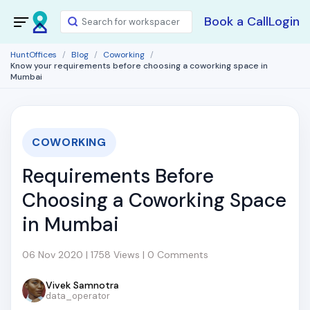
Book a Call
Login
HuntOffices
Blog
Coworking
Know your requirements before choosing a coworking space in
Mumbai
COWORKING
Requirements Before
Choosing a Coworking Space
in Mumbai
06 Nov 2020 | 1758 Views | 0 Comments
Vivek Samnotra
data_operator