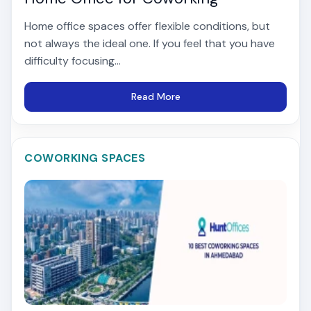
Home office spaces offer flexible conditions, but
not always the ideal one. If you feel that you have
difficulty focusing...
Read More
COWORKING SPACES