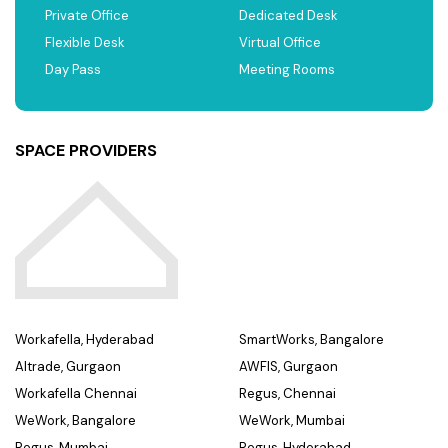
Private Office
Dedicated Desk
Flexible Desk
Virtual Office
Day Pass
Meeting Rooms
SPACE PROVIDERS
Workafella, Hyderabad
SmartWorks, Bangalore
Altrade, Gurgaon
AWFIS, Gurgaon
Workafella Chennai
Regus, Chennai
WeWork, Bangalore
WeWork, Mumbai
Regus, Mumbai
Regus, Hyderabad