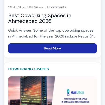
29 Jul 2026 | 151 Views | 0 Comments
Best Coworking Spaces in
Ahmedabad 2026
Quick Answer: Some of the top coworking spaces
in Ahmedabad for the year 2026 include Regus (P...
Read More
COWORKING SPACES