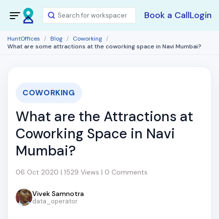
Book a Call
Login
HuntOffices
Blog
Coworking
What are some attractions at the coworking space in Navi Mumbai?
COWORKING
What are the Attractions at
Coworking Space in Navi
Mumbai?
06 Oct 2020 | 1529 Views | 0 Comments
Vivek Samnotra
data_operator