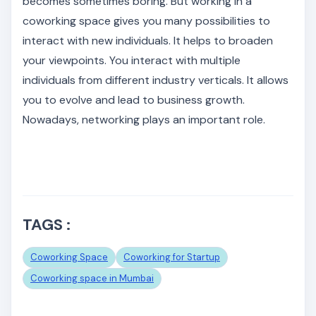
becomes sometimes boring. But working in a
coworking space gives you many possibilities to
interact with new individuals. It helps to broaden
your viewpoints. You interact with multiple
individuals from different industry verticals. It allows
you to evolve and lead to business growth.
Nowadays, networking plays an important role.
TAGS :
Coworking Space
Coworking for Startup
Coworking space in Mumbai