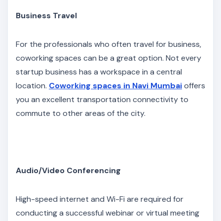
Business Travel
For the professionals who often travel for business,
coworking spaces can be a great option. Not every
startup business has a workspace in a central
location.
Coworking spaces in Navi Mumbai
offers
you an excellent transportation connectivity to
commute to other areas of the city.
Audio/Video Conferencing
High-speed internet and Wi-Fi are required for
conducting a successful webinar or virtual meeting