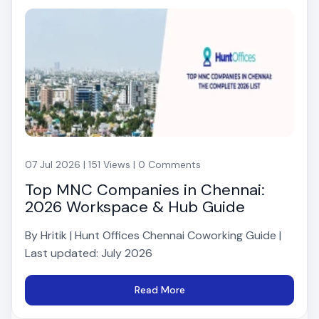
07 Jul 2026 | 151 Views | 0 Comments
Top MNC Companies in Chennai:
2026 Workspace & Hub Guide
By Hritik | Hunt Offices Chennai Coworking Guide |
Last updated: July 2026
Read More