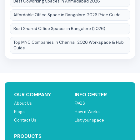
Best Coworking Spaces in Ahmedabad 2026
Affordable Office Space in Bangalore: 2026 Price Guide
Best Shared Office Spaces in Bangalore (2026)
Top MNC Companies in Chennai: 2026 Workspace & Hub
Guide
OUR COMPANY
INFO CENTER
About Us
FAQS
Blogs
How it Works
Contact Us
List your space
PRODUCTS