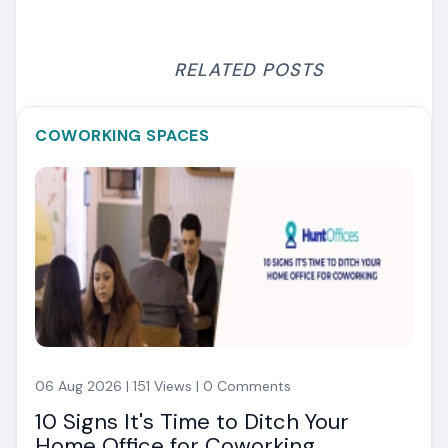
RELATED POSTS
COWORKING SPACES
06 Aug 2026 | 151 Views | 0 Comments
10 Signs It's Time to Ditch Your
Home Office for Coworking