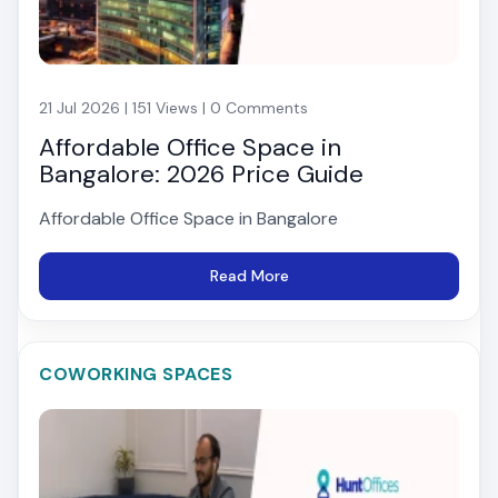
21 Jul 2026 | 151 Views | 0 Comments
Affordable Office Space in
Bangalore: 2026 Price Guide
Affordable Office Space in Bangalore
Read More
COWORKING SPACES