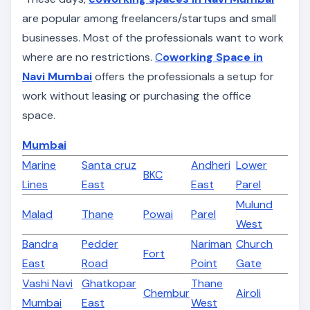
are popular among freelancers/startups and small
businesses. Most of the professionals want to work
where are no restrictions.
C
oworking Space in
Navi Mumbai
offers the professionals a setup for
work without leasing or purchasing the office
space.
Mumbai
Marine
Santa cruz
Andheri
Lower
BKC
Lines
East
East
Parel
Mulund
Malad
Thane
Powai
Parel
West
Bandra
Pedder
Nariman
Church
Fort
East
Road
Point
Gate
Vashi Navi
Ghatkopar
Thane
Chembur
Airoli
Mumbai
East
West