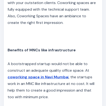
with your outstation clients. Coworking spaces are
fully equipped with the technical support team.
Also, Coworking Spaces have an ambiance to
create the right first impression.
Benefits of MNCs like infrastructure
A bootstrapped startup would not be able to
construct an adequate quality office space. At
coworking space in Navi Mumba
i
, the startups
work in an MNC like infrastructure at no cost. It will
help them to create a good impression and that
too with minimum price.