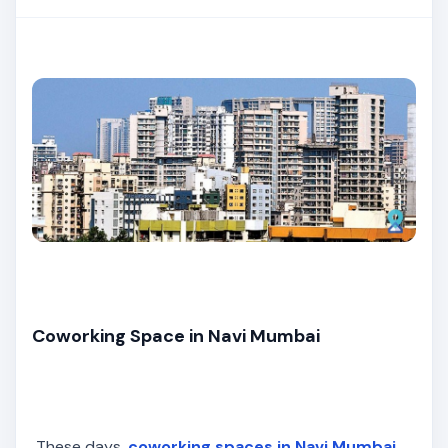
Coworking Space in Navi Mumbai
These days,
coworking spaces in Navi Mumbai