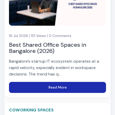
16 Jul 2026 | 151 Views | 0 Comments
Best Shared Office Spaces in
Bangalore (2026)
Bangalore’s startup IT ecosystem operates at a
rapid velocity, especially evident in workspace
decisions. The trend has q...
Read More
COWORKING SPACES