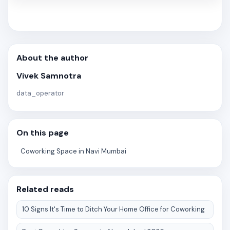
About the author
Vivek Samnotra
data_operator
On this page
Coworking Space in Navi Mumbai
Related reads
10 Signs It's Time to Ditch Your Home Office for Coworking