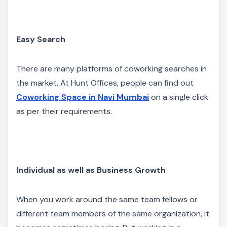
Easy Search
There are many platforms of coworking searches in
the market. At Hunt Offices, people can find out
Coworking Space in Navi Mumbai
on a single click
as per their requirements.
Individual as well as Business Growth
When you work around the same team fellows or
different team members of the same organization, it