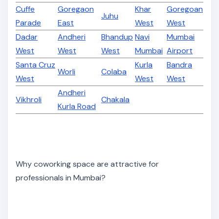
Cuffe
Goregaon
Khar
Goregoan
Juhu
Parade
East
West
West
Dadar
Andheri
Bhandup
Navi
Mumbai
West
West
West
Mumbai
Airport
Santa Cruz
Kurla
Bandra
Worli
Colaba
West
West
West
Andheri
Vikhroli
Chakala
Kurla Road
Why coworking space are attractive for
professionals in Mumbai?