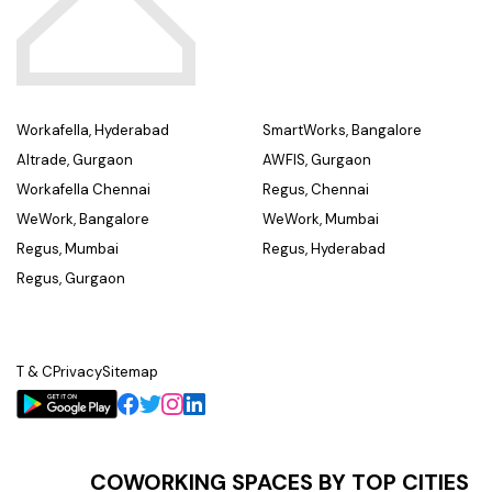
Workafella, Hyderabad
SmartWorks, Bangalore
Altrade, Gurgaon
AWFIS, Gurgaon
Workafella Chennai
Regus, Chennai
WeWork, Bangalore
WeWork, Mumbai
Regus, Mumbai
Regus, Hyderabad
Regus, Gurgaon
T & C
Privacy
Sitemap
COWORKING SPACES BY TOP CITIES