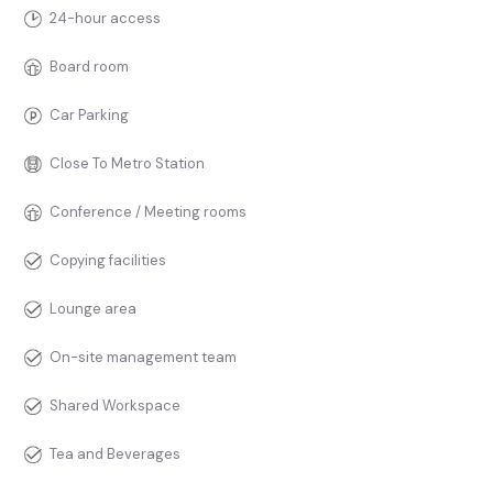
24-hour access
Board room
Car Parking
Close To Metro Station
Conference / Meeting rooms
Copying facilities
Lounge area
On-site management team
Shared Workspace
Tea and Beverages