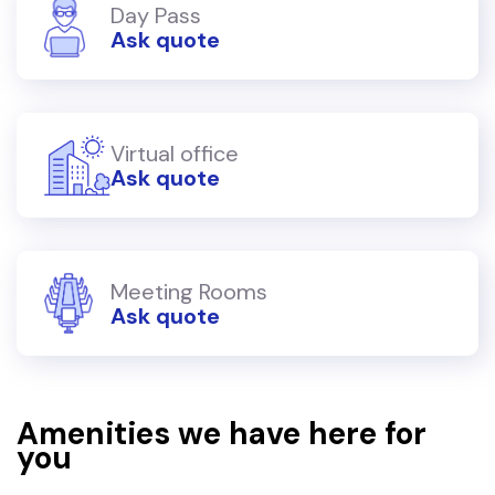
Day Pass
Ask quote
Virtual office
Ask quote
Meeting Rooms
Ask quote
Amenities we have here for
you