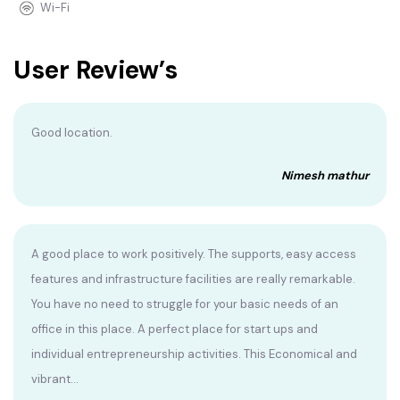
Wi-Fi
User Review’s
Good location.
Nimesh mathur
A good place to work positively. The supports, easy access
features and infrastructure facilities are really remarkable.
You have no need to struggle for your basic needs of an
office in this place. A perfect place for start ups and
individual entrepreneurship activities. This Economical and
vibrant...