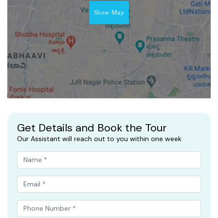
Show Map
Get Details and Book the Tour
Our Assistant will reach out to you within one week