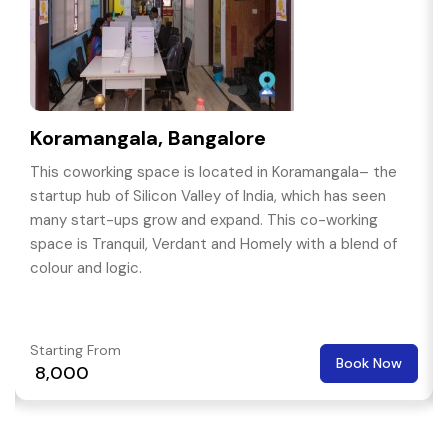
Koramangala, Bangalore
This coworking space is located in Koramangala– the
startup hub of Silicon Valley of India, which has seen
many start-ups grow and expand. This co-working
space is Tranquil, Verdant and Homely with a blend of
colour and logic.
Starting From
Book Now
₹ 8,000