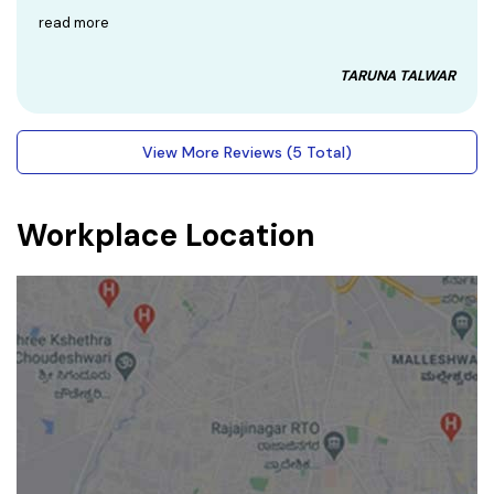
read more
TARUNA TALWAR
View More Reviews (5 Total)
Workplace Location