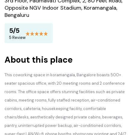
3rd Floor, Padmavati Complex, 2, 80 Feet Road,
Opposite NGV Indoor Stadium, Koramangala,
Bengaluru
5/5
5 Review
About this place
This coworking space in koramangala, Bangalore boasts 500+
seater spacious office, with 20 meeting rooms and 2 conference
rooms. The office space offers stunning facilities such as private
cabins, meeting rooms, fully staffed reception, air-conditioned
corridors, cafeteria, housekeeping facility, comfortable
chairs/desks, aesthetically designed private cabins, beverages,
pantry, uninterrupted power backup, air-conditioned corridors,
super-fast LAN/Wi-fi, phone booths, photocopy, printing and 24/7