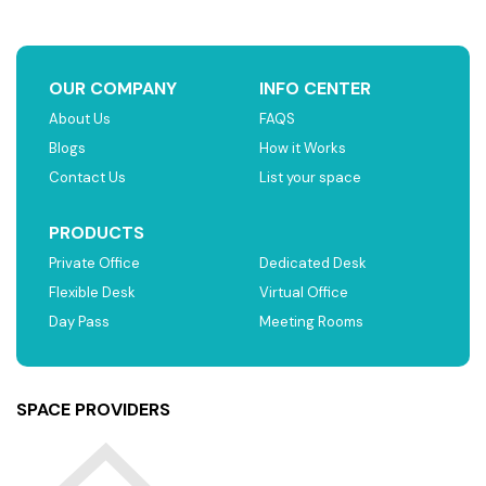
OUR COMPANY
INFO CENTER
About Us
FAQS
Blogs
How it Works
Contact Us
List your space
PRODUCTS
Private Office
Dedicated Desk
Flexible Desk
Virtual Office
Day Pass
Meeting Rooms
SPACE PROVIDERS