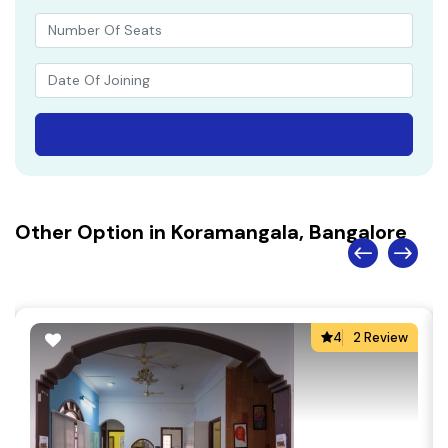
Other Option in Koramangala, Bangalore
4
2 Review