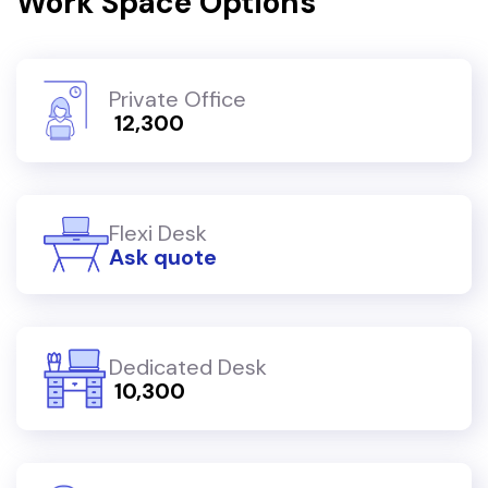
Work Space Options
Private Office
₹ 12,300
Flexi Desk
Ask quote
Dedicated Desk
₹ 10,300