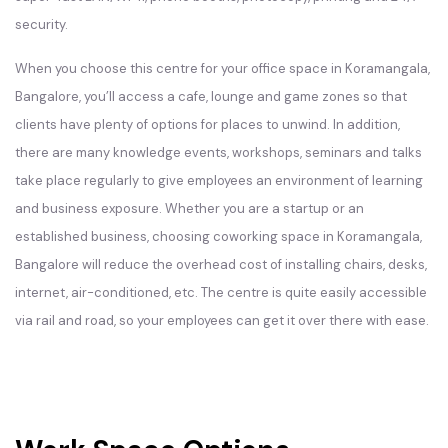
security.
When you choose this centre for your office space in Koramangala,
Bangalore, you’ll access a cafe, lounge and game zones so that
clients have plenty of options for places to unwind. In addition,
there are many knowledge events, workshops, seminars and talks
take place regularly to give employees an environment of learning
and business exposure. Whether you are a startup or an
established business, choosing coworking space in Koramangala,
Bangalore will reduce the overhead cost of installing chairs, desks,
internet, air-conditioned, etc. The centre is quite easily accessible
via rail and road, so your employees can get it over there with ease.