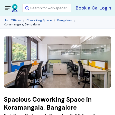
Book a Call
Login
HuntOffices
Coworking Space
Bengaluru
Koramangala, Bengaluru
Spacious Coworking Space in
Koramangala, Bangalore