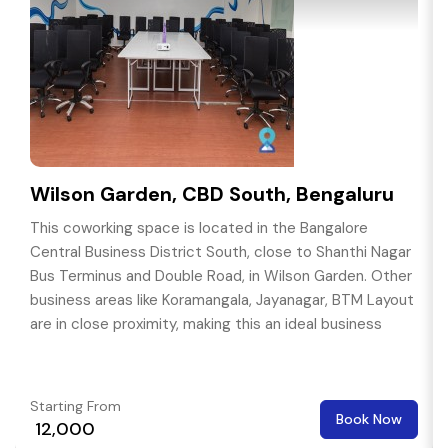
Wilson Garden, CBD South, Bengaluru
This coworking space is located in the Bangalore
Central Business District South, close to Shanthi Nagar
Bus Terminus and Double Road, in Wilson Garden. Other
business areas like Koramangala, Jayanagar, BTM Layout
are in close proximity, making this an ideal business
location.
Starting From
Book Now
₹ 12,000