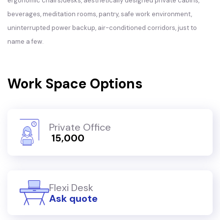
ergonomic chairs/desks, aesthetically designed private cabins,
beverages, meditation rooms, pantry, safe work environment,
uninterrupted power backup, air-conditioned corridors, just to
name a few.
Work Space Options
Private Office
₹ 15,000
Flexi Desk
Ask quote