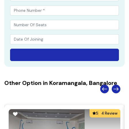
Other Option in Koramangala, Bangalore
5
4 Review