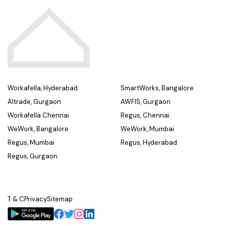
Workafella, Hyderabad
SmartWorks, Bangalore
Altrade, Gurgaon
AWFIS, Gurgaon
Workafella Chennai
Regus, Chennai
WeWork, Bangalore
WeWork, Mumbai
Regus, Mumbai
Regus, Hyderabad
Regus, Gurgaon
T & C
Privacy
Sitemap