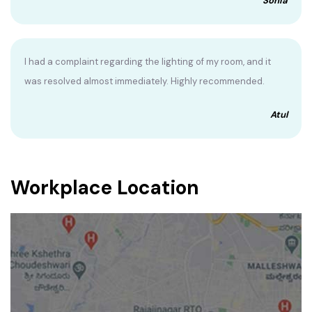
Sonia
I had a complaint regarding the lighting of my room, and it
was resolved almost immediately. Highly recommended.
Atul
Workplace Location