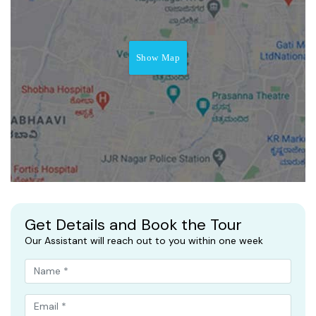
Show Map
Get Details and Book the Tour
Our Assistant will reach out to you within one week