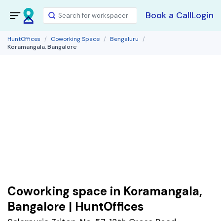
Book a Call
Login
HuntOffices
Coworking Space
Bengaluru
Koramangala, Bangalore
Coworking space in Koramangala,
Bangalore | HuntOffices