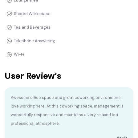
Lounge area
Shared Workspace
Tea and Beverages
Telephone Answering
Wi-Fi
User Review’s
Awesome office space and great coworking environment. I
love working here. At this coworking space, management is
wonderfully responsive and maintains a very relaxed but
professional atmosphere.