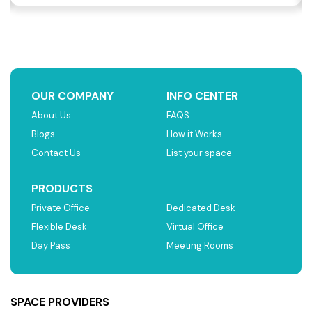
OUR COMPANY
INFO CENTER
About Us
FAQS
Blogs
How it Works
Contact Us
List your space
PRODUCTS
Private Office
Dedicated Desk
Flexible Desk
Virtual Office
Day Pass
Meeting Rooms
SPACE PROVIDERS