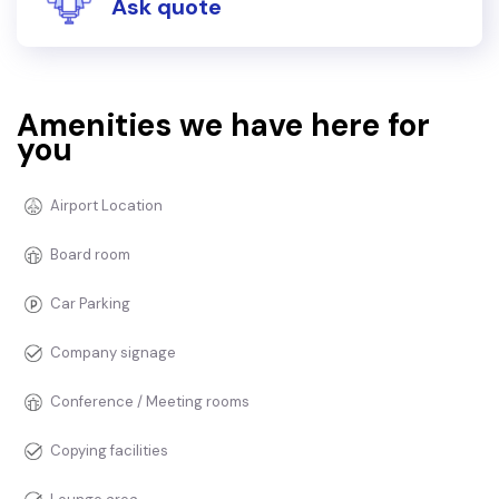
Ask quote
Amenities we have here for
you
Airport Location
Board room
Car Parking
Company signage
Conference / Meeting rooms
Copying facilities