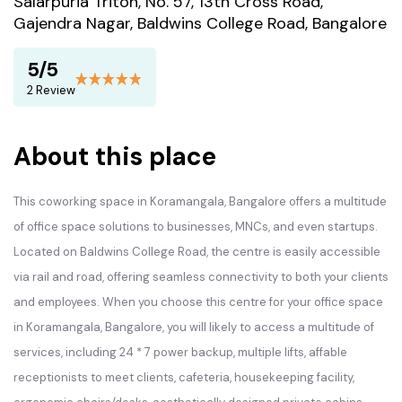
Salarpuria Triton, No. 57, 13th Cross Road,
Gajendra Nagar, Baldwins College Road, Bangalore
5/5
2 Review
About this place
This coworking space in Koramangala, Bangalore offers a multitude
of office space solutions to businesses, MNCs, and even startups.
Located on Baldwins College Road, the centre is easily accessible
via rail and road, offering seamless connectivity to both your clients
and employees. When you choose this centre for your office space
in Koramangala, Bangalore, you will likely to access a multitude of
services, including 24 * 7 power backup, multiple lifts, affable
receptionists to meet clients, cafeteria, housekeeping facility,