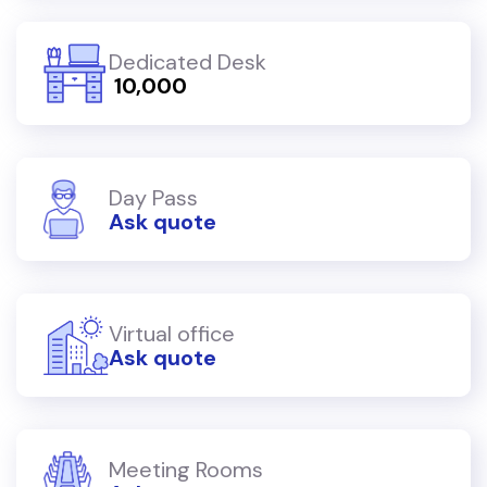
Dedicated Desk
₹ 10,000
Day Pass
Ask quote
Virtual office
Ask quote
Meeting Rooms