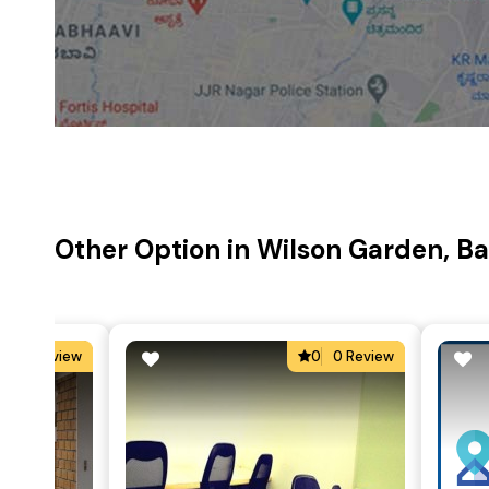
Other Option in Wilson Garden, B
0
0 Review
0
0 Review