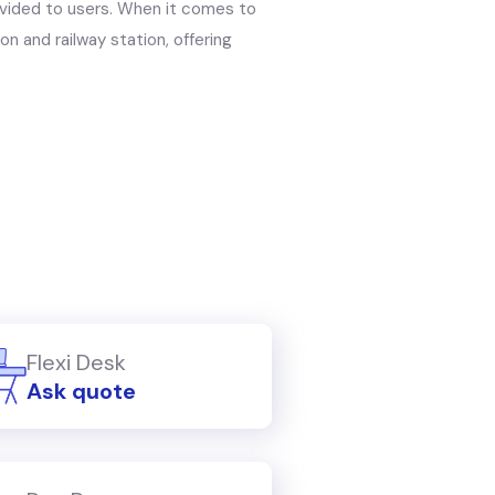
rovided to users. When it comes to
on and railway station, offering
Flexi Desk
Ask quote