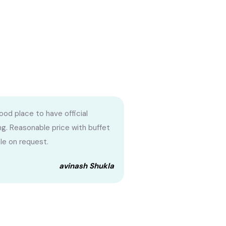
ood place to have official
g. Reasonable price with buffet
ble on request.
avinash Shukla