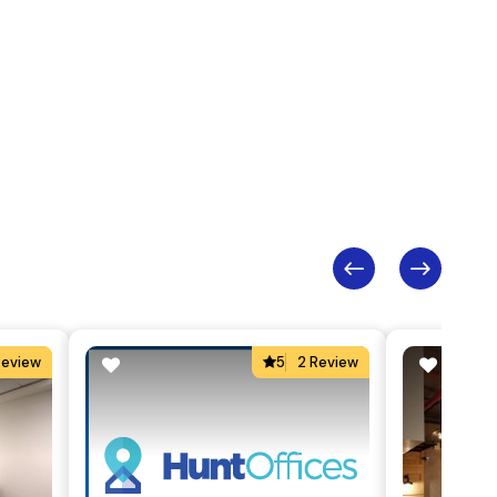
Review
5
2 Review