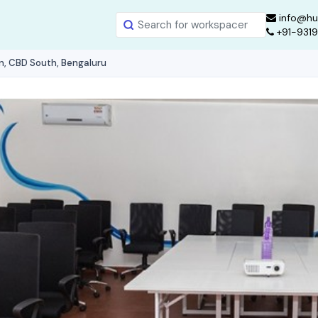
info@hu
+91-931
n, CBD South, Bengaluru