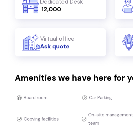
Dedicated Desk
₹ 12,000
Virtual office
Ask quote
Amenities we have here for 
Board room
Car Parking
On-site managemen
Copying facilities
team