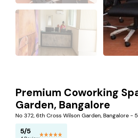
Premium Coworking Spa
Garden, Bangalore
No 372, 6th Cross Wilson Garden, Bangalore -
5/5