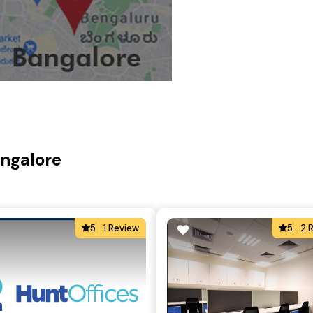
angalore
5
1 Review
5
2 