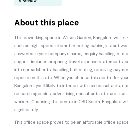
4 Review
About this place
This coworking space in Wilson Garden, Bangalore will let y
such as high-speed internet, meeting cabins, instant wo
answered in your company’s name, enquiry handling, mail c
support includes preparing travel expense statements, sc
into spreadsheets, handling bulk mailing, receiving payme
reports on this etc. When you choose this centre for your
Bangalore, you’ll likely to interact with tax consultants,
research agencies, advertising consultants etc. are also a
workers. Choosing this centre in CBD South, Bangalore wi
significantly.
This office space proves to be an affordable office space