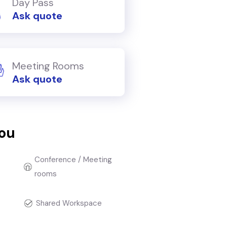
Day Pass
Ask quote
Meeting Rooms
Ask quote
you
Conference / Meeting
rooms
t
Shared Workspace