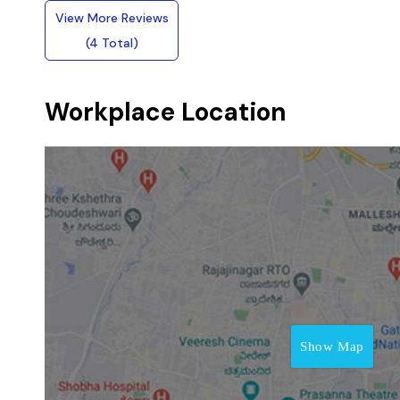
View More Reviews
(4 Total)
Workplace Location
Show Map