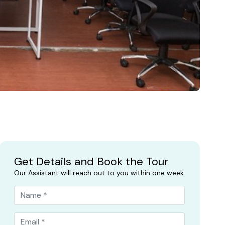
Get Details and Book the Tour
Our Assistant will reach out to you within one week