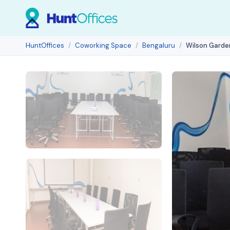
HuntOffices
Coworking Space
Bengaluru
Wilson Garde