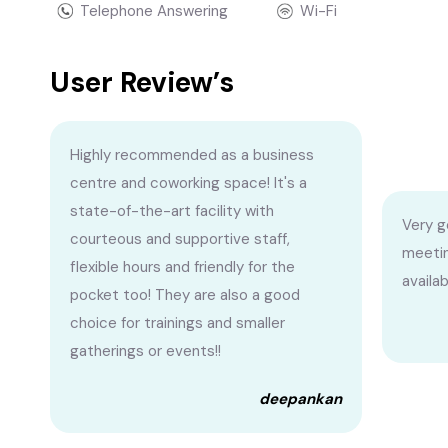
Telephone Answering
Wi-Fi
User Review’s
Highly recommended as a business
centre and coworking space! It's a
state-of-the-art facility with
Very g
courteous and supportive staff,
meetin
flexible hours and friendly for the
availa
pocket too! They are also a good
choice for trainings and smaller
gatherings or events!!
deepankan