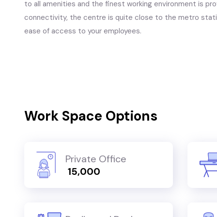
to all amenities and the finest working environment is p
connectivity, the centre is quite close to the metro stati
ease of access to your employees.
Work Space Options
Private Office
₹ 15,000