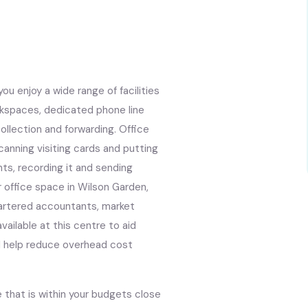
ou enjoy a wide range of facilities
rkspaces, dedicated phone line
ollection and forwarding. Office
anning visiting cards and putting
nts, recording it and sending
 office space in Wilson Garden,
 chartered accountants, market
vailable at this centre to aid
ll help reduce overhead cost
 that is within your budgets close