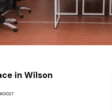
ce in Wilson
 560027