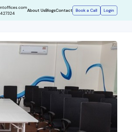
ntoffices.com
Book a Call
Login
About Us
Blogs
Contact
9427324