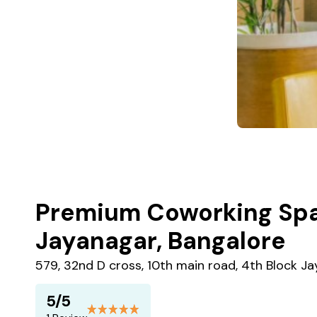
Premium Coworking Spa
Jayanagar, Bangalore
579, 32nd D cross, 10th main road, 4th Block J
5/5