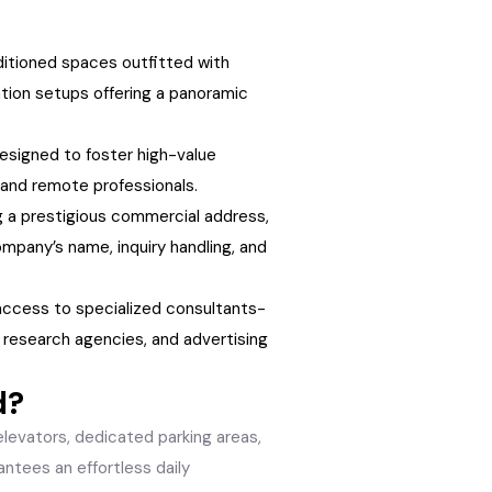
nditioned spaces outfitted with
tion setups offering a panoramic
esigned to foster high-value
 and remote professionals.
 a prestigious commercial address,
mpany’s name, inquiry handling, and
cess to specialized consultants-
 research agencies, and advertising
d?
levators, dedicated parking areas,
rantees an effortless daily