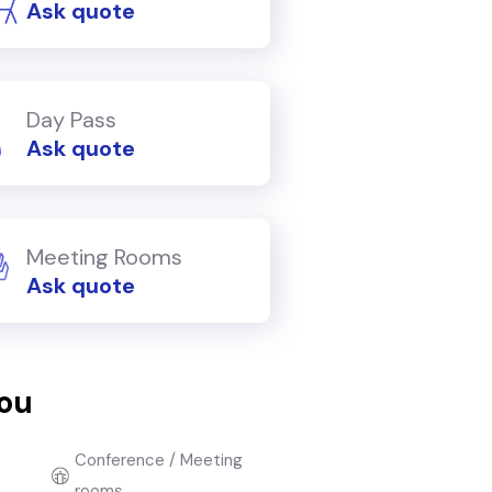
Ask quote
Day Pass
Ask quote
Meeting Rooms
Ask quote
you
Conference / Meeting
rooms