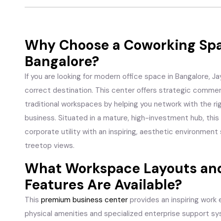
Why Choose a Coworking Spa
Bangalore?
If you are looking for modern office space in Bangalore, 
correct destination. This center offers strategic commer
traditional workspaces by helping you network with the r
business. Situated in a mature, high-investment hub, th
corporate utility with an inspiring, aesthetic environment
treetop views.
What Workspace Layouts and
Features Are Available?
This
premium business center
provides an inspiring work
physical amenities and specialized enterprise support s