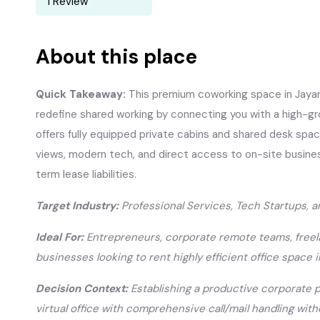
1 Review
About this place
Quick Takeaway:
This premium coworking space in Jayan
redefine shared working by connecting you with a high-g
offers fully equipped private cabins and shared desk spa
views, modern tech, and direct access to on-site busine
term lease liabilities.
Target Industry:
Professional Services, Tech Startups, 
Ideal For:
Entrepreneurs, corporate remote teams, freel
businesses looking to rent highly efficient office space i
Decision Context:
Establishing a productive corporate p
virtual office with comprehensive call/mail handling wit