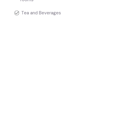
Tea and Beverages