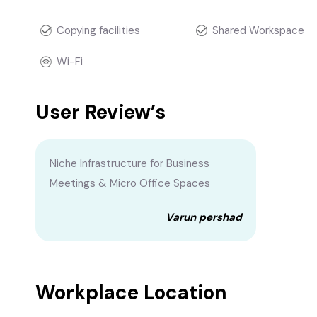
Copying facilities
Shared Workspace
Wi-Fi
User Review’s
Niche Infrastructure for Business
Meetings & Micro Office Spaces
Varun pershad
Workplace Location