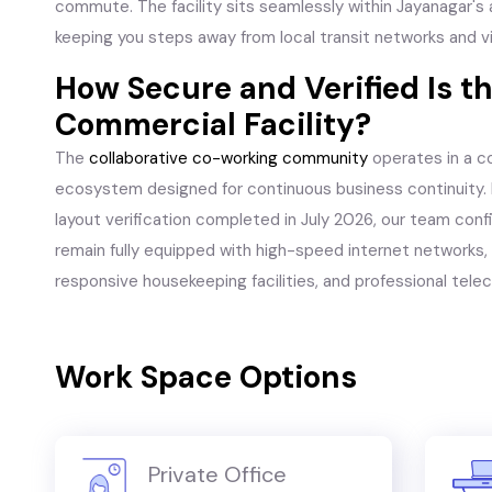
commute. The facility sits seamlessly within Jayanagar's a
keeping you steps away from local transit networks and v
How Secure and Verified Is t
Commercial Facility?
The
collaborative co-working community
operates in a c
ecosystem designed for continuous business continuity. 
layout verification completed in July 2026, our team conf
remain fully equipped with high-speed internet networks, a
responsive housekeeping facilities, and professional tele
Work Space Options
Private Office