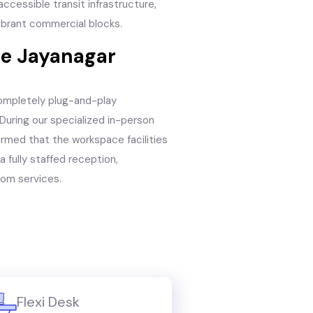
ccessible transit infrastructure,
ibrant commercial blocks.
he Jayanagar
ompletely plug-and-play
During our specialized in-person
irmed that the workspace facilities
 fully staffed reception,
com services.
Flexi Desk