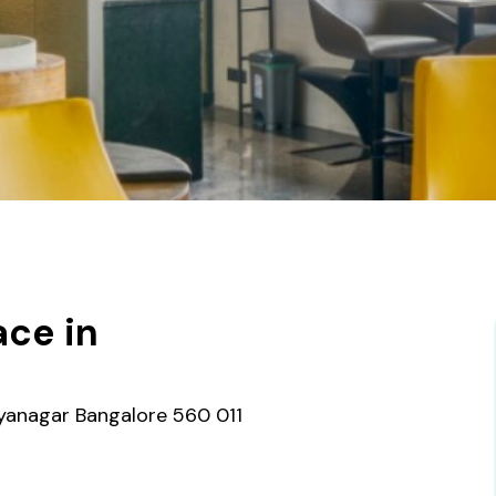
ce in
ayanagar Bangalore 560 011