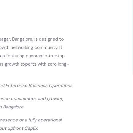
agar, Bangalore, is designed to
rowth networking community. It
ces featuring panoramic treetop
ss growth experts with zero long-
and Enterprise Business Operations
ance consultants, and growing
n Bangalore.
resence or a fully operational
hout upfront CapEx.