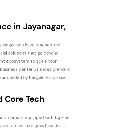
ce in Jayanagar,
Jayanagar, you have reached the
cial solutions that go beyond
ight ecosystem to scale your
is business center balances premium
 surrounded by Bangalore's classic
 Core Tech
 environment equipped with top-tier
ystems to nurture growth under a