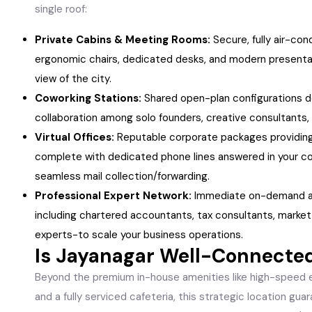
single roof:
Private Cabins & Meeting Rooms:
Secure, fully air-co
ergonomic chairs, dedicated desks, and modern presenta
view of the city.
Coworking Stations:
Shared open-plan configurations d
collaboration among solo founders, creative consultants,
Virtual Offices:
Reputable corporate packages providing
complete with dedicated phone lines answered in your co
seamless mail collection/forwarding.
Professional Expert Network:
Immediate on-demand ac
including chartered accountants, tax consultants, market
experts-to scale your business operations.
Is Jayanagar Well-Connecte
Beyond the premium in-house amenities like high-speed e
and a fully serviced cafeteria, this strategic location gua