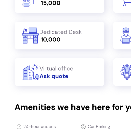
₹ 15,000
Dedicated Desk
₹ 10,000
Virtual office
Ask quote
Amenities we have here for 
24-hour access
Car Parking