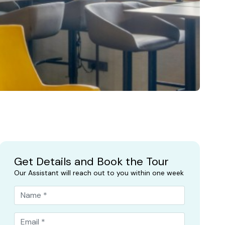
Get Details and Book the Tour
Our Assistant will reach out to you within one week