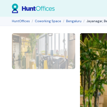
HuntOffices
Coworking Space
Bengaluru
Jayanagar, B