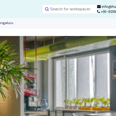
info@hu
+91-931
engaluru