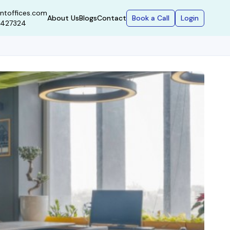
ntoffices.com
Book a Call
Login
About Us
Blogs
Contact
9427324