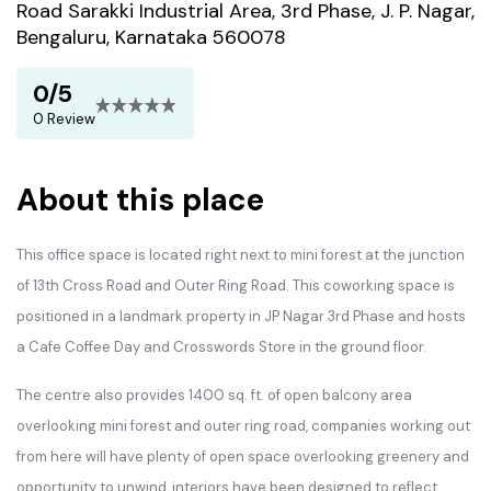
Road Sarakki Industrial Area, 3rd Phase, J. P. Nagar,
Bengaluru, Karnataka 560078
0/5
0 Review
About this place
This office space is located right next to mini forest at the junction
of 13th Cross Road and Outer Ring Road. This coworking space is
positioned in a landmark property in JP Nagar 3rd Phase and hosts
a Cafe Coffee Day and Crosswords Store in the ground floor.
The centre also provides 1400 sq. ft. of open balcony area
overlooking mini forest and outer ring road, companies working out
from here will have plenty of open space overlooking greenery and
opportunity to unwind, interiors have been designed to reflect