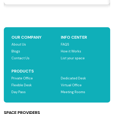
OUR COMPANY
INFO CENTER
About Us
FAQS
Blogs
How it Works
Contact Us
List your space
PRODUCTS
Private Office
Dedicated Desk
Flexible Desk
Virtual Office
Day Pass
Meeting Rooms
SPACE PROVIDERS