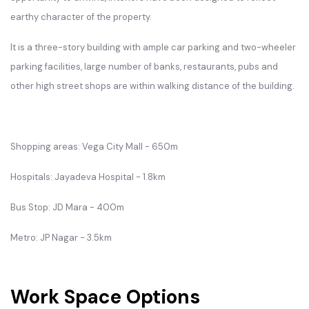
earthy character of the property.
It is a three-story building with ample car parking and two-wheeler
parking facilities, large number of banks, restaurants, pubs and
other high street shops are within walking distance of the building.
Shopping areas: Vega City Mall - 650m
Hospitals: Jayadeva Hospital - 1.8km
Bus Stop: JD Mara - 400m
Metro: JP Nagar - 3.5km
Work Space Options