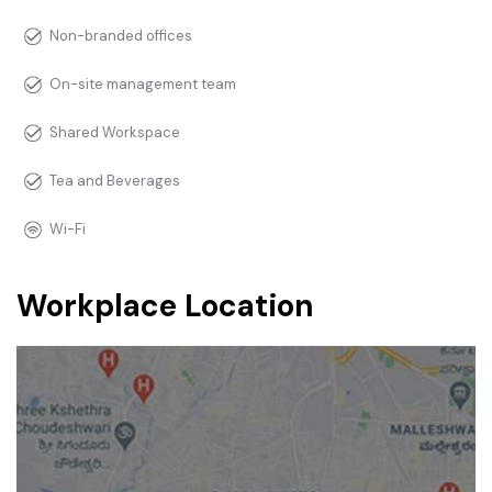
Non-branded offices
On-site management team
Shared Workspace
Tea and Beverages
Wi-Fi
Workplace Location