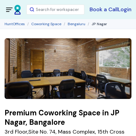
Book a Call
Login
HuntOffices
Coworking Space
Bengaluru
JP Nagar
Premium Coworking Space in JP
Nagar, Bangalore
3rd Floor,Site No. 74, Mass Complex, 15th Cross