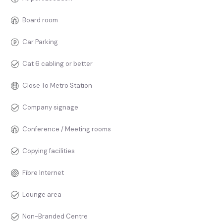
Board room
Car Parking
Cat 6 cabling or better
Close To Metro Station
Company signage
Conference / Meeting rooms
Copying facilities
Fibre Internet
Lounge area
Non-Branded Centre