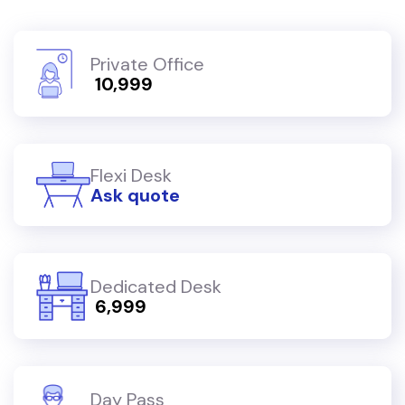
Private Office
₹ 10,999
Flexi Desk
Ask quote
Dedicated Desk
₹ 6,999
Day Pass