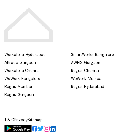
Workafella, Hyderabad
SmartWorks, Bangalore
Altrade, Gurgaon
AWFIS, Gurgaon
Workafella Chennai
Regus, Chennai
WeWork, Bangalore
WeWork, Mumbai
Regus, Mumbai
Regus, Hyderabad
Regus, Gurgaon
T & C
Privacy
Sitemap