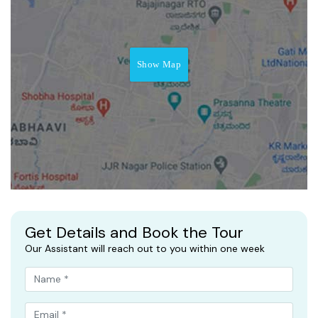
Show Map
Get Details and Book the Tour
Our Assistant will reach out to you within one week