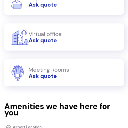
Ask quote
Virtual office
Ask quote
Meeting Rooms
Ask quote
Amenities we have here for
you
Airport Location