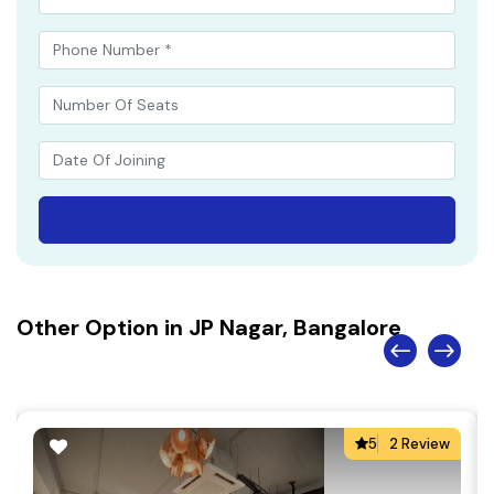
Other Option in JP Nagar, Bangalore
5
2 Review