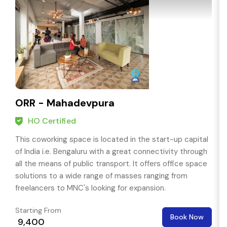
ORR - Mahadevpura
HO Certified
This coworking space is located in the start-up capital
of India i.e. Bengaluru with a great connectivity through
all the means of public transport. It offers office space
solutions to a wide range of masses ranging from
freelancers to MNC's looking for expansion.
Starting From
Book Now
₹ 9,400