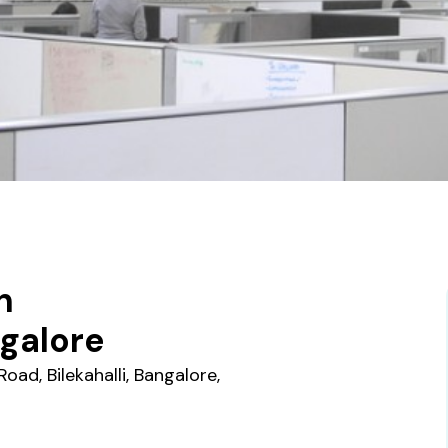
n
galore
oad, Bilekahalli, Bangalore,