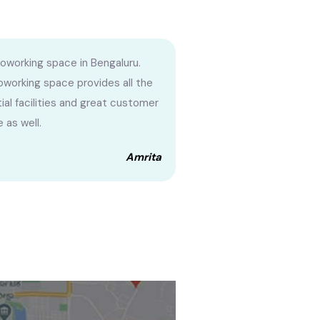
oworking space in Bengaluru.
oworking space provides all the
ial facilities and great customer
 as well.
Amrita