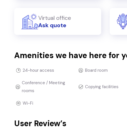
Virtual office
Ask quote
Amenities we have here for 
24-hour access
Board room
Conference / Meeting
Copying facilities
rooms
Wi-Fi
User Review’s