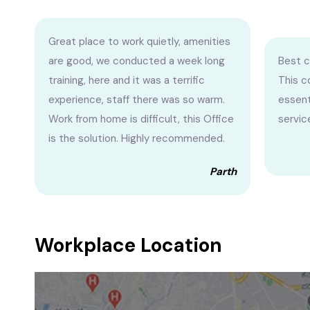
Great place to work quietly, amenities
are good, we conducted a week long
Best c
training, here and it was a terrific
This c
experience, staff there was so warm.
essent
Work from home is difficult, this Office
service
is the solution. Highly recommended.
Parth
Workplace Location