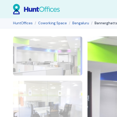
HuntOffices
Coworking Space
Bengaluru
Bannerghatta 