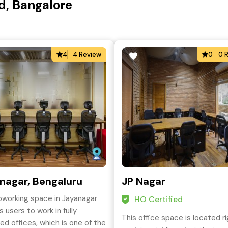
d, Bangalore
4
4 Review
0
0 
nagar, Bengaluru
JP Nagar
oworking space in Jayanagar
HO Certified
 users to work in fully
This office space is located r
ed offices, which is one of the