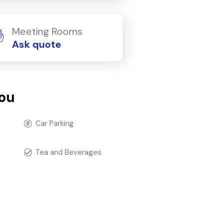
Meeting Rooms
Ask quote
you
Car Parking
Tea and Beverages