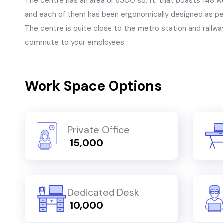
The centre has an area of 6500 sq. ft. that boasts 148 
and each of them has been ergonomically designed as per
The centre is quite close to the metro station and railway
commute to your employees.
Work Space Options
Private Office
₹ 15,000
Dedicated Desk
₹ 10,000