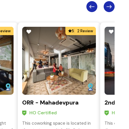
Review
5
2 Review
ORR - Mahadevpura
2nd Phas
HO Certified
HO Cert
ight
This coworking space is located in
This coworki