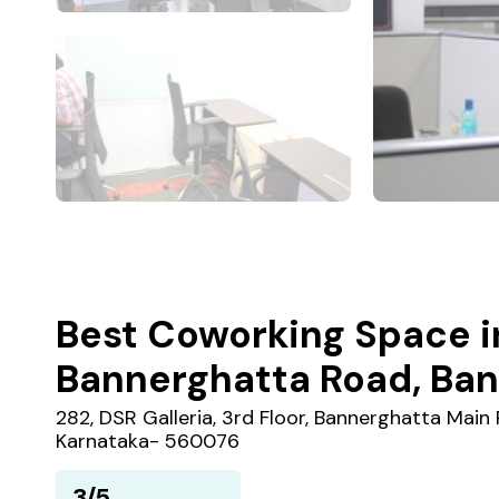
Best Coworking Space i
Bannerghatta Road, Ban
282, DSR Galleria, 3rd Floor, Bannerghatta Main R
Karnataka- 560076
3/5