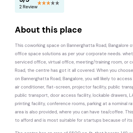
2 Review
About this place
This coworking space on Bannerghatta Road, Bangalore offe
office space solutions as per your corporate needs. whet
serviced office, virtual office, meeting/training room, o
Road, the centre has got it all covered. When you choose 
on Bannerghatta Road, Bangalore, you will likely to acces
air conditioner, flat-screen, projector facility, public tra
public transport, door access facility, lockable drawers, L
printing facility, conference rooms, parking at a nominal r
area is also provided, where you can have tea/coffee. T
to afford and is most suitable for startups because of it