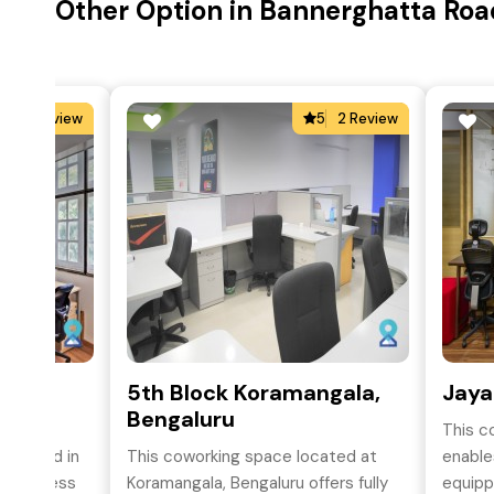
Other Option in Bannerghatta Roa
4
2 Review
5
2 Review
,
5th Block Koramangala,
Jaya
Bengaluru
This c
situated in
This coworking space located at
enables
asy access
Koramangala, Bengaluru offers fully
equipp