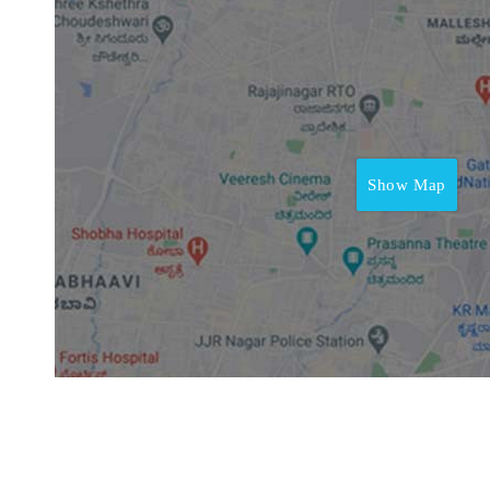
Show Map