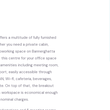
rs a multitude of fully furnished
her you need a private cabin,
r coworking space on Bannerghatta
this centre for your office space
s amenities including meeting room,
nsport, easily accessible through
AN, Wi-fi, cafeteria, beverages,
ate. On top of that, the breakout
his workspace is economical enough
s nominal charges.