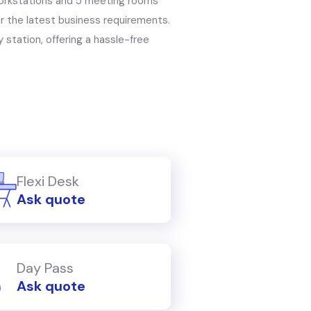
workstations and 5 meeting rooms
 the latest business requirements.
 station, offering a hassle-free
Flexi Desk
Ask quote
Day Pass
Ask quote