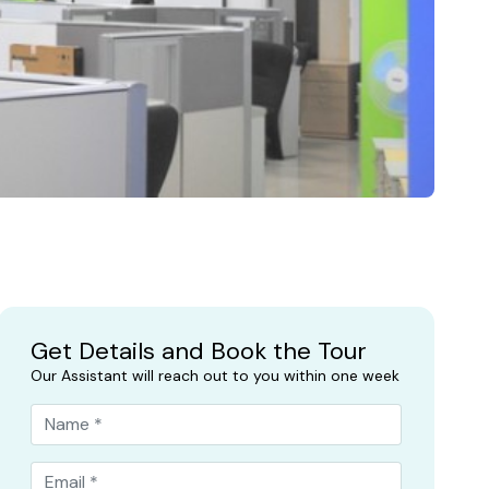
Get Details and Book the Tour
Our Assistant will reach out to you within one week