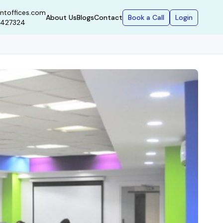
ntoffices.com
Book a Call
Login
About Us
Blogs
Contact
9427324