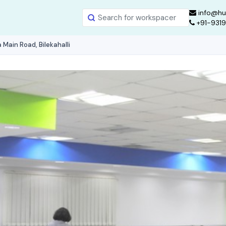
info@hu
+91-931
Main Road, Bilekahalli