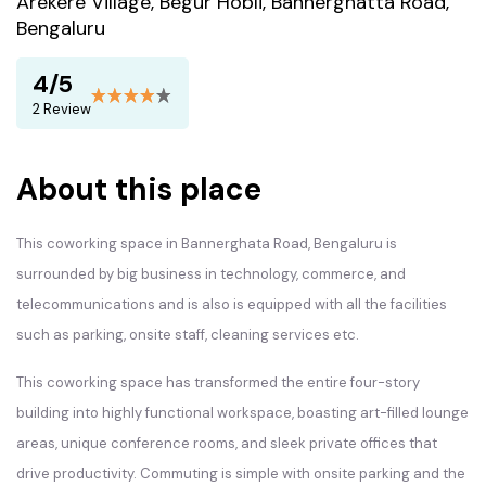
Arekere Village, Begur Hobli, Bannerghatta Road,
Bengaluru
4/5
2 Review
About this place
This coworking space in Bannerghata Road, Bengaluru is
surrounded by big business in technology, commerce, and
telecommunications and is also is equipped with all the facilities
such as parking, onsite staff, cleaning services etc.
This coworking space has transformed the entire four-story
building into highly functional workspace, boasting art-filled lounge
areas, unique conference rooms, and sleek private offices that
drive productivity. Commuting is simple with onsite parking and the