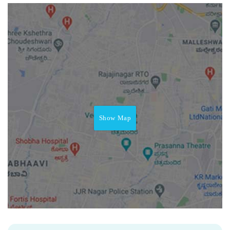
Show Map