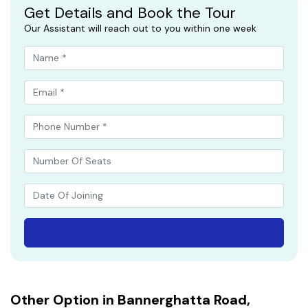
Get Details and Book the Tour
Our Assistant will reach out to you within one week
Other Option in Bannerghatta Road,