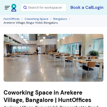
Book a Call
Login
HuntOffices
Coworking Space
Bengaluru
Arekere Village, Begur Hobli, Bengaluru
Coworking Space in Arekere
Village, Bangalore | HuntOffices