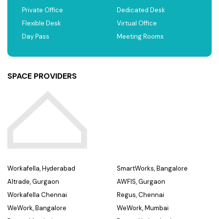
Private Office
Dedicated Desk
Flexible Desk
Virtual Office
Day Pass
Meeting Rooms
SPACE PROVIDERS
Workafella, Hyderabad
SmartWorks, Bangalore
Altrade, Gurgaon
AWFIS, Gurgaon
Workafella Chennai
Regus, Chennai
WeWork, Bangalore
WeWork, Mumbai