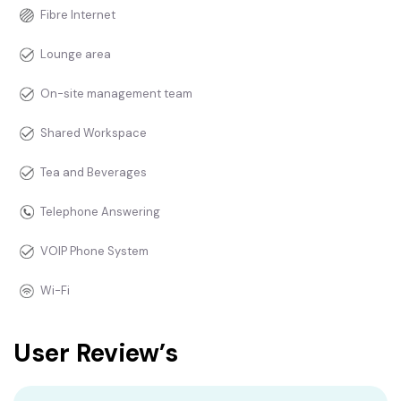
Fibre Internet
Lounge area
On-site management team
Shared Workspace
Tea and Beverages
Telephone Answering
VOIP Phone System
Wi-Fi
User Review’s