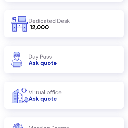
Dedicated Desk
₹ 12,000
Day Pass
Ask quote
Virtual office
Ask quote
Meeting Rooms