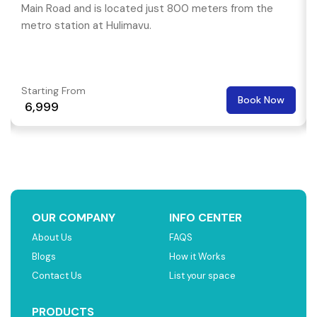
Main Road and is located just 800 meters from the
metro station at Hulimavu.
Starting From
Book Now
₹ 6,999
OUR COMPANY
INFO CENTER
About Us
FAQS
Blogs
How it Works
Contact Us
List your space
PRODUCTS