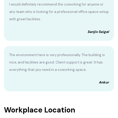
I would definitely recommend the coworking for anyone or
any team who is looking for a professional office space setup
with great facilities.
Sanjiv Saigal
The environment here is very professionally. The building is
nice, and facilities are good. Client support is great. It has
everything that you need in a coworking space.
Ankur
Workplace Location