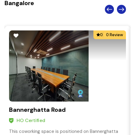
Bangalore
0
0 Review
Bannerghatta Road
HO Certified
This coworking space is positioned on Bannerghatta