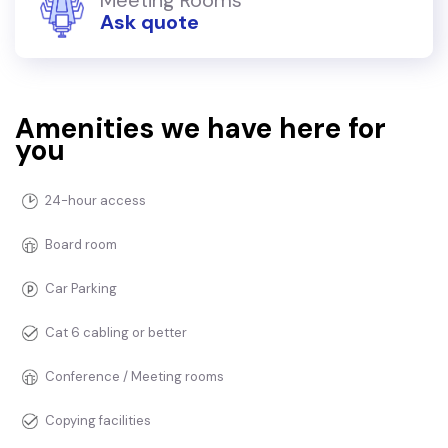
Ask quote
Amenities we have here for
you
24-hour access
Board room
Car Parking
Cat 6 cabling or better
Conference / Meeting rooms
Copying facilities