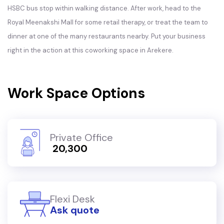
HSBC bus stop within walking distance. After work, head to the
Royal Meenakshi Mall for some retail therapy, or treat the team to
dinner at one of the many restaurants nearby. Put your business
right in the action at this coworking space in Arekere.
Work Space Options
Private Office
₹ 20,300
Flexi Desk
Ask quote