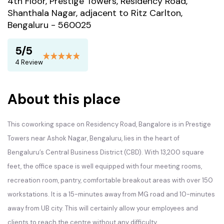
4th Floor, Prestige Towers, Residency Road,
Shanthala Nagar, adjacent to Ritz Carlton,
Bengaluru - 560025
5/5
4 Review
About this place
This coworking space on Residency Road, Bangalore is in Prestige
Towers near Ashok Nagar, Bengaluru, lies in the heart of
Bengaluru’s Central Business District (CBD). With 13,200 square
feet, the office space is well equipped with four meeting rooms,
recreation room, pantry, comfortable breakout areas with over 150
workstations. It is a 15-minutes away from MG road and 10-minutes
away from UB city. This will certainly allow your employees and
clients to reach the centre without any difficulty.