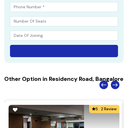
Other Option in Residency Road, Bangalore
5
2 Review