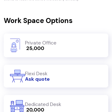
Work Space Options
Private Office
₹ 25,000
Flexi Desk
Ask quote
Dedicated Desk
₹ 20,000