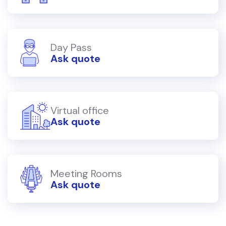
Day Pass
Ask quote
Virtual office
Ask quote
Meeting Rooms
Ask quote