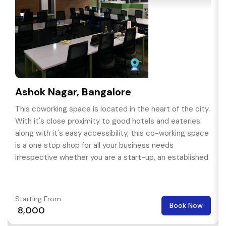
Ashok Nagar, Bangalore
This coworking space is located in the heart of the city.
With it's close proximity to good hotels and eateries
along with it's easy accessibility, this co-working space
is a one stop shop for all your business needs
irrespective whether you are a start-up, an established
organisation or a free lancer.
Starting From
Book Now
₹ 8,000