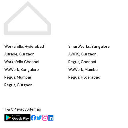
Workafella, Hyderabad
SmartWorks, Bangalore
Altrade, Gurgaon
AWFIS, Gurgaon
Workafella Chennai
Regus, Chennai
WeWork, Bangalore
WeWork, Mumbai
Regus, Mumbai
Regus, Hyderabad
Regus, Gurgaon
T & C
Privacy
Sitemap