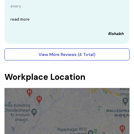
every...
read more
Rishabh
View More Reviews (4 Total)
Workplace Location