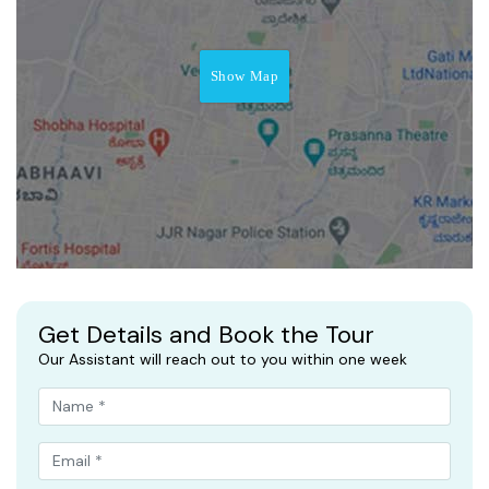
Show Map
Get Details and Book the Tour
Our Assistant will reach out to you within one week