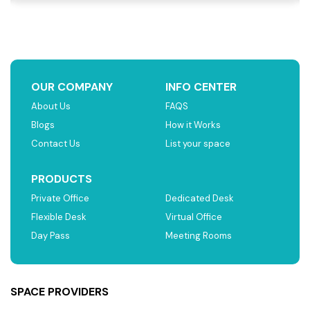
OUR COMPANY
INFO CENTER
About Us
FAQS
Blogs
How it Works
Contact Us
List your space
PRODUCTS
Private Office
Dedicated Desk
Flexible Desk
Virtual Office
Day Pass
Meeting Rooms
SPACE PROVIDERS