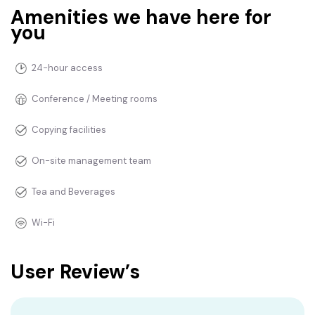
Amenities we have here for
you
24-hour access
Conference / Meeting rooms
Copying facilities
On-site management team
Tea and Beverages
Wi-Fi
User Review’s