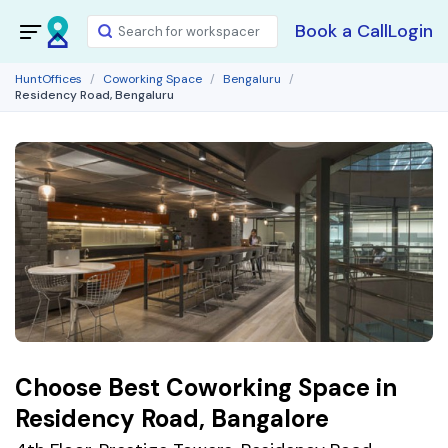
Book a Call
Login
HuntOffices
Coworking Space
Bengaluru
Residency Road, Bengaluru
Choose Best Coworking Space in
Residency Road, Bangalore