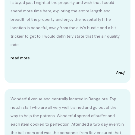
I stayed just 1 night at the property and wish that I could
spend more time here, exploring the entire length and
breadth of the property and enjoy the hospitality I The
location is peaceful, away from the city's hustle and a bit
trickier to get to. I would definitely state that the air quality
inde...
read more
Anuj
Wonderful venue and centrally located in Bangalore. Top
notch staff who are all very well trained and go out of the
way to help the patrons. Wonderful spread of buffet and
each item cooked to perfection. Attended a two day event in
the ball room and was the personnel from Ritz ensured that