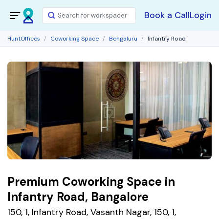
Book a Call
Login
HuntOffices
Coworking Space
Bengaluru
Infantry Road
Premium Coworking Space in
Infantry Road, Bangalore
150, 1, Infantry Road, Vasanth Nagar, 150, 1,