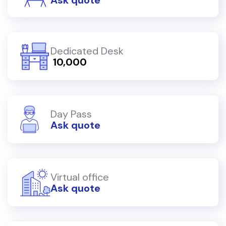
Dedicated Desk
₹ 10,000
Day Pass
Ask quote
Virtual office
Ask quote