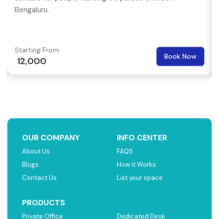
Bengaluru.
Starting From
Book Now
₹ 12,000
OUR COMPANY
INFO CENTER
About Us
FAQS
Blogs
How it Works
Contact Us
List your space
PRODUCTS
Private Office
Dedicated Desk