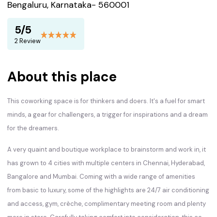
Bengaluru, Karnataka- 560001
5/5
2 Review
About this place
This coworking space is for thinkers and doers. It's a fuel for smart
minds, a gear for challengers, a trigger for inspirations and a dream
for the dreamers.
A very quaint and boutique workplace to brainstorm and work in, it
has grown to 4 cities with multiple centers in Chennai, Hyderabad,
Bangalore and Mumbai. Coming with a wide range of amenities
from basic to luxury, some of the highlights are 24/7 air conditioning
and access, gym, crèche, complimentary meeting room and plenty