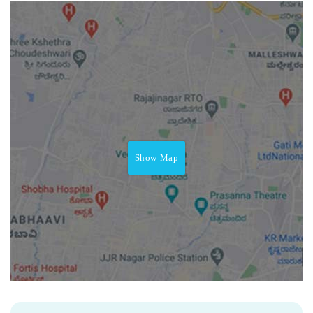
Show Map