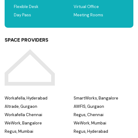
Flexible Desk
Virtual Office
Day Pass
Meeting Rooms
SPACE PROVIDERS
Workafella, Hyderabad
SmartWorks, Bangalore
Altrade, Gurgaon
AWFIS, Gurgaon
Workafella Chennai
Regus, Chennai
WeWork, Bangalore
WeWork, Mumbai
Regus, Mumbai
Regus, Hyderabad