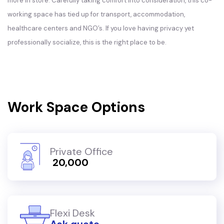
more in store. Carefully taking comfort into consideration, this co-
working space has tied up for transport, accommodation,
healthcare centers and NGO’s. If you love having privacy yet
professionally socialize, this is the right place to be.
Work Space Options
Private Office
₹ 20,000
Flexi Desk
Ask quote