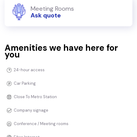
Meeting Rooms
Ask quote
Amenities we have here for
you
24-hour access
Car Parking
Close To Metro Station
Company signage
Conference / Meeting rooms