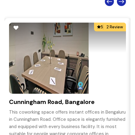
5
2 Review
Cunningham Road, Bangalore
This coworking space offers instant offices in Bengaluru
in Cunningham Road. Office space is elegantly furnished
and equipped with every business facility. It is most
suitable for people wanting corporate offices in