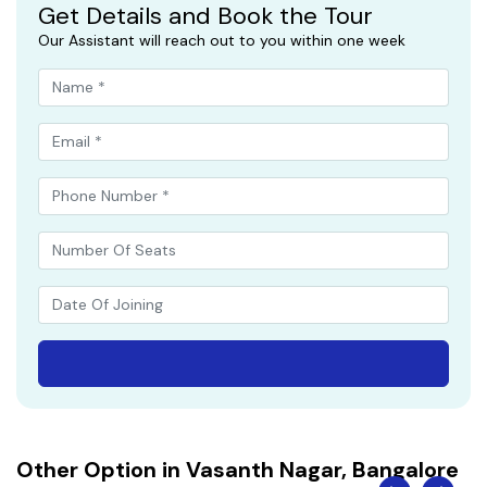
Get Details and Book the Tour
Our Assistant will reach out to you within one week
Other Option in Vasanth Nagar, Bangalore