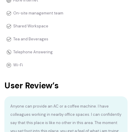
Fibre Internet
On-site management team
Shared Workspace
Tea and Beverages
Telephone Answering
Wi-Fi
User Review’s
Anyone can provide an AC or a coffee machine. I have
colleagues working in nearby office spaces. I can confidently
say that this place is like no other in this area. The moment
you set foot into this place, you get a feel of what i am trying