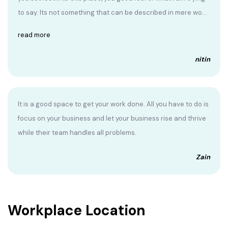
to say. Its not something that can be described in mere wo...
read more
nitin
It is a good space to get your work done. All you have to do is
focus on your business and let your business rise and thrive
while their team handles all problems.
Zain
Workplace Location