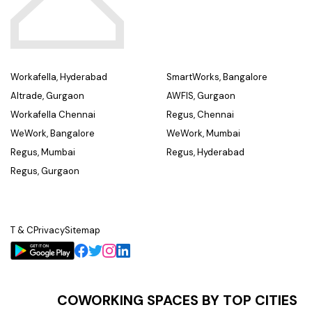
Workafella, Hyderabad
SmartWorks, Bangalore
Altrade, Gurgaon
AWFIS, Gurgaon
Workafella Chennai
Regus, Chennai
WeWork, Bangalore
WeWork, Mumbai
Regus, Mumbai
Regus, Hyderabad
Regus, Gurgaon
T & C
Privacy
Sitemap
COWORKING SPACES BY TOP CITIES