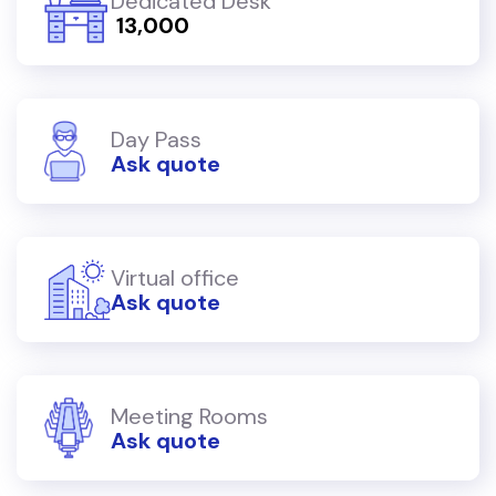
Dedicated Desk
₹ 13,000
Day Pass
Ask quote
Virtual office
Ask quote
Meeting Rooms
Ask quote