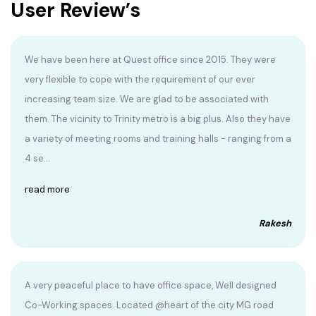
User Review’s
We have been here at Quest office since 2015. They were
very flexible to cope with the requirement of our ever
increasing team size. We are glad to be associated with
them. The vicinity to Trinity metro is a big plus. Also they have
a variety of meeting rooms and training halls - ranging from a
4 se...
read more
Rakesh
A very peaceful place to have office space, Well designed
Co-Working spaces. Located @heart of the city MG road