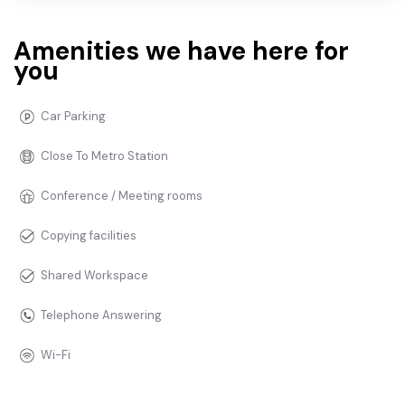
Amenities we have here for
you
Car Parking
Close To Metro Station
Conference / Meeting rooms
Copying facilities
Shared Workspace
Telephone Answering
Wi-Fi