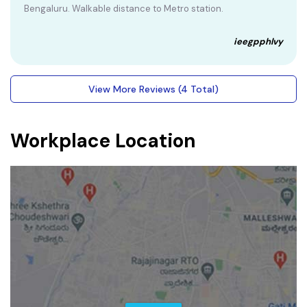
Bengaluru. Walkable distance to Metro station.
ieegpphlvy
View More Reviews (4 Total)
Workplace Location