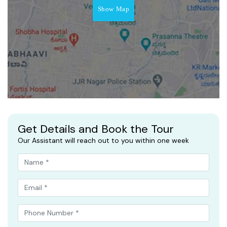
Show Map
Get Details and Book the Tour
Our Assistant will reach out to you within one week