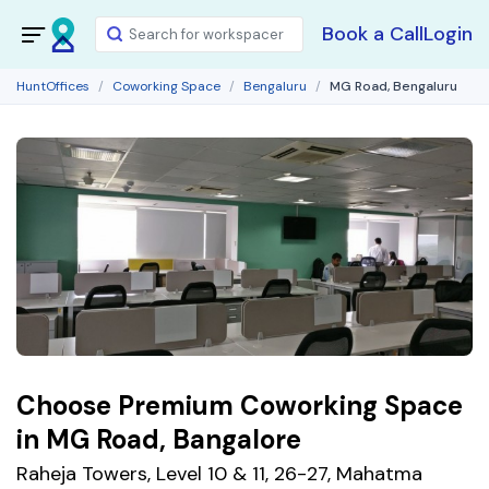
Book a Call
Login
HuntOffices
Coworking Space
Bengaluru
MG Road, Bengaluru
Choose Premium Coworking Space
in MG Road, Bangalore
Raheja Towers, Level 10 & 11, 26-27, Mahatma