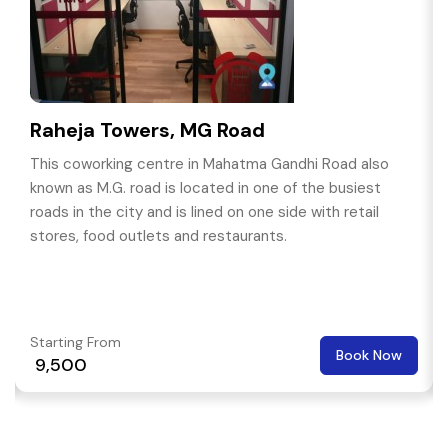
Raheja Towers, MG Road
This coworking centre in Mahatma Gandhi Road also
known as M.G. road is located in one of the busiest
roads in the city and is lined on one side with retail
stores, food outlets and restaurants.
Starting From
Book Now
₹ 9,500