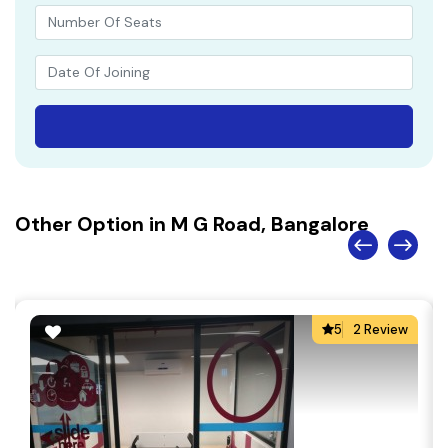
Other Option in M G Road, Bangalore
5
2 Review