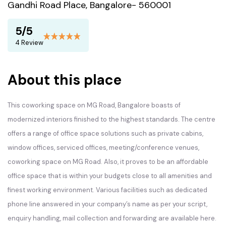
Gandhi Road Place, Bangalore- 560001
5/5
4 Review
About this place
This coworking space on MG Road, Bangalore boasts of
modernized interiors finished to the highest standards. The centre
offers a range of office space solutions such as private cabins,
window offices, serviced offices, meeting/conference venues,
coworking space on MG Road. Also, it proves to be an affordable
office space that is within your budgets close to all amenities and
finest working environment. Various facilities such as dedicated
phone line answered in your company’s name as per your script,
enquiry handling, mail collection and forwarding are available here.