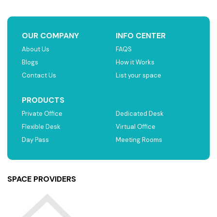
OUR COMPANY
INFO CENTER
About Us
FAQS
Blogs
How it Works
Contact Us
List your space
PRODUCTS
Private Office
Dedicated Desk
Flexible Desk
Virtual Office
Day Pass
Meeting Rooms
SPACE PROVIDERS