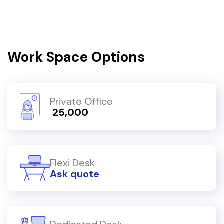
Work Space Options
Private Office
₹ 25,000
Flexi Desk
Ask quote