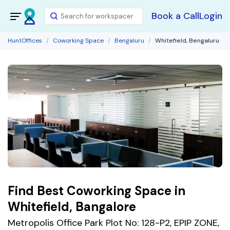
Book a Call
Login
HuntOffices
Coworking Space
Bengaluru
Whitefield, Bengaluru
Find Best Coworking Space in
Whitefield, Bangalore
Metropolis Office Park Plot No: 128-P2, EPIP ZONE,