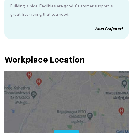
Building is nice. Facilities are good. Customer support is
great. Everything that you need.
Arun Prajapati
Workplace Location