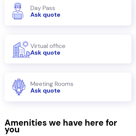
Day Pass
Ask quote
Virtual office
Ask quote
Meeting Rooms
Ask quote
Amenities we have here for
you