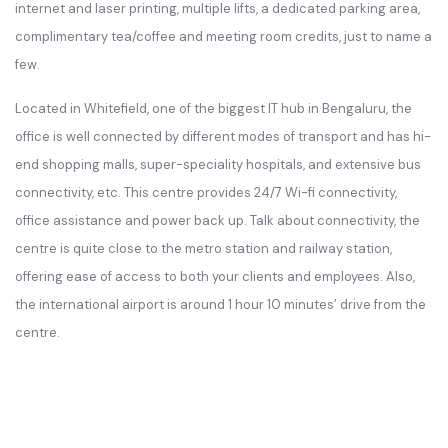
internet and laser printing, multiple lifts, a dedicated parking area,
complimentary tea/coffee and meeting room credits, just to name a
few.
Located in Whitefield, one of the biggest IT hub in Bengaluru, the
office is well connected by different modes of transport and has hi-
end shopping malls, super-speciality hospitals, and extensive bus
connectivity, etc. This centre provides 24/7 Wi-fi connectivity,
office assistance and power back up. Talk about connectivity, the
centre is quite close to the metro station and railway station,
offering ease of access to both your clients and employees. Also,
the international airport is around 1 hour 10 minutes’ drive from the
centre.