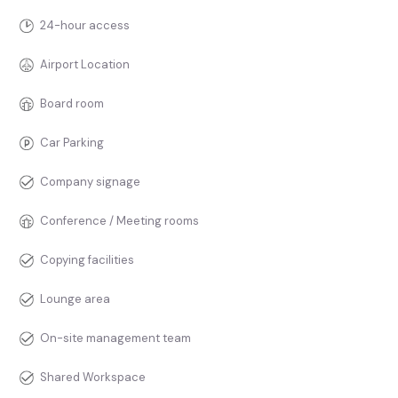
24-hour access
Airport Location
Board room
Car Parking
Company signage
Conference / Meeting rooms
Copying facilities
Lounge area
On-site management team
Shared Workspace