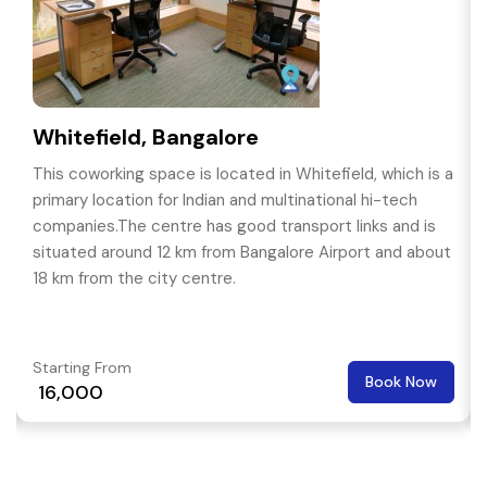
Whitefield, Bangalore
This coworking space is located in Whitefield, which is a
primary location for Indian and multinational hi-tech
companies.The centre has good transport links and is
situated around 12 km from Bangalore Airport and about
18 km from the city centre.
Starting From
Book Now
₹ 16,000