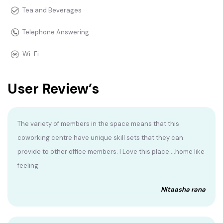
Tea and Beverages
Telephone Answering
Wi-Fi
User Review’s
The variety of members in the space means that this
coworking centre have unique skill sets that they can
provide to other office members. I Love this place....home like
feeling
Nitaasha rana