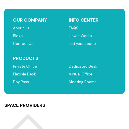
OUR COMPANY
INFO CENTER
About Us
FAQS
Blogs
How it Works
Contact Us
List your space
PRODUCTS
Private Office
Dedicated Desk
Flexible Desk
Virtual Office
Day Pass
Meeting Rooms
SPACE PROVIDERS