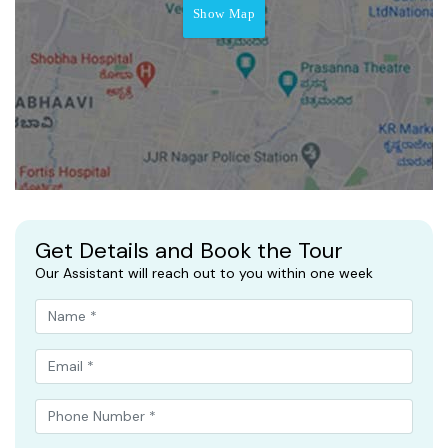
Show Map
Get Details and Book the Tour
Our Assistant will reach out to you within one week