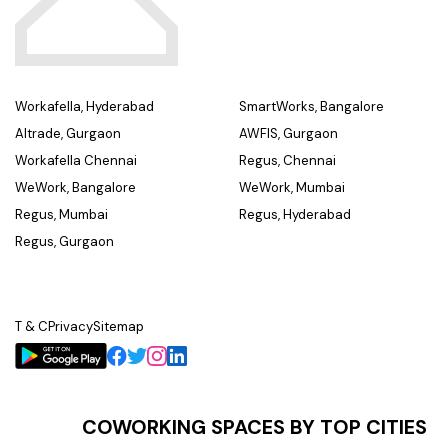
Workafella, Hyderabad
SmartWorks, Bangalore
Altrade, Gurgaon
AWFIS, Gurgaon
Workafella Chennai
Regus, Chennai
WeWork, Bangalore
WeWork, Mumbai
Regus, Mumbai
Regus, Hyderabad
Regus, Gurgaon
T & C
Privacy
Sitemap
COWORKING SPACES BY TOP CITIES