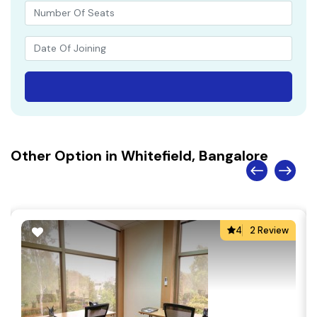
Other Option in Whitefield, Bangalore
4
2 Review