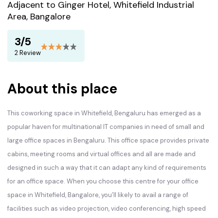
Adjacent to Ginger Hotel, Whitefield Industrial
Area, Bangalore
3/5
2 Review
About this place
This coworking space in Whitefield, Bengaluru has emerged as a
popular haven for multinational IT companies in need of small and
large office spaces in Bengaluru. This office space provides private
cabins, meeting rooms and virtual offices and all are made and
designed in such a way that it can adapt any kind of requirements
for an office space. When you choose this centre for your office
space in Whitefield, Bangalore, you’ll likely to avail a range of
facilities such as video projection, video conferencing, high speed