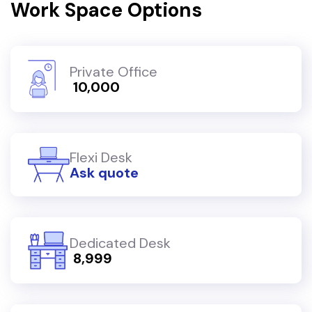
Work Space Options
Private Office
₹ 10,000
Flexi Desk
Ask quote
Dedicated Desk
₹ 8,999