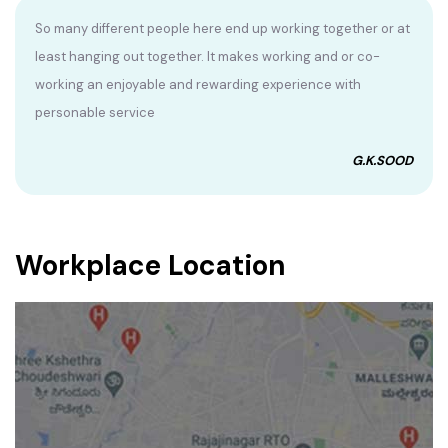
So many different people here end up working together or at
least hanging out together. It makes working and or co-
working an enjoyable and rewarding experience with
personable service
G.K.SOOD
Workplace Location