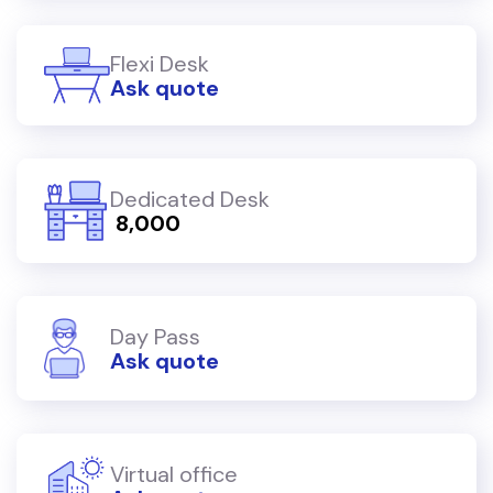
Flexi Desk
Ask quote
Dedicated Desk
₹ 8,000
Day Pass
Ask quote
Virtual office