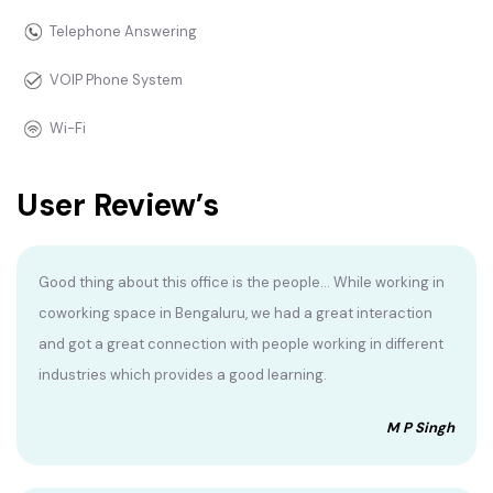
Telephone Answering
VOIP Phone System
Wi-Fi
User Review’s
Good thing about this office is the people... While working in
coworking space in Bengaluru, we had a great interaction
and got a great connection with people working in different
industries which provides a good learning.
M P Singh