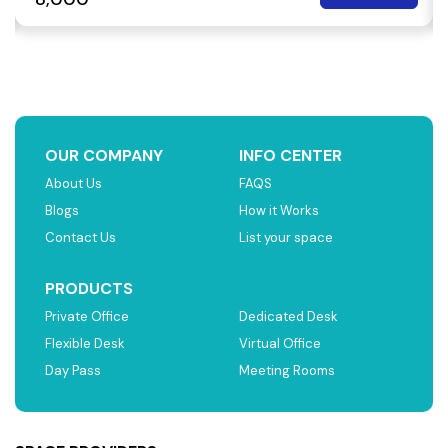
OUR COMPANY
INFO CENTER
About Us
FAQS
Blogs
How it Works
Contact Us
List your space
PRODUCTS
Private Office
Dedicated Desk
Flexible Desk
Virtual Office
Day Pass
Meeting Rooms