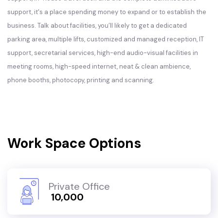
support, it's a place spending money to expand or to establish the
business. Talk about facilities, you’ll likely to get a dedicated
parking area, multiple lifts, customized and managed reception, IT
support, secretarial services, high-end audio-visual facilities in
meeting rooms, high-speed internet, neat & clean ambience,
phone booths, photocopy, printing and scanning.
Work Space Options
Private Office
₹ 10,000