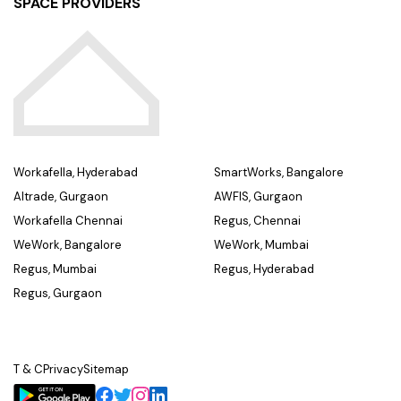
SPACE PROVIDERS
Workafella, Hyderabad
SmartWorks, Bangalore
Altrade, Gurgaon
AWFIS, Gurgaon
Workafella Chennai
Regus, Chennai
WeWork, Bangalore
WeWork, Mumbai
Regus, Mumbai
Regus, Hyderabad
Regus, Gurgaon
T & C
Privacy
Sitemap