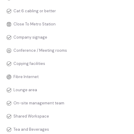
Cat 6 cabling or better
Close To Metro Station
Company signage
Conference / Meeting rooms
Copying facilities
Fibre Internet
Lounge area
On-site management team
Shared Workspace
Tea and Beverages