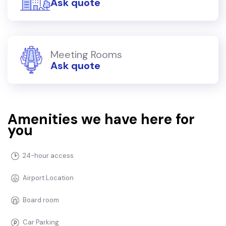
Ask quote
Meeting Rooms
Ask quote
Amenities we have here for
you
24-hour access
Airport Location
Board room
Car Parking