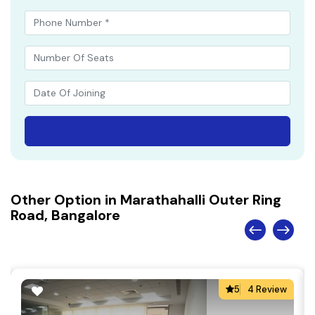
Other Option in Marathahalli Outer Ring
Road, Bangalore
5
4 Review