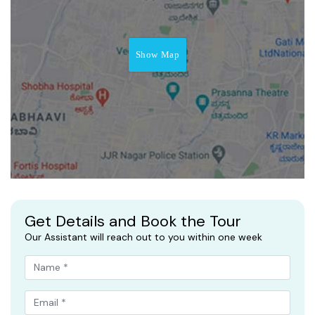
Show Map
Get Details and Book the Tour
Our Assistant will reach out to you within one week