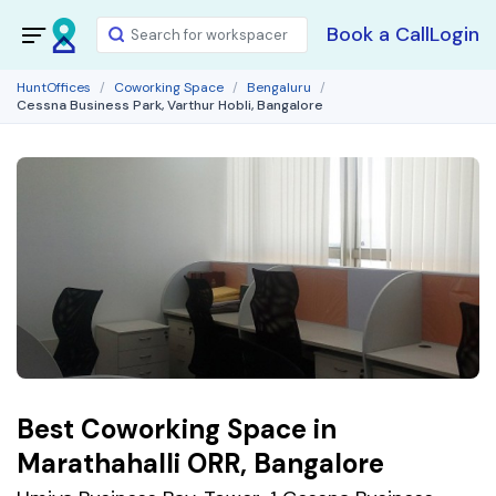
Book a Call
Login
HuntOffices
Coworking Space
Bengaluru
Cessna Business Park, Varthur Hobli, Bangalore
Best Coworking Space in
Marathahalli ORR, Bangalore