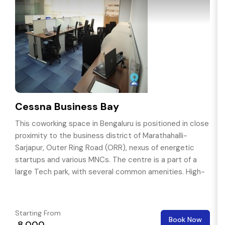
Cessna Business Bay
This coworking space in Bengaluru is positioned in close
proximity to the business district of Marathahalli-
Sarjapur, Outer Ring Road (ORR), nexus of energetic
startups and various MNCs. The centre is a part of a
large Tech park, with several common amenities. High-
end hospitals, retail outlets and luxury & budget hotels
are in near by.
Starting From
Book Now
₹ 8,000