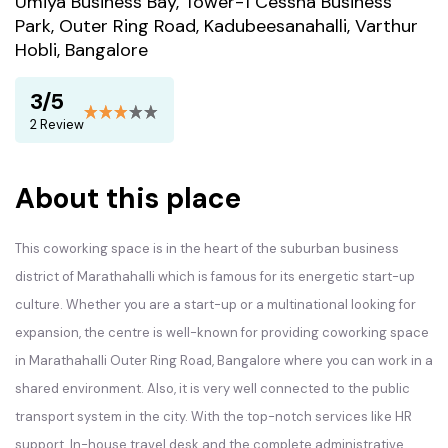
Umiya Business Bay, Tower-1 Cessna Business
Park, Outer Ring Road, Kadubeesanahalli, Varthur
Hobli, Bangalore
3/5
2 Review
About this place
This coworking space is in the heart of the suburban business
district of Marathahalli which is famous for its energetic start-up
culture. Whether you are a start-up or a multinational looking for
expansion, the centre is well-known for providing coworking space
in Marathahalli Outer Ring Road, Bangalore where you can work in a
shared environment. Also, it is very well connected to the public
transport system in the city. With the top-notch services like HR
support, In-house travel desk and the complete administrative