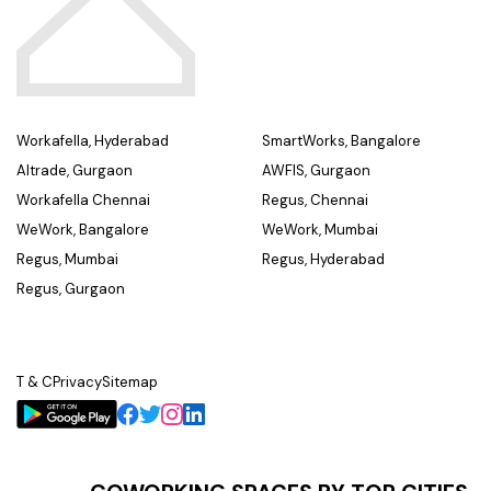
Workafella, Hyderabad
SmartWorks, Bangalore
Altrade, Gurgaon
AWFIS, Gurgaon
Workafella Chennai
Regus, Chennai
WeWork, Bangalore
WeWork, Mumbai
Regus, Mumbai
Regus, Hyderabad
Regus, Gurgaon
T & C
Privacy
Sitemap