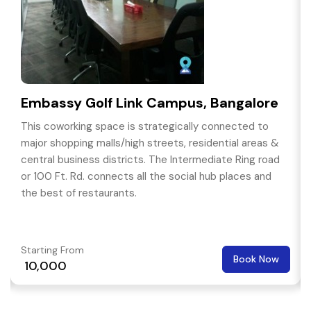
Embassy Golf Link Campus, Bangalore
This coworking space is strategically connected to
major shopping malls/high streets, residential areas &
central business districts. The Intermediate Ring road
or 100 Ft. Rd. connects all the social hub places and
the best of restaurants.
Starting From
Book Now
₹ 10,000