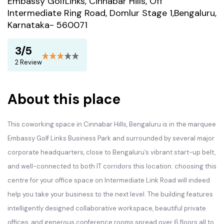
Embassy GolfLinks, Cinnabar Hills, Off
Intermediate Ring Road, Domlur Stage 1,Bengaluru,
Karnataka- 560071
3/5
2 Review
About this place
This coworking space in Cinnabar Hills, Bengaluru is in the marquee
Embassy Golf Links Business Park and surrounded by several major
corporate headquarters, close to Bengaluru’s vibrant start-up belt,
and well-connected to both IT corridors this location. choosing this
centre for your office space on Intermediate Link Road will indeed
help you take your business to the next level. The building features
intelligently designed collaborative workspace, beautiful private
offices, and generous conference rooms spread over 6 floors all to