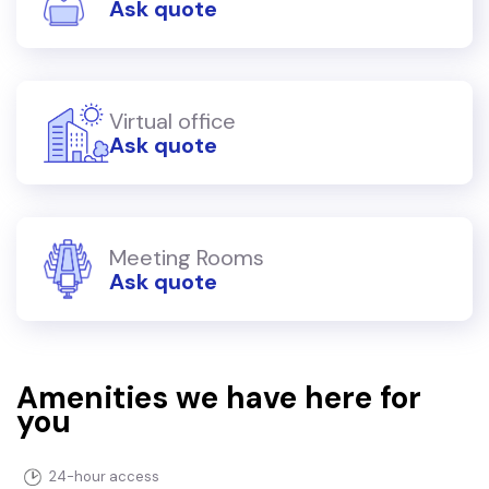
Ask quote
Virtual office
Ask quote
Meeting Rooms
Ask quote
Amenities we have here for
you
24-hour access