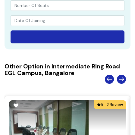
Other Option in Intermediate Ring Road
EGL Campus, Bangalore
5
2 Review