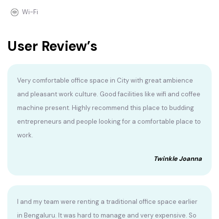
Wi-Fi
User Review’s
Very comfortable office space in City with great ambience
and pleasant work culture. Good facilities like wifi and coffee
machine present. Highly recommend this place to budding
entrepreneurs and people looking for a comfortable place to
work.
Twinkle Joanna
I and my team were renting a traditional office space earlier
in Bengaluru. It was hard to manage and very expensive. So