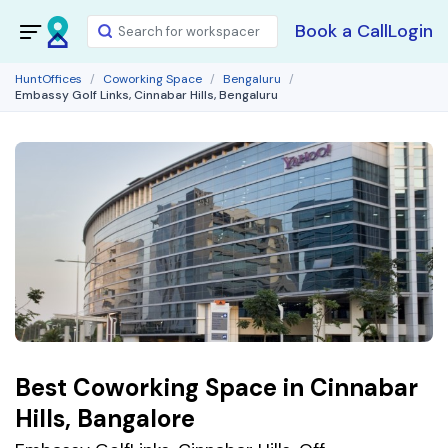
Book a Call
Login
HuntOffices
Coworking Space
Bengaluru
Embassy Golf Links, Cinnabar Hills, Bengaluru
Best Coworking Space in Cinnabar
Hills, Bangalore