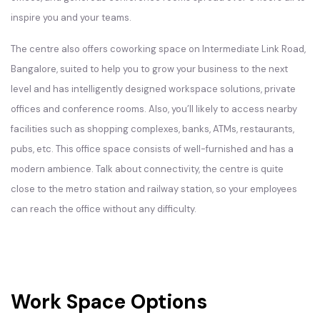
inspire you and your teams.
The centre also offers coworking space on Intermediate Link Road,
Bangalore, suited to help you to grow your business to the next
level and has intelligently designed workspace solutions, private
offices and conference rooms. Also, you’ll likely to access nearby
facilities such as shopping complexes, banks, ATMs, restaurants,
pubs, etc. This office space consists of well-furnished and has a
modern ambience. Talk about connectivity, the centre is quite
close to the metro station and railway station, so your employees
can reach the office without any difficulty.
Work Space Options