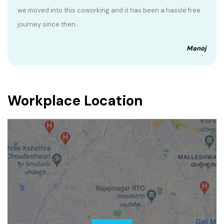
we moved into this coworking and it has been a hassle free
journey since then.
Manoj
Workplace Location