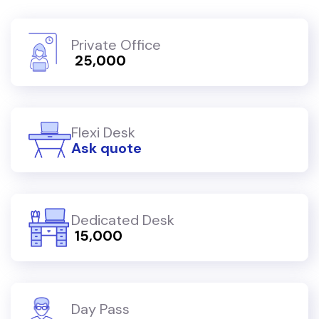
Private Office
₹ 25,000
Flexi Desk
Ask quote
Dedicated Desk
₹ 15,000
Day Pass