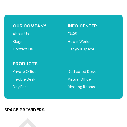
OUR COMPANY
INFO CENTER
About Us
FAQS
Blogs
How it Works
Contact Us
List your space
PRODUCTS
Private Office
Dedicated Desk
Flexible Desk
Virtual Office
Day Pass
Meeting Rooms
SPACE PROVIDERS