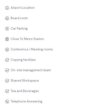
Airport Location
Board room
Car Parking
Close To Metro Station
Conference / Meeting rooms
Copying facilities
On-site management team
Shared Workspace
Tea and Beverages
Telephone Answering