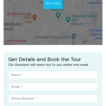
Show Map
Get Details and Book the Tour
Our Assistant will reach out to you within one week