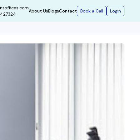
ntoffices.com
Book a Call
Login
About Us
Blogs
Contact
9427324