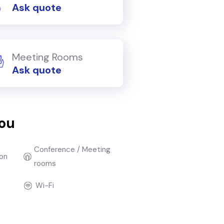
Ask quote
Meeting Rooms
Ask quote
you
Conference / Meeting
on
rooms
Wi-Fi