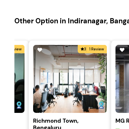
Other Option in Indiranagar, Bang
5
2 Review
3
1 Review
k
Richmond Town,
MG 
re
Bengaluru