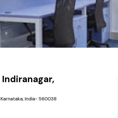
Indiranagar,
re Karnataka, India- 560038