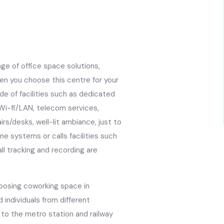
nge of office space solutions,
en you choose this centre for your
tude of facilities such as dedicated
 Wi-fi/LAN, telecom services,
s/desks, well-lit ambiance, just to
e systems or calls facilities such
all tracking and recording are
hoosing coworking space in
d individuals from different
 to the metro station and railway