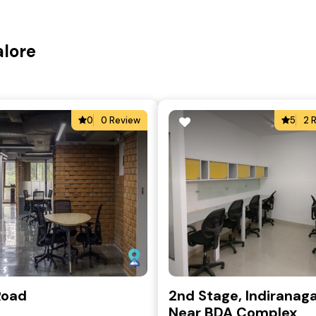
alore
0
0 Review
5
2 
Road
2nd Stage, Indiranaga
Near BDA Complex