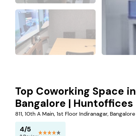
Top Coworking Space in 
Bangalore | Huntoffices
811, 10th A Main, 1st Floor Indiranagar, Bangalo
4/5