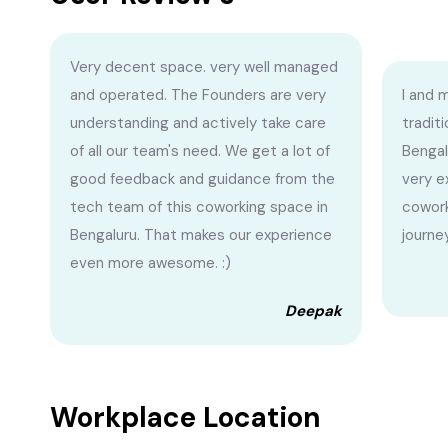
Very decent space. very well managed
and operated. The Founders are very
I and 
understanding and actively take care
traditi
of all our team's need. We get a lot of
Bengal
good feedback and guidance from the
very e
tech team of this coworking space in
cowork
Bengaluru. That makes our experience
journe
even more awesome. :)
Deepak
Workplace Location