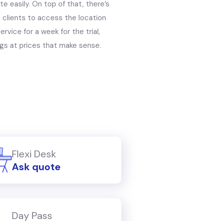
e easily. On top of that, there’s
s clients to access the location
rvice for a week for the trial,
gs at prices that make sense.
Flexi Desk
Ask quote
Day Pass