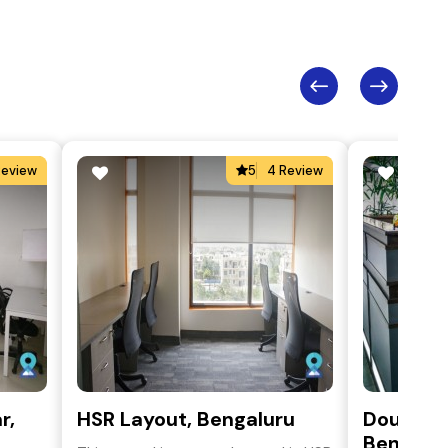
Review
5
4 Review
r,
HSR Layout, Bengaluru
Double R
Bengalu