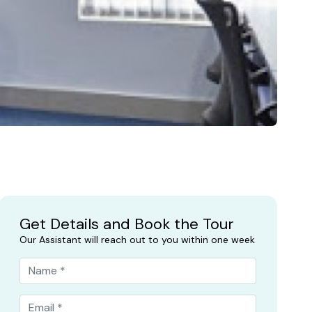
Get Details and Book the Tour
Our Assistant will reach out to you within one week