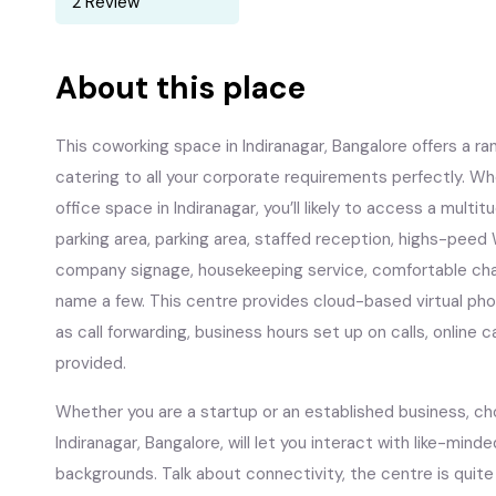
2 Review
About this place
This coworking space in Indiranagar, Bangalore offers a ra
catering to all your corporate requirements perfectly. Wh
office space in Indiranagar, you’ll likely to access a multi
parking area, parking area, staffed reception, highs-peed
company signage, housekeeping service, comfortable chair
name a few. This centre provides cloud-based virtual phon
as call forwarding, business hours set up on calls, online c
provided.
Whether you are a startup or an established business, c
Indiranagar, Bangalore, will let you interact with like-minde
backgrounds. Talk about connectivity, the centre is quite