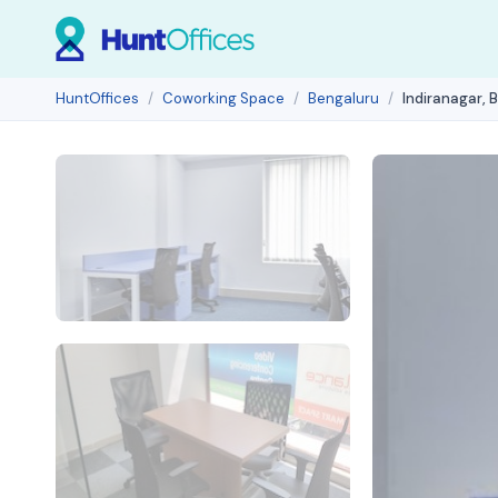
HuntOffices
Coworking Space
Bengaluru
Indiranagar, 