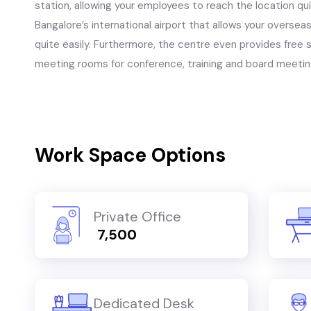
station, allowing your employees to reach the location quit
Bangalore’s international airport that allows your oversea
quite easily. Furthermore, the centre even provides free se
meeting rooms for conference, training and board meetin
Work Space Options
Private Office
₹ 7,500
Dedicated Desk