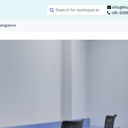
info@hu
+91-931
Bangalore