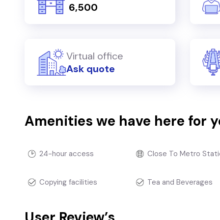
₹ 6,500
Virtual office
Ask quote
Amenities we have here for 
24-hour access
Close To Metro Stati
Copying facilities
Tea and Beverages
User Review’s