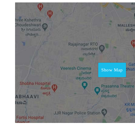
Show Map