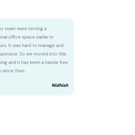
my team were renting a
onal office space earlier in
uru. It was hard to manage and
xpensive. So we moved into this
ing and it has been a hassle free
y since then.
Nidhish