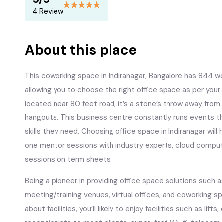
4 Review
About this place
This coworking space in Indiranagar, Bangalore has 844 
allowing you to choose the right office space as per you
located near 80 feet road, it’s a stone’s throw away from
hangouts. This business centre constantly runs events t
skills they need. Choosing office space in Indiranagar wil
one mentor sessions with industry experts, cloud compu
sessions on term sheets.
Being a pioneer in providing office space solutions such a
meeting/training venues, virtual offices, and coworking spa
about facilities, you’ll likely to enjoy facilities such as lift