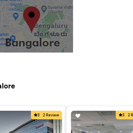
alore
3
2 Review
3
2 