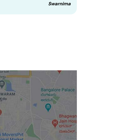
Swarnima