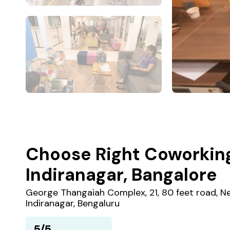
Choose Right Coworkin
Indiranagar, Bangalore
George Thangaiah Complex, 21, 80 feet road, Ne
Indiranagar, Bengaluru
5/5