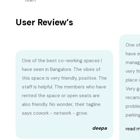
team
User Review’s
One of
have e
One of the best co-working spaces I
managi
have seen in Bangalore. The vibes of
very f
this space is very friendly, positive. The
place i
staff is helpful. The members who have
Very g
rented the space or open seats are
recarn
also friendly. No wonder, their tagline
proble
says cowork - network - grow.
parking
deepa
read 