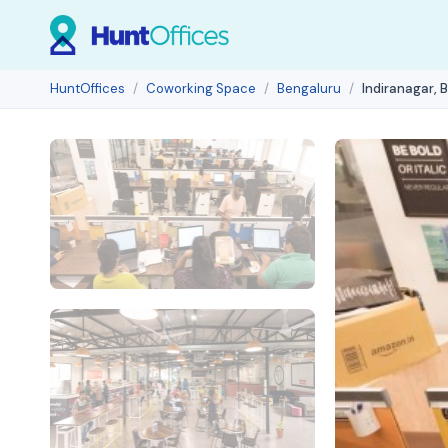
HuntOffices
Coworking Space
Bengaluru
Indiranagar, 