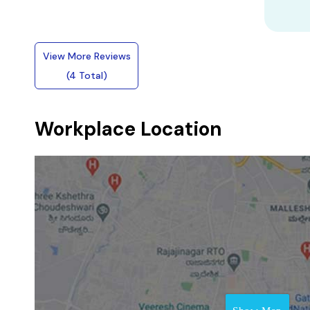
View More Reviews
(4 Total)
Workplace Location