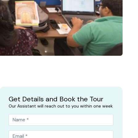
Get Details and Book the Tour
Our Assistant will reach out to you within one week