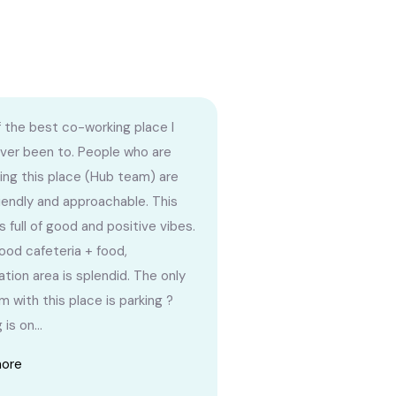
 the best co-working place I
ver been to. People who are
ng this place (Hub team) are
riendly and approachable. This
s full of good and positive vibes.
ood cafeteria + food,
ation area is splendid. The only
m with this place is parking ?
 is on...
more