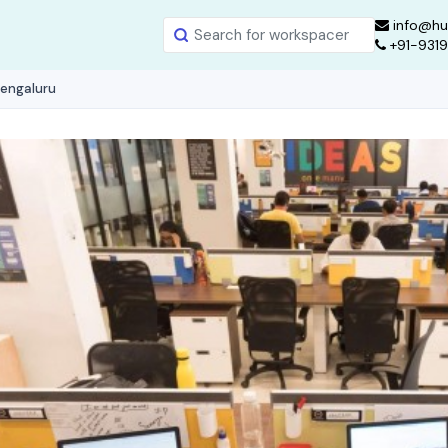
info@hu
+91-931
Bengaluru