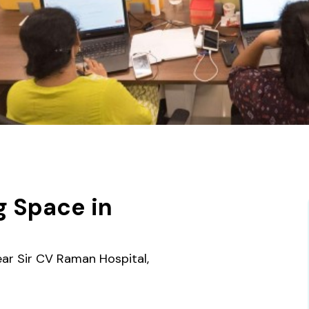
g Space in
ar Sir CV Raman Hospital,