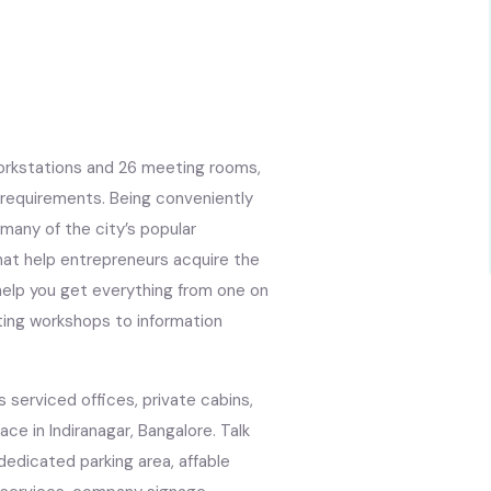
workstations and 26 meeting rooms,
r requirements. Being conveniently
 many of the city’s popular
hat help entrepreneurs acquire the
l help you get everything from one on
ting workshops to information
s serviced offices, private cabins,
ce in Indiranagar, Bangalore. Talk
s, dedicated parking area, affable