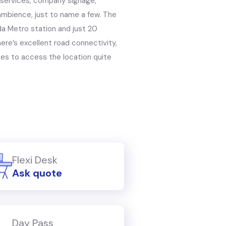
 services, company signage,
 ambience, just to name a few. The
a Metro station and just 20
ere’s excellent road connectivity,
yees to access the location quite
Flexi Desk
Ask quote
Day Pass