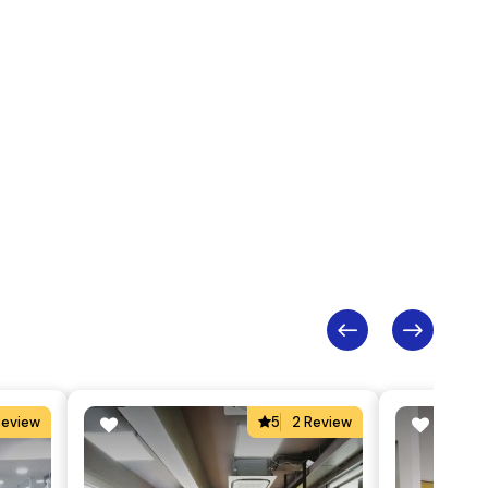
Review
5
2 Review