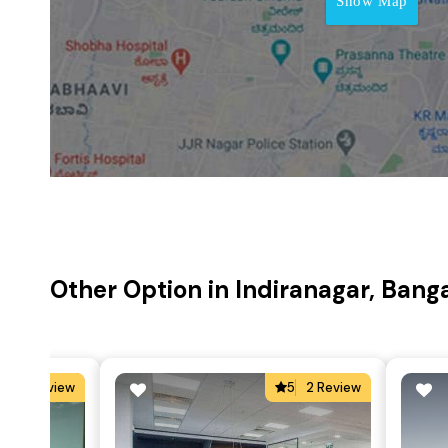
Show Map
Other Option in Indiranagar, Bang
5
2 Review
5
2 Review