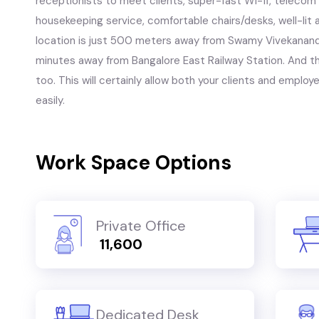
receptionists to meet clients, super-fast Wi-fi, telecom
housekeeping service, comfortable chairs/desks, well-lit
location is just 500 meters away from Swamy Vivekanand
minutes away from Bangalore East Railway Station. And th
too. This will certainly allow both your clients and emplo
easily.
Work Space Options
Private Office
₹ 11,600
Dedicated Desk