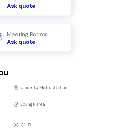
Ask quote
Meeting Rooms
Ask quote
you
Close To Metro Station
Lounge area
Wi-Fi