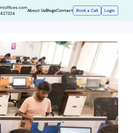
ntoffices.com
Book a Call
Login
About Us
Blogs
Contact
9427324