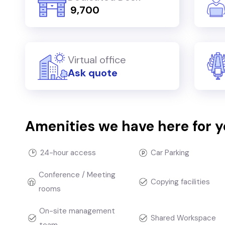
₹ 9,700
Virtual office
Ask quote
Amenities we have here for 
24-hour access
Car Parking
Conference / Meeting
Copying facilities
rooms
On-site management
Shared Workspace