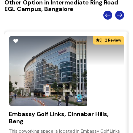
Other Option in Intermediate Ring Road
EGL Campus, Bangalore
3
2 Review
Embassy Golf Links, Cinnabar Hills,
Beng
This coworking space is located in Embassy Golf Links