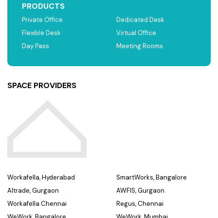
PRODUCTS
Private Office
Dedicated Desk
Flexible Desk
Virtual Office
Day Pass
Meeting Rooms
SPACE PROVIDERS
Workafella, Hyderabad
SmartWorks, Bangalore
Altrade, Gurgaon
AWFIS, Gurgaon
Workafella Chennai
Regus, Chennai
WeWork, Bangalore
WeWork, Mumbai