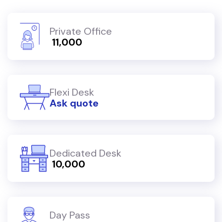
Private Office
₹ 11,000
Flexi Desk
Ask quote
Dedicated Desk
₹ 10,000
Day Pass