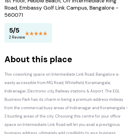
1st Floor, Pebble Beach, Off Intermediate Ring
Road, Embassy Golf Link Campus, Bangalore -
560071
5/5
2 Review
About this place
This coworking space on Intermediate Link Road, Bangalore is
easily accessible from MG Road, Whitefield, Koramangala,
Indiranagar, Electronic city, Railway stations & Airport. The EGL
Business Park has its charm in being a premium address midway
from the commercial busy areas of Indiranagar and Koramangala -
2 bustling areas of the city. Choosing this centre for your office
space on Intermediate Link Road will let you avail a prestigious
business address, ultimately add credibility to your business.