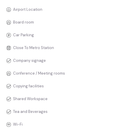
Airport Location
Board room
Car Parking
Close To Metro Station
Company signage
Conference / Meeting rooms
Copying facilities
Shared Workspace
Tea and Beverages
Wi-Fi