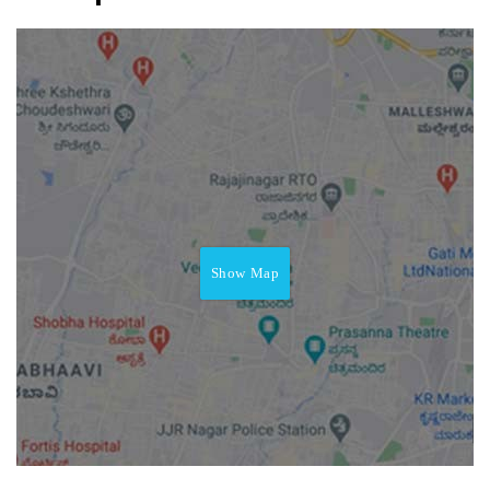
Show Map