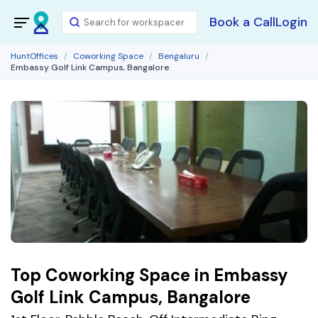
Book a Call
Login
HuntOffices
Coworking Space
Bengaluru
Embassy Golf Link Campus, Bangalore
Top Coworking Space in Embassy
Golf Link Campus, Bangalore