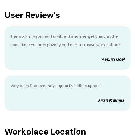
User Review’s
The work environment is vibrant and energetic and at the
same time ensures privacy and non-intrusive work culture.
Aakriti Goel
Very calm & community supportive office space.
Kiran Makhija
Workplace Location