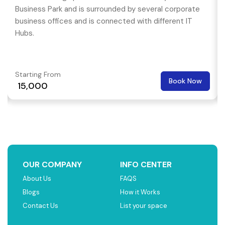
Business Park and is surrounded by several corporate
business offices and is connected with different IT
Hubs.
Starting From
Book Now
₹ 15,000
OUR COMPANY
INFO CENTER
About Us
FAQS
Blogs
How it Works
Contact Us
List your space