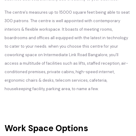
The centre's measures up to 15000 square feet being able to seat
300 patrons. The centre is well appointed with contemporary
interiors & flexible workspace. It boasts of meeting rooms,
boardrooms and offices all equipped with the latest in technology
to cater to your needs. when you choose this centre for your
coworking space on Intermediate Link Road Bangalore, you’ll
access a multitude of facilities such as lifts, staffed reception, air-
conditioned premises, private cabins, high-speed internet,
ergonomic chairs & desks, telecom services, cafeteria,
housekeeping facility, parking area, to name a few.
Work Space Options