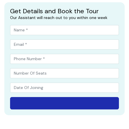
Get Details and Book the Tour
Our Assistant will reach out to you within one week