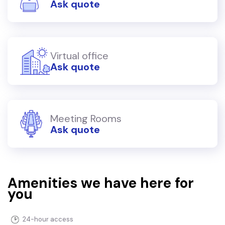
Ask quote
Virtual office
Ask quote
Meeting Rooms
Ask quote
Amenities we have here for
you
24-hour access