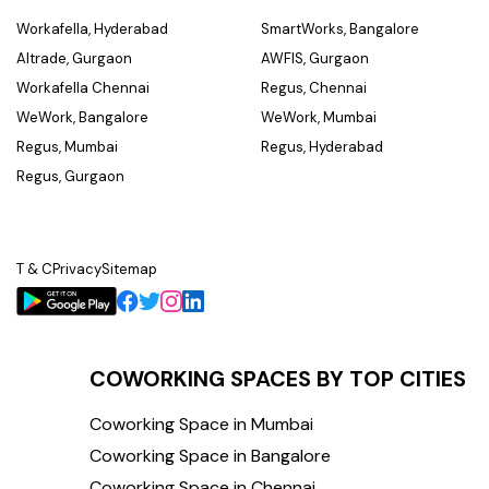
Workafella, Hyderabad
SmartWorks, Bangalore
Altrade, Gurgaon
AWFIS, Gurgaon
Workafella Chennai
Regus, Chennai
WeWork, Bangalore
WeWork, Mumbai
Regus, Mumbai
Regus, Hyderabad
Regus, Gurgaon
T & C
Privacy
Sitemap
COWORKING SPACES BY TOP CITIES
Coworking Space in Mumbai
Coworking Space in Bangalore
Coworking Space in Chennai