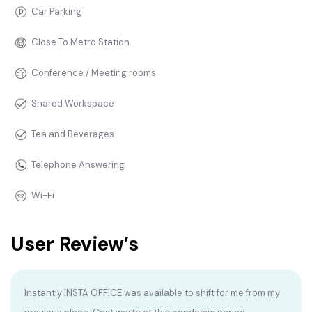
Car Parking
Close To Metro Station
Conference / Meeting rooms
Shared Workspace
Tea and Beverages
Telephone Answering
Wi-Fi
User Review’s
Instantly INSTA OFFICE was available to shift for me from my