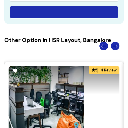
Other Option in HSR Layout, Bangalore
5
4 Review