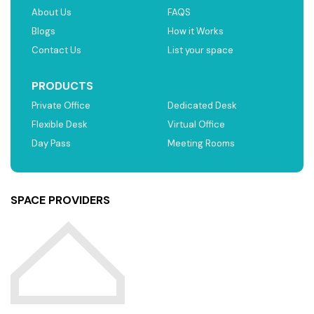
About Us
FAQS
Blogs
How it Works
Contact Us
List your space
PRODUCTS
Private Office
Dedicated Desk
Flexible Desk
Virtual Office
Day Pass
Meeting Rooms
SPACE PROVIDERS