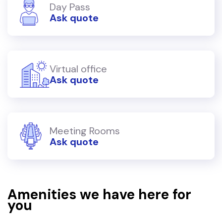
Day Pass
Ask quote
Virtual office
Ask quote
Meeting Rooms
Ask quote
Amenities we have here for
you