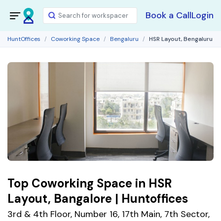
Book a Call
Login
HuntOffices
Coworking Space
Bengaluru
HSR Layout, Bengaluru
Top Coworking Space in HSR
Layout, Bangalore | Huntoffices
3rd & 4th Floor, Number 16, 17th Main, 7th Sector,