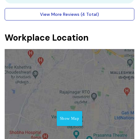
View More Reviews (4 Total)
Workplace Location
Show Map