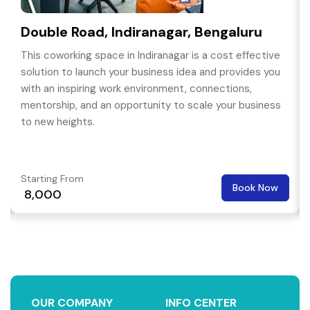
Double Road, Indiranagar, Bengaluru
This coworking space in Indiranagar is a cost effective
solution to launch your business idea and provides you
with an inspiring work environment, connections,
mentorship, and an opportunity to scale your business
to new heights.
Starting From
Book Now
₹ 8,000
OUR COMPANY
INFO CENTER