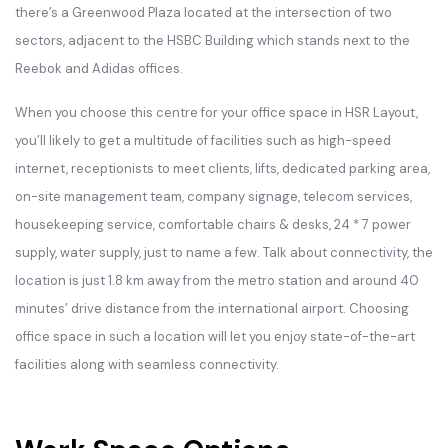
there’s a Greenwood Plaza located at the intersection of two
sectors, adjacent to the HSBC Building which stands next to the
Reebok and Adidas offices.
When you choose this centre for your office space in HSR Layout,
you’ll likely to get a multitude of facilities such as high-speed
internet, receptionists to meet clients, lifts, dedicated parking area,
on-site management team, company signage, telecom services,
housekeeping service, comfortable chairs & desks, 24 * 7 power
supply, water supply, just to name a few. Talk about connectivity, the
location is just 1.8 km away from the metro station and around 40
minutes’ drive distance from the international airport. Choosing
office space in such a location will let you enjoy state-of-the-art
facilities along with seamless connectivity.