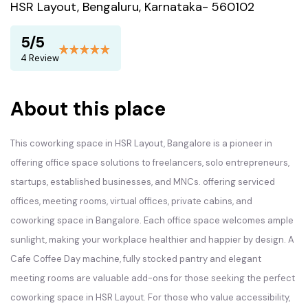
HSR Layout, Bengaluru, Karnataka- 560102
5/5
4 Review
About this place
This coworking space in HSR Layout, Bangalore is a pioneer in
offering office space solutions to freelancers, solo entrepreneurs,
startups, established businesses, and MNCs. offering serviced
offices, meeting rooms, virtual offices, private cabins, and
coworking space in Bangalore. Each office space welcomes ample
sunlight, making your workplace healthier and happier by design. A
Cafe Coffee Day machine, fully stocked pantry and elegant
meeting rooms are valuable add-ons for those seeking the perfect
coworking space in HSR Layout. For those who value accessibility,