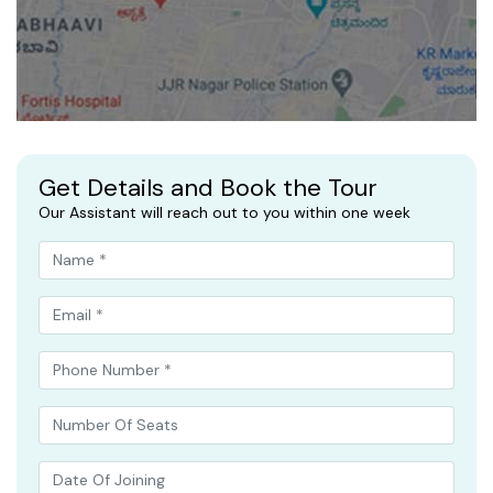
Get Details and Book the Tour
Our Assistant will reach out to you within one week