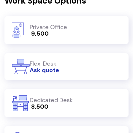
Work Space Options
Private Office
₹ 9,500
Flexi Desk
Ask quote
Dedicated Desk
₹ 8,500