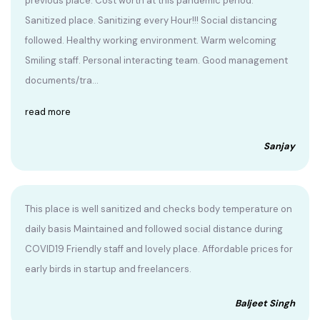
previous place. Cost worth at this pandemic period.
Sanitized place. Sanitizing every Hour!!! Social distancing
followed. Healthy working environment. Warm welcoming
Smiling staff. Personal interacting team. Good management
documents/tra...
read more
Sanjay
This place is well sanitized and checks body temperature on
daily basis Maintained and followed social distance during
COVID19 Friendly staff and lovely place. Affordable prices for
early birds in startup and freelancers.
Baljeet Singh