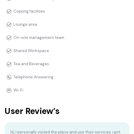
Copying facilities
Lounge area
On-site management team
Shared Workspace
Tea and Beverages
Telephone Answering
Wi-Fi
User Review’s
Hi, I personally visited the place and use their services, i got