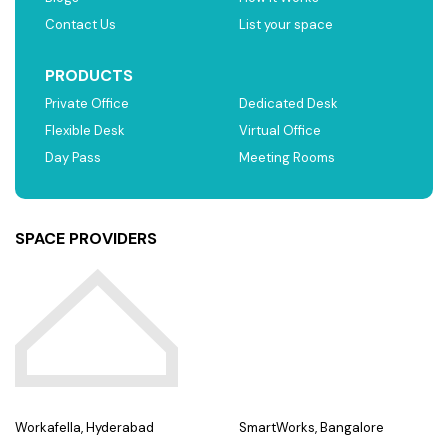
Contact Us
List your space
PRODUCTS
Private Office
Dedicated Desk
Flexible Desk
Virtual Office
Day Pass
Meeting Rooms
SPACE PROVIDERS
Workafella, Hyderabad
SmartWorks, Bangalore