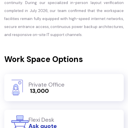
continuity. During our specialized in-person layout verification
completed in July 2026, our team confirmed that the workspace
facilities remain fully equipped with high-speed internet networks,
secure entrance access, continuous power backup architectures,
and responsive on-site IT support channels.
Work Space Options
Private Office
₹ 13,000
Flexi Desk
Ask quote