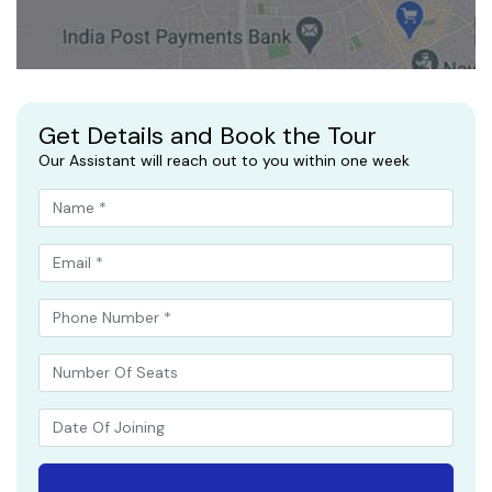
Get Details and Book the Tour
Our Assistant will reach out to you within one week