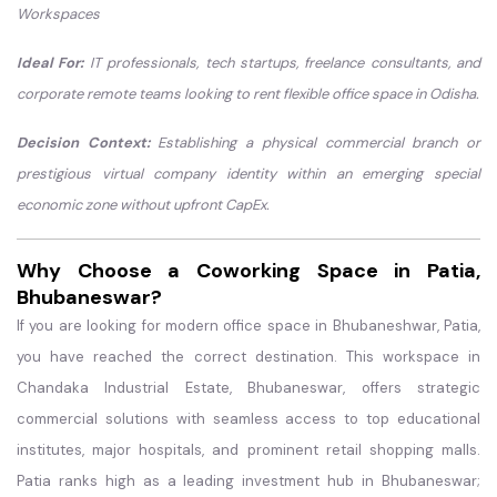
Workspaces
Ideal For:
IT professionals, tech startups, freelance consultants, and
corporate remote teams looking to rent flexible office space in Odisha.
Decision Context:
Establishing a physical commercial branch or
prestigious virtual company identity within an emerging special
economic zone without upfront CapEx.
Why Choose a Coworking Space in Patia,
Bhubaneswar?
If you are looking for modern office space in Bhubaneshwar, Patia,
you have reached the correct destination. This workspace in
Chandaka Industrial Estate, Bhubaneswar, offers strategic
commercial solutions with seamless access to top educational
institutes, major hospitals, and prominent retail shopping malls.
Patia ranks high as a leading investment hub in Bhubaneswar;