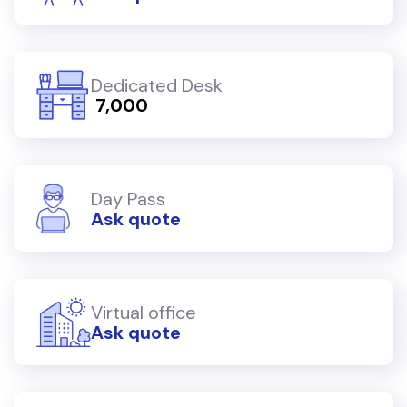
Dedicated Desk
₹ 7,000
Day Pass
Ask quote
Virtual office
Ask quote