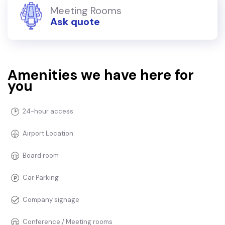
Meeting Rooms
Ask quote
Amenities we have here for
you
24-hour access
Airport Location
Board room
Car Parking
Company signage
Conference / Meeting rooms