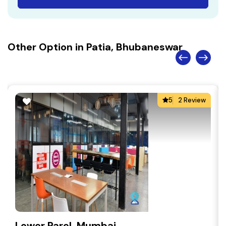
Other Option in Patia, Bhubaneswar
5
2 Review
Lower Parel, Mumbai