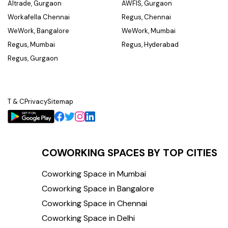
Altrade, Gurgaon
AWFIS, Gurgaon
Workafella Chennai
Regus, Chennai
WeWork, Bangalore
WeWork, Mumbai
Regus, Mumbai
Regus, Hyderabad
Regus, Gurgaon
T & C
Privacy
Sitemap
COWORKING SPACES BY TOP CITIES
Coworking Space in Mumbai
Coworking Space in Bangalore
Coworking Space in Chennai
Coworking Space in Delhi