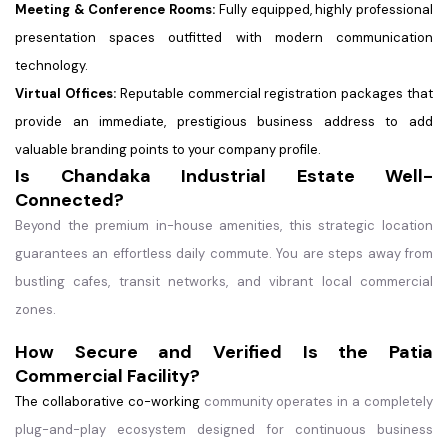
Meeting & Conference Rooms:
Fully equipped, highly professional
presentation spaces outfitted with modern communication
technology.
Virtual Offices:
Reputable commercial registration packages that
provide an immediate, prestigious business address to add
valuable branding points to your company profile.
Is Chandaka Industrial Estate Well-
Connected?
Beyond the premium in-house amenities, this strategic location
guarantees an effortless daily commute. You are steps away from
bustling cafes, transit networks, and vibrant local commercial
zones.
How Secure and Verified Is the Patia
Commercial Facility?
The collaborative co-working
community operates in a completely
plug-and-play ecosystem designed for continuous business