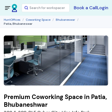
Book a Call
Login
HuntOffices
Coworking Space
Bhubaneswar
Patia, Bhubaneswar
Premium Coworking Space in Patia,
Bhubaneshwar