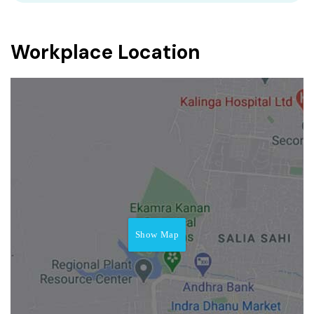
Workplace Location
Show Map