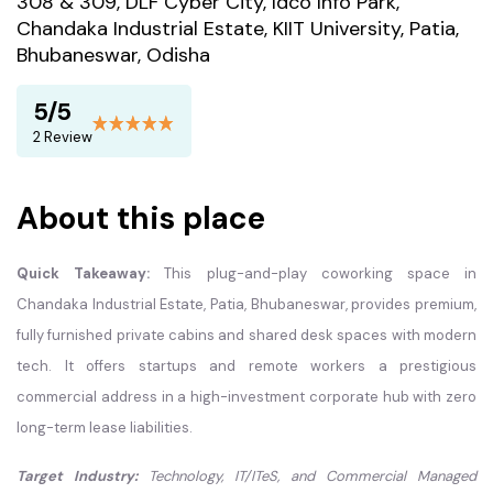
308 & 309, DLF Cyber City, Idco Info Park,
Chandaka Industrial Estate, KIIT University, Patia,
Bhubaneswar, Odisha
5/5
2 Review
About this place
Quick Takeaway:
This plug-and-play coworking space in
Chandaka Industrial Estate, Patia, Bhubaneswar, provides premium,
fully furnished private cabins and shared desk spaces with modern
tech. It offers startups and remote workers a prestigious
commercial address in a high-investment corporate hub with zero
long-term lease liabilities.
Target Industry:
Technology, IT/ITeS, and Commercial Managed