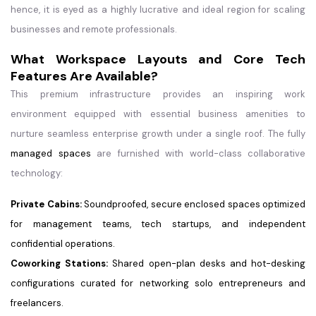
hence, it is eyed as a highly lucrative and ideal region for scaling
businesses and remote professionals.
What Workspace Layouts and Core Tech
Features Are Available?
This premium infrastructure provides an inspiring work
environment equipped with essential business amenities to
nurture seamless enterprise growth under a single roof. The fully
managed spaces
are furnished with world-class collaborative
technology:
Private Cabins:
Soundproofed, secure enclosed spaces optimized
for management teams, tech startups, and independent
confidential operations.
Coworking Stations:
Shared open-plan desks and hot-desking
configurations curated for networking solo entrepreneurs and
freelancers.