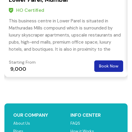
HO Certified
This business centre in Lower Parel is situated in
Mathuradas Mills compound which is surrounded by
luxury skyscraper apartments, upscale restaurants and
pubs, high-end malls, premium office space, luxury
hotels, and boutiques. It is also in proximity to the
head-offices of many MNC companies.
Starting From
Book Now
₹ 9,000
OUR COMPANY
INFO CENTER
About Us
FAQS
Blogs
How it Works