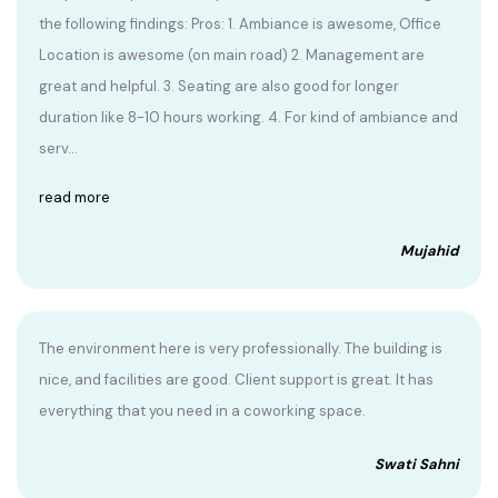
the following findings: Pros: 1. Ambiance is awesome, Office
Location is awesome (on main road) 2. Management are
great and helpful. 3. Seating are also good for longer
duration like 8-10 hours working. 4. For kind of ambiance and
serv...
read more
Mujahid
The environment here is very professionally. The building is
nice, and facilities are good. Client support is great. It has
everything that you need in a coworking space.
Swati Sahni