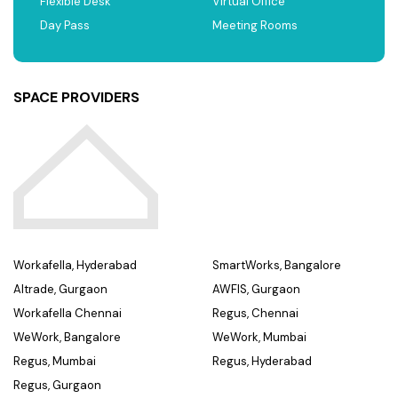
Flexible Desk
Virtual Office
Day Pass
Meeting Rooms
SPACE PROVIDERS
Workafella, Hyderabad
SmartWorks, Bangalore
Altrade, Gurgaon
AWFIS, Gurgaon
Workafella Chennai
Regus, Chennai
WeWork, Bangalore
WeWork, Mumbai
Regus, Mumbai
Regus, Hyderabad
Regus, Gurgaon