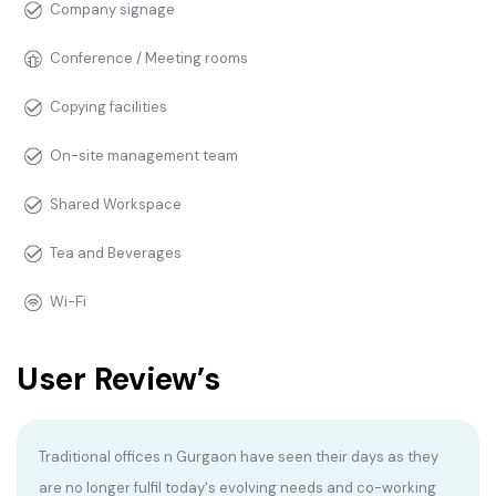
Company signage
Conference / Meeting rooms
Copying facilities
On-site management team
Shared Workspace
Tea and Beverages
Wi-Fi
User Review’s
Traditional offices n Gurgaon have seen their days as they
are no longer fulfil today's evolving needs and co-working