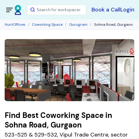
Book a Call
Login
HuntOffices
Coworking Space
Gurugram
Sohna Road, Gurgaon
Find Best Coworking Space in
Sohna Road, Gurgaon
523-525 & 529-532, Vipul Trade Centre, sector