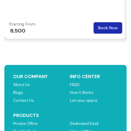
Starting From
Book Now
₹ 8,500
OUR COMPANY
INFO CENTER
About Us
FAQS
Blogs
How it Works
Contact Us
List your space
PRODUCTS
Private Office
Dedicated Desk