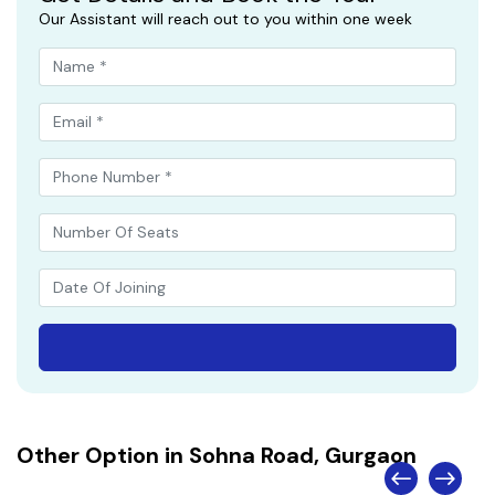
Our Assistant will reach out to you within one week
Other Option in Sohna Road, Gurgaon