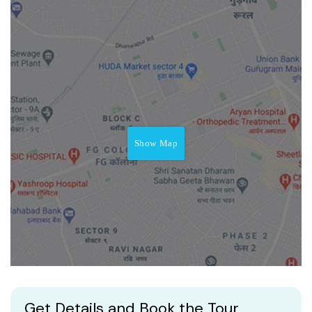
Show Map
Get Details and Book the Tour