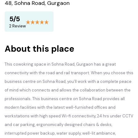
48, Sohna Road, Gurgaon
5/5
2 Review
About this place
This cowokring space in Sohna Road, Gurgaon has a great
connectivity with the road and rail transport. When you choose this
business centre on Sohna Road, you’ll work with a complete peace
of mind which connects and allows the collaboration between the
professionals. This business centre on Sohna Road provides all
modern facilities with the latest well-furnished offices and
workstations with high speed Wi-fi connectivity, 24 hrs under CCTV
and car parking, ergonomically designed chairs & desks,
interrupted power backup, water supply, well-lit ambiance,