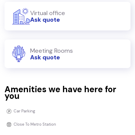
Virtual office
Ask quote
Meeting Rooms
Ask quote
Amenities we have here for
you
Car Parking
Close To Metro Station