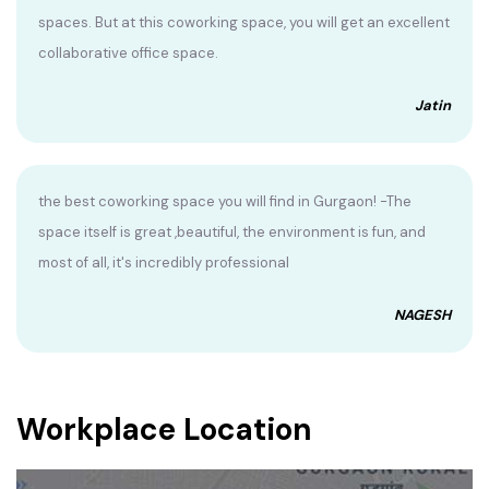
spaces. But at this coworking space, you will get an excellent
collaborative office space.
Jatin
the best coworking space you will find in Gurgaon! -The
space itself is great ,beautiful, the environment is fun, and
most of all, it's incredibly professional
NAGESH
Workplace Location