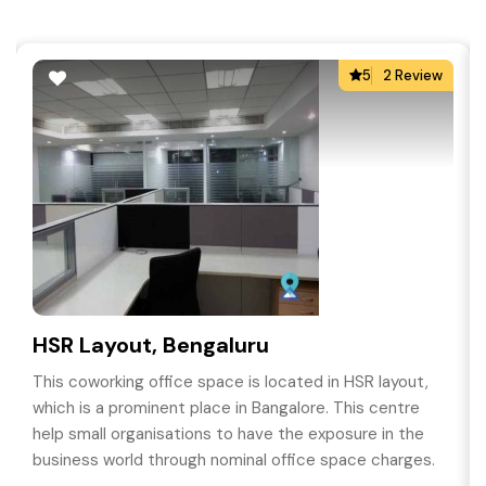
5
2 Review
HSR Layout, Bengaluru
This coworking office space is located in HSR layout,
which is a prominent place in Bangalore. This centre
help small organisations to have the exposure in the
business world through nominal office space charges.