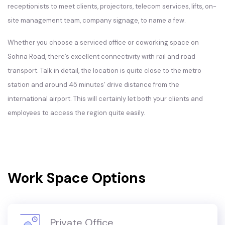
receptionists to meet clients, projectors, telecom services, lifts, on-
site management team, company signage, to name a few.
Whether you choose a serviced office or coworking space on
Sohna Road, there’s excellent connectivity with rail and road
transport. Talk in detail, the location is quite close to the metro
station and around 45 minutes’ drive distance from the
international airport. This will certainly let both your clients and
employees to access the region quite easily.
Work Space Options
Private Office