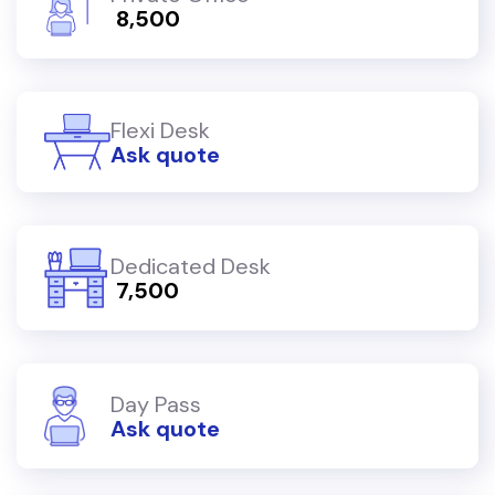
₹ 8,500
Flexi Desk
Ask quote
Dedicated Desk
₹ 7,500
Day Pass
Ask quote