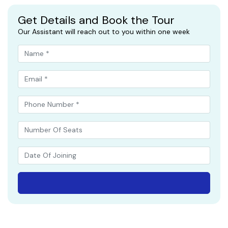
Get Details and Book the Tour
Our Assistant will reach out to you within one week