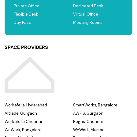
Private Office
Dedicated Desk
Flexible Desk
Virtual Office
Day Pass
Meeting Rooms
SPACE PROVIDERS
Workafella, Hyderabad
SmartWorks, Bangalore
Altrade, Gurgaon
AWFIS, Gurgaon
Workafella Chennai
Regus, Chennai
WeWork, Bangalore
WeWork, Mumbai