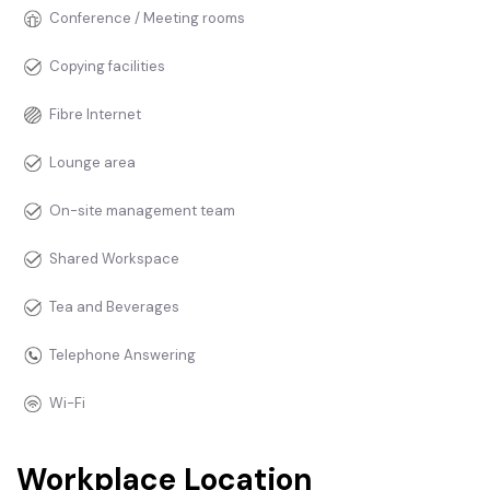
Conference / Meeting rooms
Copying facilities
Fibre Internet
Lounge area
On-site management team
Shared Workspace
Tea and Beverages
Telephone Answering
Wi-Fi
Workplace Location