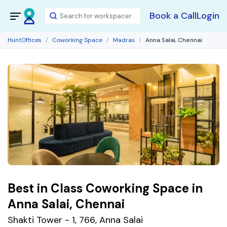
Book a Call
Login
HuntOffices
Coworking Space
Madras
Anna Salai, Chennai
Best in Class Coworking Space in
Anna Salai, Chennai
Shakti Tower - 1, 766, Anna Salai