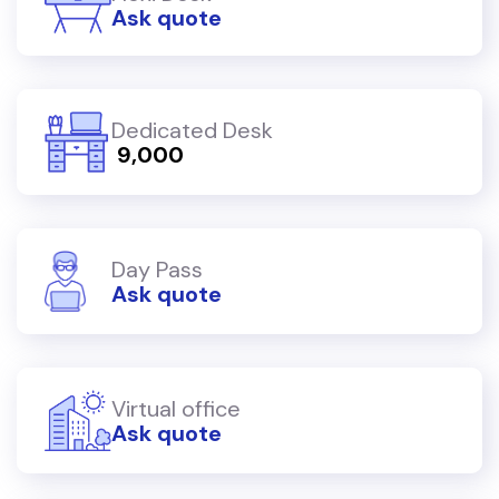
Ask quote
Dedicated Desk
₹ 9,000
Day Pass
Ask quote
Virtual office
Ask quote