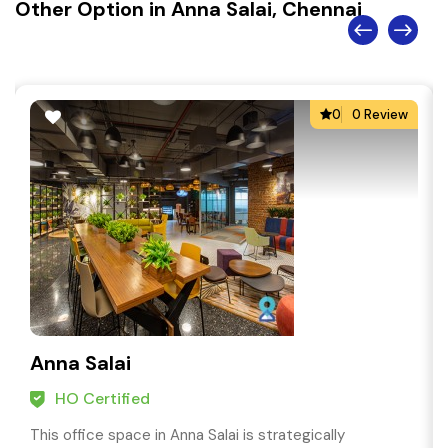
Other Option in Anna Salai, Chennai
0
0 Review
Anna Salai
HO Certified
This office space in Anna Salai is strategically