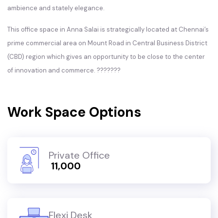
ambience and stately elegance.
This office space in Anna Salai is strategically located at Chennai’s
prime commercial area on Mount Road in Central Business District
(CBD) region which gives an opportunity to be close to the center
of innovation and commerce. ???????
Work Space Options
Private Office
₹ 11,000
Flexi Desk