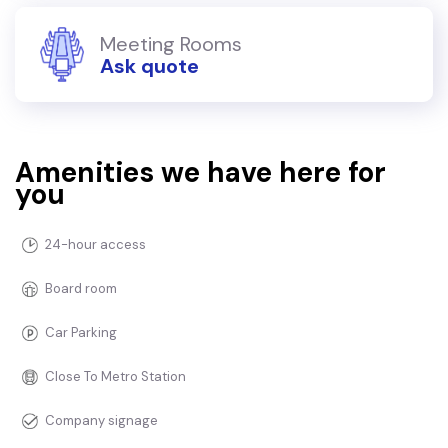
Meeting Rooms
Ask quote
Amenities we have here for
you
24-hour access
Board room
Car Parking
Close To Metro Station
Company signage