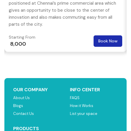
positioned at Chennai’s prime commercial area which
gives an opportunity to be close to the center of
innovation and also makes commuting easy from all
parts of the city.
Starting From
Book Now
₹ 8,000
OUR COMPANY
INFO CENTER
About Us
FAQS
Blogs
How it Works
Contact Us
List your space
PRODUCTS