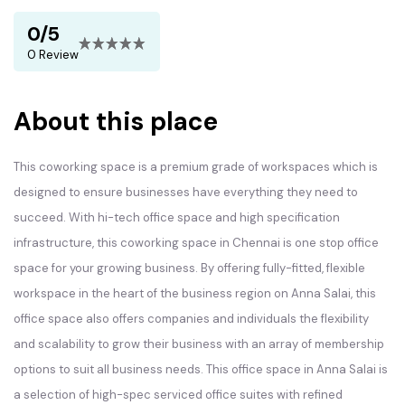
0/5
0 Review
About this place
This coworking space is a premium grade of workspaces which is
designed to ensure businesses have everything they need to
succeed. With hi-tech office space and high specification
infrastructure, this coworking space in Chennai is one stop office
space for your growing business. By offering fully-fitted, flexible
workspace in the heart of the business region on Anna Salai, this
office space also offers companies and individuals the flexibility
and scalability to grow their business with an array of membership
options to suit all business needs. This office space in Anna Salai is
a selection of high-spec serviced office suites with refined