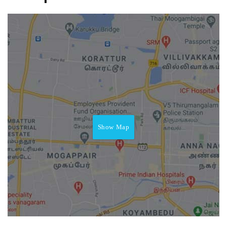
Show Map