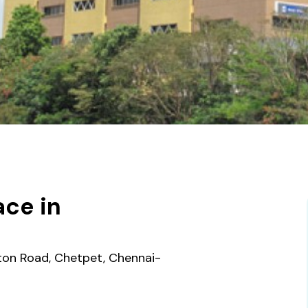
ce in
gton Road, Chetpet, Chennai-