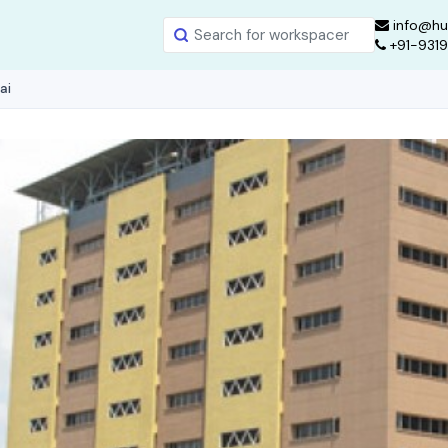
info@hu
+91-931
ai