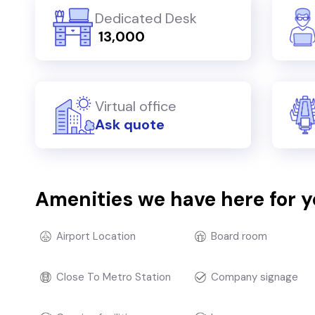
Dedicated Desk
₹ 13,000
Virtual office
Ask quote
Amenities we have here for 
Airport Location
Board room
Close To Metro Station
Company signage