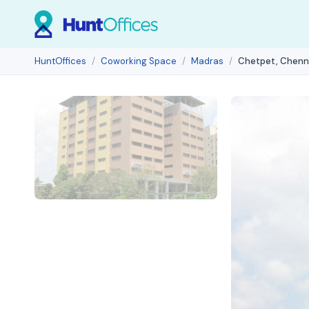
HuntOffices
Coworking Space
Madras
Chetpet, Chenn