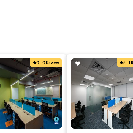
0
0 Review
5
1 