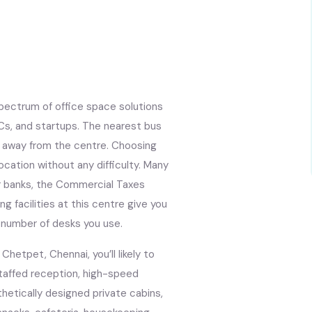
pectrum of office space solutions
Cs, and startups. The nearest bus
s away from the centre. Choosing
ocation without any difficulty. Many
or banks, the Commercial Taxes
g facilities at this centre give you
he number of desks you use.
hetpet, Chennai, you’ll likely to
staffed reception, high-speed
sthetically designed private cabins,