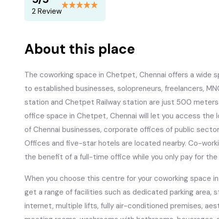
2 Review
About this place
The coworking space in Chetpet, Chennai offers a wide s
to established businesses, solopreneurs, freelancers, MN
station and Chetpet Railway station are just 500 meter
office space in Chetpet, Chennai will let you access the l
of Chennai businesses, corporate offices of public sect
Offices and five-star hotels are located nearby. Co-workin
the benefit of a full-time office while you only pay for t
When you choose this centre for your coworking space in C
get a range of facilities such as dedicated parking area, 
internet, multiple lifts, fully air-conditioned premises, ae