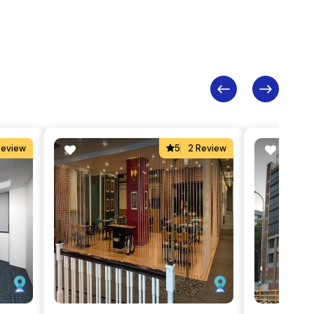
Review
5
2 Review