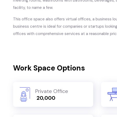
meeting rooms, washrooms with bathrooms, beverages, s
facility, to name a few.
This office space also offers virtual offices, a business lo
business centre is ideal for companies or startups looking 
offices with comprehensive services at a reasonable pric
Work Space Options
Private Office
₹ 20,000