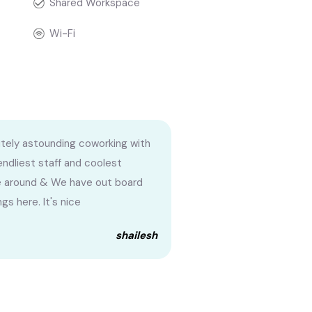
Shared Workspace
Wi-Fi
tely astounding coworking with
iendliest staff and coolest
 around & We have out board
gs here. It's nice
shailesh