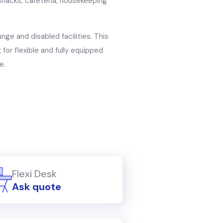
nacks, cafeteria, housekeeping
unge and disabled facilities. This
for flexible and fully equipped
e.
Flexi Desk
Ask quote