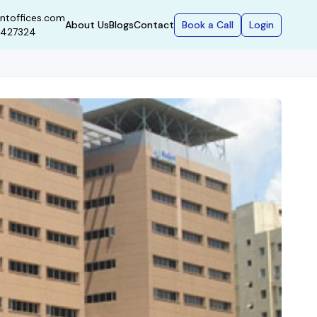
ntoffices.com
Book a Call
Login
About Us
Blogs
Contact
9427324