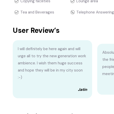
Copying facilities
Lounge area
Tea and Beverages
Telephone Answering
User Review’s
I will definitely be here again and will
Absolu
urge all to try the new generation work
the fr
ambience. I wish them huge success
people
and hope they will be in my city soon
meetin
:-)
Jatin