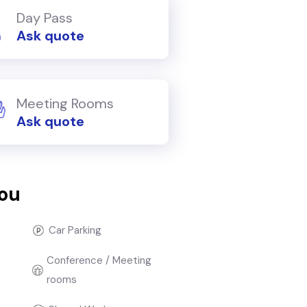
Day Pass
Ask quote
Meeting Rooms
Ask quote
you
Car Parking
Conference / Meeting
rooms