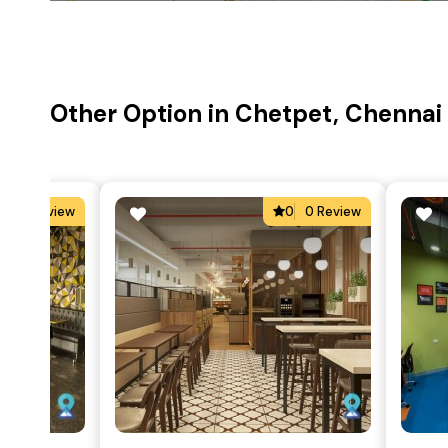
Other Option in Chetpet, Chennai
5
1 Review
0
0 Review