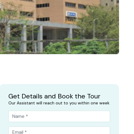
Get Details and Book the Tour
Our Assistant will reach out to you within one week