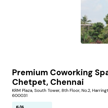
Premium Coworking Spa
Chetpet, Chennai
KRM Plaza, South Tower, 8th Floor, No.2, Harrin
600031
5/5