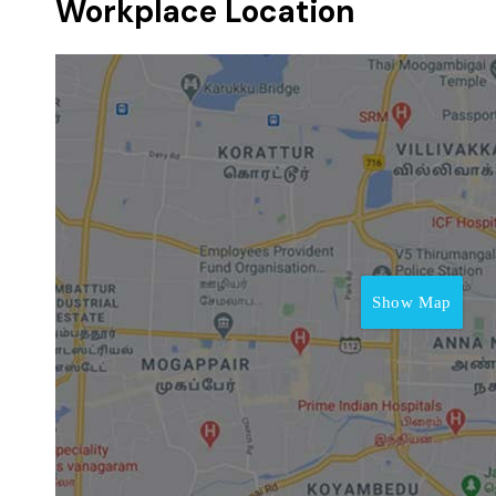
Workplace Location
Show Map