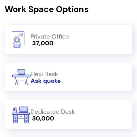
Work Space Options
Private Office
₹ 37,000
Flexi Desk
Ask quote
Dedicated Desk
₹ 30,000