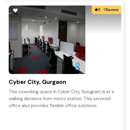
5
1 Review
Cyber City, Gurgaon
This coworking space in Cyber City, Gurugram is at a
walking distance from metro station. This serviced
office also provides flexible office solutions.