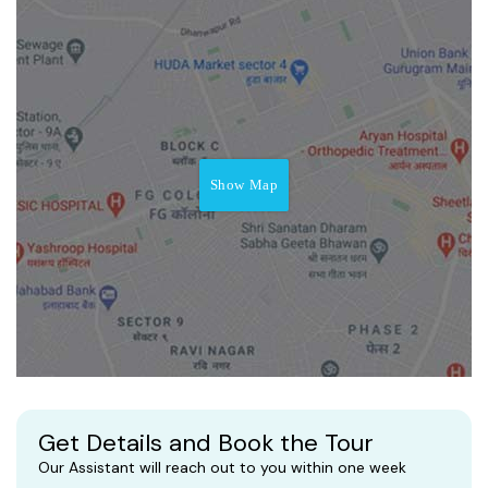
Show Map
Get Details and Book the Tour
Our Assistant will reach out to you within one week