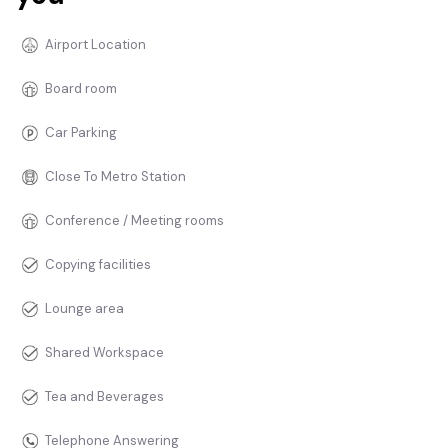
Airport Location
Board room
Car Parking
Close To Metro Station
Conference / Meeting rooms
Copying facilities
Lounge area
Shared Workspace
Tea and Beverages
Telephone Answering