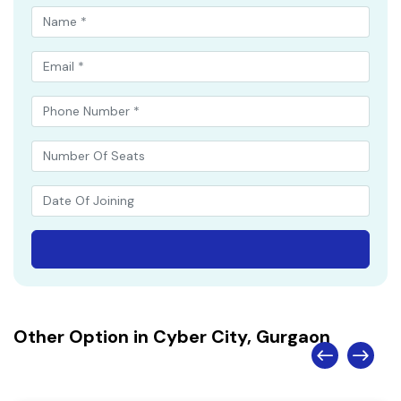
Other Option in Cyber City, Gurgaon