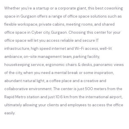
Whether you’re a startup or a corporate giant, this best coworking
space in Gurgaon offers a range of office space solutions such as
flexible workspace, private cabins, meeting rooms, and shared
office space in Cyber city, Gurgaon. Choosing this center for your
office space will let you access reliable and secure IT
infrastructure, high speed internet and Wi-Fi access, well-lit
ambiance, on-site management team, parking facility,
housekeeping service, ergonomic chairs & desks, panoramic views
of the city, when you need a mental break or some inspiration,
abundant natural light, a coffee place and a creative and
collaborative environment. The center is just 500 meters from the
Rapid Metro station and just 10.6 km from the international airport,
ultimately allowing your clients and employees to access the office
easily.