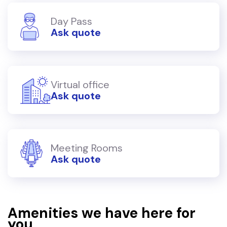
Day Pass
Ask quote
Virtual office
Ask quote
Meeting Rooms
Ask quote
Amenities we have here for
you