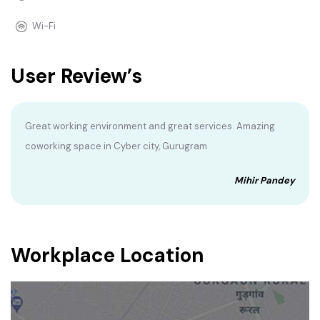
Wi-Fi
User Review’s
Great working environment and great services. Amazing
coworking space in Cyber city, Gurugram
Mihir Pandey
Workplace Location