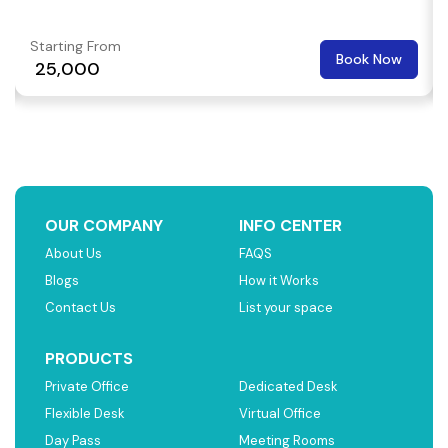
Starting From
Book Now
₹ 25,000
OUR COMPANY
INFO CENTER
About Us
FAQS
Blogs
How it Works
Contact Us
List your space
PRODUCTS
Private Office
Dedicated Desk
Flexible Desk
Virtual Office
Day Pass
Meeting Rooms