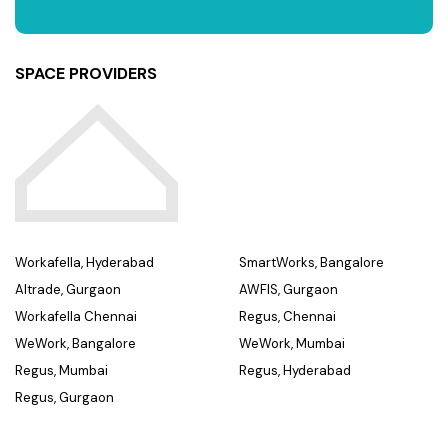
SPACE PROVIDERS
Workafella, Hyderabad
SmartWorks, Bangalore
Altrade, Gurgaon
AWFIS, Gurgaon
Workafella Chennai
Regus, Chennai
WeWork, Bangalore
WeWork, Mumbai
Regus, Mumbai
Regus, Hyderabad
Regus, Gurgaon