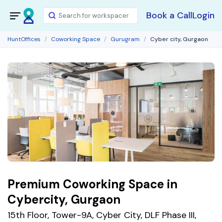
Book a Call
Login
HuntOffices
Coworking Space
Gurugram
Cyber city, Gurgaon
Premium Coworking Space in
Cybercity, Gurgaon
15th Floor, Tower-9A, Cyber City, DLF Phase III,