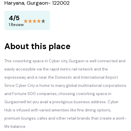
Haryana, Gurgaon- 122002
4/5
1 Review
About this place
This coworking space in Cyber city, Gurgaon is well connected and
easily accessible via the rapid metro rail network and the
expressway and is near the Domestic and International Airport.
Since Cyber City is home to many global multinational corporations
and Fortune 500 companies, choosing coworking space in
Gurgaonwill let you avail a prestigious business address. Cyber
Hub is infused with varied amenities like fine dining options,
premium lounges, cafes and other retail brands that create a work-
life balance.