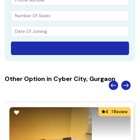
Other Option in Cyber City, Gurgaon
4
1 Review