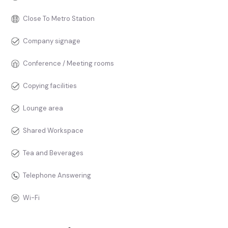
Close To Metro Station
Company signage
Conference / Meeting rooms
Copying facilities
Lounge area
Shared Workspace
Tea and Beverages
Telephone Answering
Wi-Fi