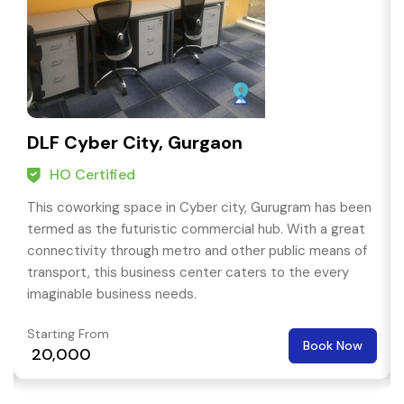
DLF Cyber City, Gurgaon
HO Certified
This coworking space in Cyber city, Gurugram has been
termed as the futuristic commercial hub. With a great
connectivity through metro and other public means of
transport, this business center caters to the every
imaginable business needs.
Starting From
Book Now
₹ 20,000