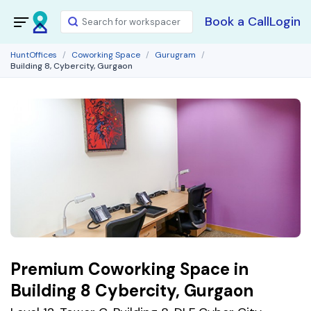
Book a Call
Login
HuntOffices
Coworking Space
Gurugram
Building 8, Cybercity, Gurgaon
Premium Coworking Space in
Building 8 Cybercity, Gurgaon