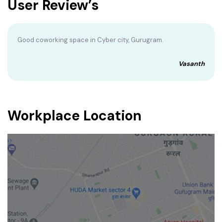
User Review’s
Good coworking space in Cyber city, Gurugram.
Vasanth
Workplace Location