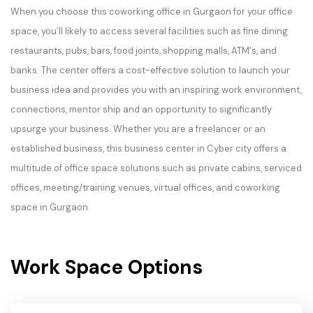
When you choose this coworking office in Gurgaon for your office
space, you’ll likely to access several facilities such as fine dining
restaurants, pubs, bars, food joints, shopping malls, ATM's, and
banks. The center offers a cost-effective solution to launch your
business idea and provides you with an inspiring work environment,
connections, mentor ship and an opportunity to significantly
upsurge your business. Whether you are a freelancer or an
established business, this business center in Cyber city offers a
multitude of office space solutions such as private cabins, serviced
offices, meeting/training venues, virtual offices, and coworking
space in Gurgaon.
Work Space Options