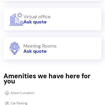
Virtual office
Ask quote
Meeting Rooms
Ask quote
Amenities we have here for
you
Airport Location
Car Parking