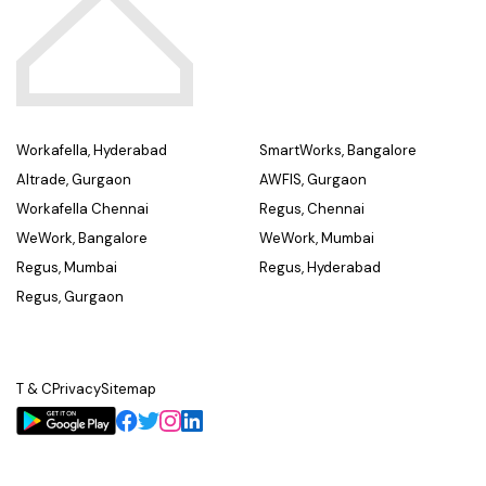
Workafella, Hyderabad
SmartWorks, Bangalore
Altrade, Gurgaon
AWFIS, Gurgaon
Workafella Chennai
Regus, Chennai
WeWork, Bangalore
WeWork, Mumbai
Regus, Mumbai
Regus, Hyderabad
Regus, Gurgaon
T & C
Privacy
Sitemap