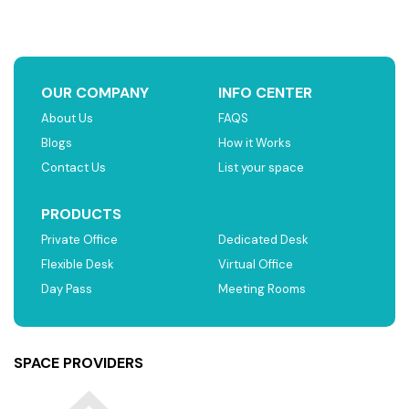
OUR COMPANY
INFO CENTER
About Us
FAQS
Blogs
How it Works
Contact Us
List your space
PRODUCTS
Private Office
Dedicated Desk
Flexible Desk
Virtual Office
Day Pass
Meeting Rooms
SPACE PROVIDERS