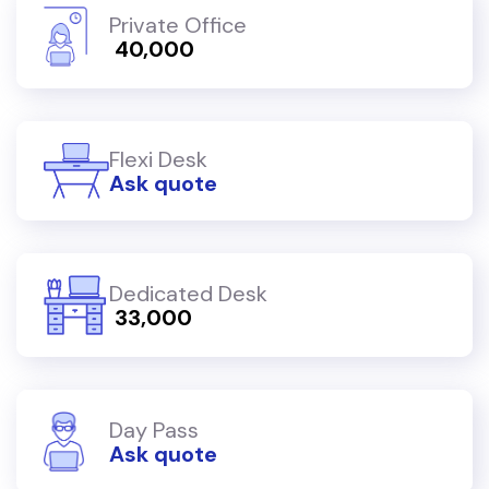
Private Office
₹ 40,000
Flexi Desk
Ask quote
Dedicated Desk
₹ 33,000
Day Pass
Ask quote