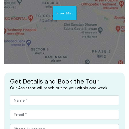
Show Map
Get Details and Book the Tour
Our Assistant will reach out to you within one week