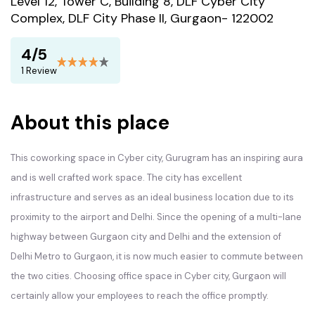
Level 12, Tower C, Building 8, DLF Cyber City
Complex, DLF City Phase II, Gurgaon- 122002
4/5
1 Review
About this place
This coworking space in Cyber city, Gurugram has an inspiring aura
and is well crafted work space. The city has excellent
infrastructure and serves as an ideal business location due to its
proximity to the airport and Delhi. Since the opening of a multi-lane
highway between Gurgaon city and Delhi and the extension of
Delhi Metro to Gurgaon, it is now much easier to commute between
the two cities. Choosing office space in Cyber city, Gurgaon will
certainly allow your employees to reach the office promptly.