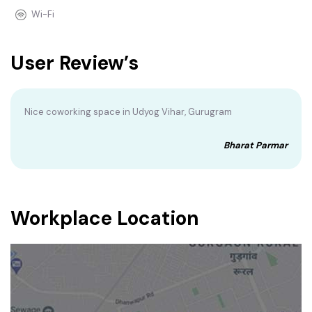
Wi-Fi
User Review’s
Nice coworking space in Udyog Vihar, Gurugram
Bharat Parmar
Workplace Location