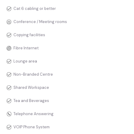
Cat 6 cabling or better
Conference / Meeting rooms
Copying facilities
Fibre Internet
Lounge area
Non-Branded Centre
Shared Workspace
Tea and Beverages
Telephone Answering
VOIP Phone System