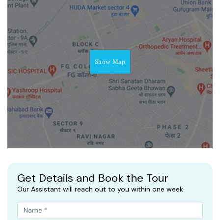
Show Map
Get Details and Book the Tour
Our Assistant will reach out to you within one week