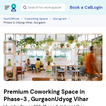
Book a Call
Login
HuntOffices
Coworking Space
Gurugram
Phase 3, Udyog Vihar, Gurgaon
Premium Coworking Space in
Phase-3 , GurgaonUdyog Vihar