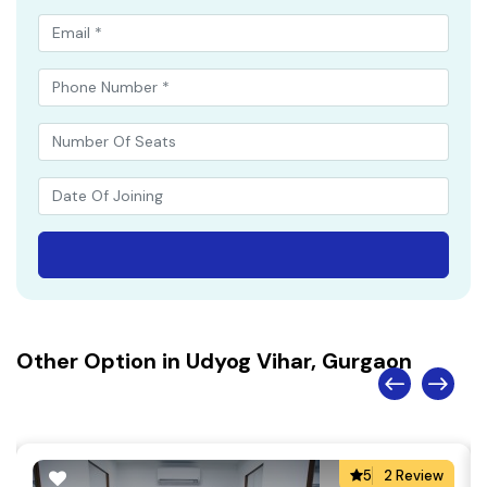
Other Option in Udyog Vihar, Gurgaon
5
2 Review