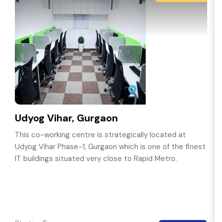
Udyog Vihar, Gurgaon
This co-working centre is strategically located at
Udyog Vihar Phase-1, Gurgaon which is one of the finest
IT buildings situated very close to Rapid Metro.