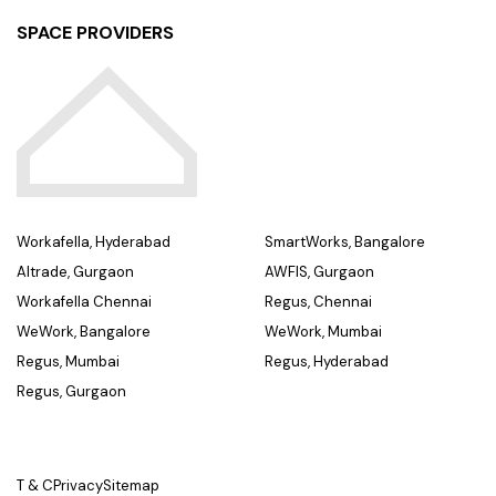
SPACE PROVIDERS
Workafella, Hyderabad
SmartWorks, Bangalore
Altrade, Gurgaon
AWFIS, Gurgaon
Workafella Chennai
Regus, Chennai
WeWork, Bangalore
WeWork, Mumbai
Regus, Mumbai
Regus, Hyderabad
Regus, Gurgaon
T & C
Privacy
Sitemap