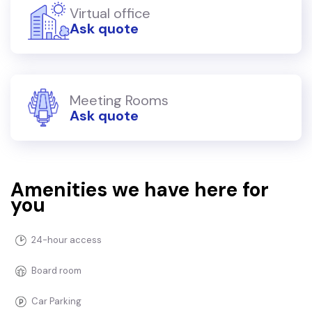
Virtual office
Ask quote
Meeting Rooms
Ask quote
Amenities we have here for
you
24-hour access
Board room
Car Parking