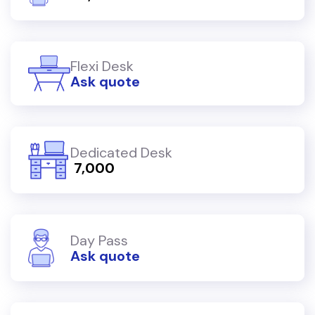
Flexi Desk
Ask quote
Dedicated Desk
₹ 7,000
Day Pass
Ask quote