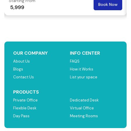
Starting From
Book Now
₹ 5,999
OUR COMPANY
INFO CENTER
About Us
FAQS
Blogs
How it Works
Contact Us
List your space
PRODUCTS
Private Office
Dedicated Desk
Flexible Desk
Virtual Office
Day Pass
Meeting Rooms