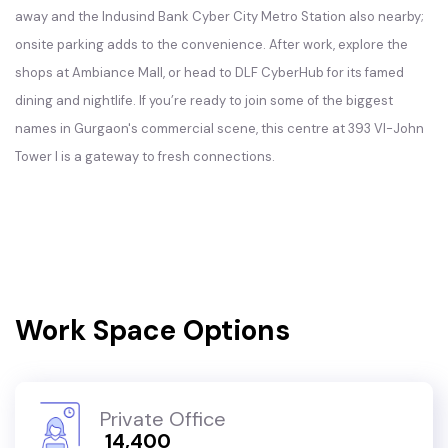
away and the Indusind Bank Cyber City Metro Station also nearby;
onsite parking adds to the convenience. After work, explore the
shops at Ambiance Mall, or head to DLF CyberHub for its famed
dining and nightlife. If you’re ready to join some of the biggest
names in Gurgaon's commercial scene, this centre at 393 VI-John
Tower I is a gateway to fresh connections.
Work Space Options
Private Office
₹ 14,400