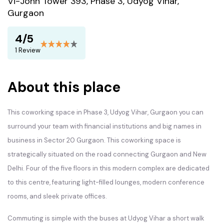
Vi-John Tower 393, Phase 3, Udyog Vihar,
Gurgaon
4/5
1 Review
About this place
This coworking space in Phase 3, Udyog Vihar, Gurgaon you can
surround your team with financial institutions and big names in
business in Sector 20 Gurgaon. This coworking space is
strategically situated on the road connecting Gurgaon and New
Delhi. Four of the five floors in this modern complex are dedicated
to this centre, featuring light-filled lounges, modern conference
rooms, and sleek private offices.
Commuting is simple with the buses at Udyog Vihar a short walk