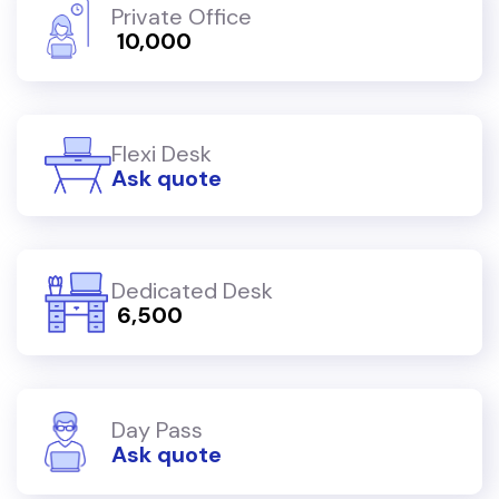
Private Office
₹ 10,000
Flexi Desk
Ask quote
Dedicated Desk
₹ 6,500
Day Pass
Ask quote