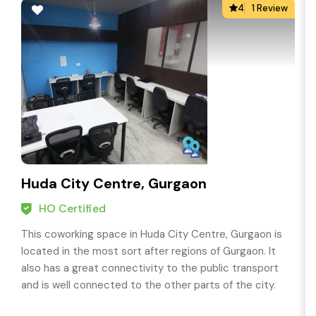
4
1 Review
Huda City Centre, Gurgaon
HO Certified
This coworking space in Huda City Centre, Gurgaon is
located in the most sort after regions of Gurgaon. It
also has a great connectivity to the public transport
and is well connected to the other parts of the city.