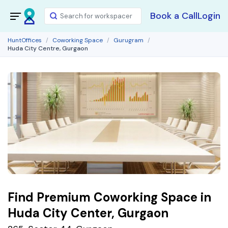
Book a Call
Login
HuntOffices
Coworking Space
Gurugram
Huda City Centre, Gurgaon
Find Premium Coworking Space in
Huda City Center, Gurgaon