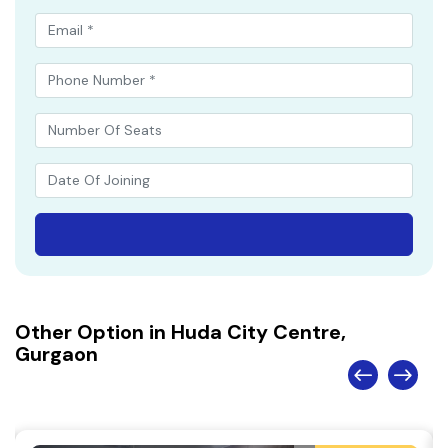
Other Option in Huda City Centre,
Gurgaon