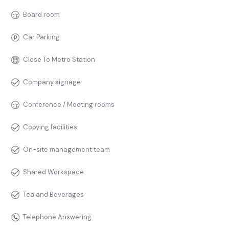
Board room
Car Parking
Close To Metro Station
Company signage
Conference / Meeting rooms
Copying facilities
On-site management team
Shared Workspace
Tea and Beverages
Telephone Answering