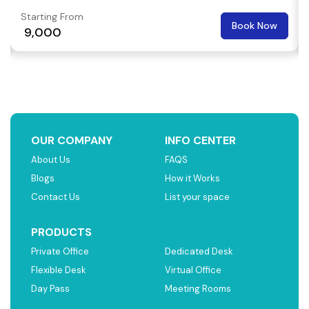
Starting From
Book Now
₹ 9,000
OUR COMPANY
INFO CENTER
About Us
FAQS
Blogs
How it Works
Contact Us
List your space
PRODUCTS
Private Office
Dedicated Desk
Flexible Desk
Virtual Office
Day Pass
Meeting Rooms