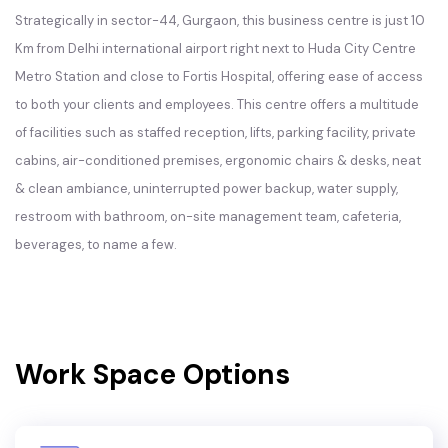
Strategically in sector-44, Gurgaon, this business centre is just 10
Km from Delhi international airport right next to Huda City Centre
Metro Station and close to Fortis Hospital, offering ease of access
to both your clients and employees. This centre offers a multitude
of facilities such as staffed reception, lifts, parking facility, private
cabins, air-conditioned premises, ergonomic chairs & desks, neat
& clean ambiance, uninterrupted power backup, water supply,
restroom with bathroom, on-site management team, cafeteria,
beverages, to name a few.
Work Space Options