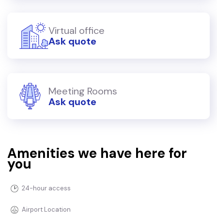
Virtual office
Ask quote
Meeting Rooms
Ask quote
Amenities we have here for
you
24-hour access
Airport Location