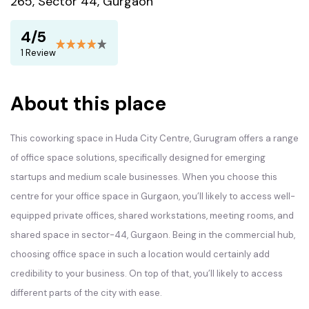
265, Sector 44, Gurgaon
4/5
1 Review
About this place
This coworking space in Huda City Centre, Gurugram offers a range
of office space solutions, specifically designed for emerging
startups and medium scale businesses. When you choose this
centre for your office space in Gurgaon, you’ll likely to access well-
equipped private offices, shared workstations, meeting rooms, and
shared space in sector-44, Gurgaon. Being in the commercial hub,
choosing office space in such a location would certainly add
credibility to your business. On top of that, you’ll likely to access
different parts of the city with ease.