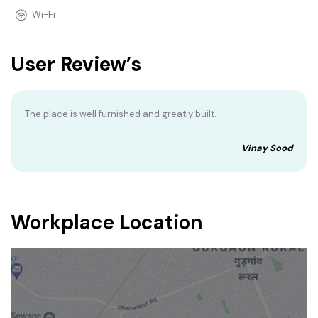
Wi-Fi
User Review’s
The place is well furnished and greatly built.
Vinay Sood
Workplace Location