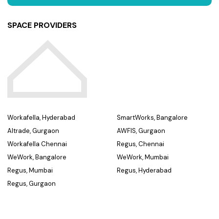
SPACE PROVIDERS
Workafella, Hyderabad
SmartWorks, Bangalore
Altrade, Gurgaon
AWFIS, Gurgaon
Workafella Chennai
Regus, Chennai
WeWork, Bangalore
WeWork, Mumbai
Regus, Mumbai
Regus, Hyderabad
Regus, Gurgaon