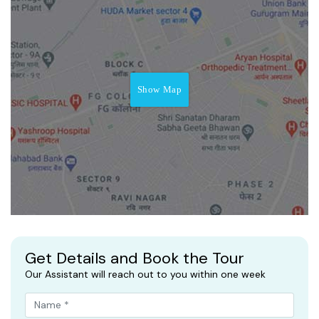
Show Map
Get Details and Book the Tour
Our Assistant will reach out to you within one week