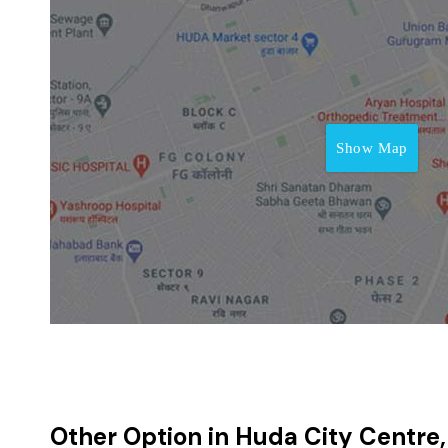
Show Map
Other Option in Huda City Centre