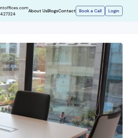
ntoffices.com
Book a Call
Login
About Us
Blogs
Contact
9427324