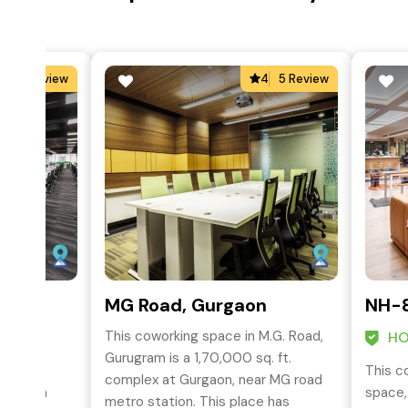
5
1 Review
4
5 Review
rk,
MG Road, Gurgaon
NH-8
This coworking space in M.G. Road,
HO
Gurugram is a 1,70,000 sq. ft.
This c
complex at Gurgaon, near MG road
 Unitech
space,
metro station. This place has