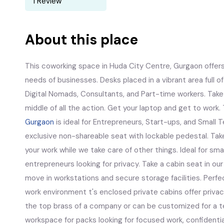
1 Review
About this place
This coworking space in Huda City Centre, Gurgaon offers 
needs of businesses. Desks placed in a vibrant area full of n
Digital Nomads, Consultants, and Part-time workers. Take a
middle of all the action. Get your laptop and get to work.
Gurgaon
is ideal for Entrepreneurs, Start-ups, and Small 
exclusive non-shareable seat with lockable pedestal. Tak
your work while we take care of other things. Ideal for s
entrepreneurs looking for privacy. Take a cabin seat in ou
move in workstations and secure storage facilities. Perfe
work environment t's enclosed private cabins offer privacy
the top brass of a company or can be customized for a t
workspace for packs looking for focused work, confidentia