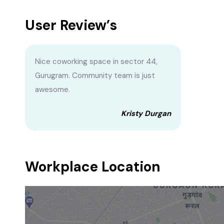
User Review’s
Nice coworking space in sector 44,
Gurugram. Community team is just
awesome.
Kristy Durgan
Workplace Location