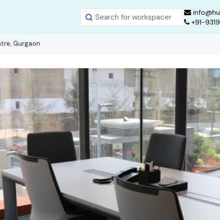
info@hu
+91-931
ntre, Gurgaon