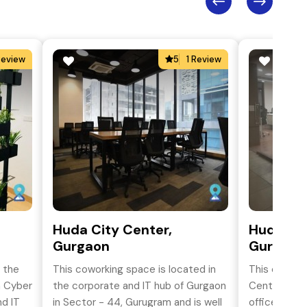
Review
5
1 Review
Huda City Center,
Huda Cit
Gurgaon
Gurgaon
n the
This coworking space is located in
This cowork
h Cyber
the corporate and IT hub of Gurgaon
Centre, Guru
nd IT
in Sector - 44, Gurugram and is well
office space