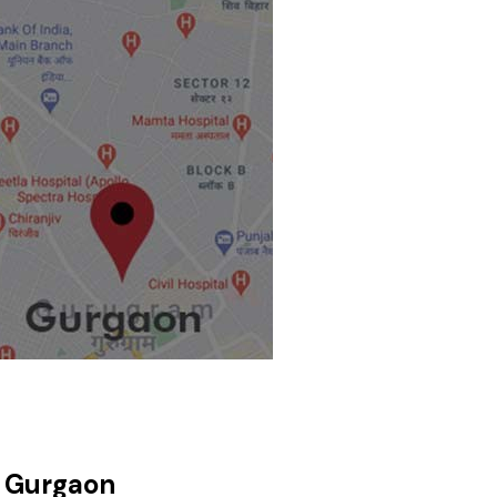
, Gurgaon