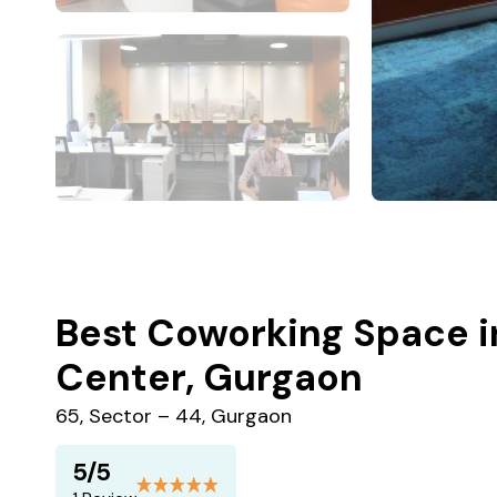
Best Coworking Space i
Center, Gurgaon
65, Sector – 44, Gurgaon
5/5