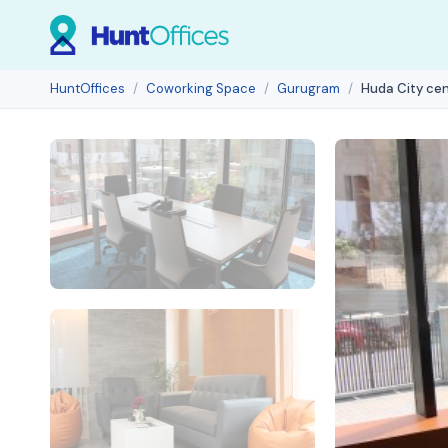
HuntOffices
Coworking Space
Gurugram
Huda City ce