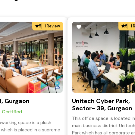
5
1 Review
5
1 
, Gurgaon
Unitech Cyber Park,
Sector- 39, Gurgaon
 Certified
This office space is located i
oworking space is a plush
main business district Unitec
 which is placed in a supreme
Park which has all corporate a