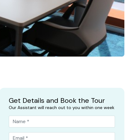
Get Details and Book the Tour
Our Assistant will reach out to you within one week