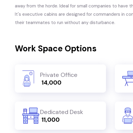
away from the horde. Ideal for small companies to have thei
It's executive cabins are designed for commanders in con
their teammates to run without any disturbance.
Work Space Options
Private Office
₹ 14,000
Dedicated Desk
₹ 11,000