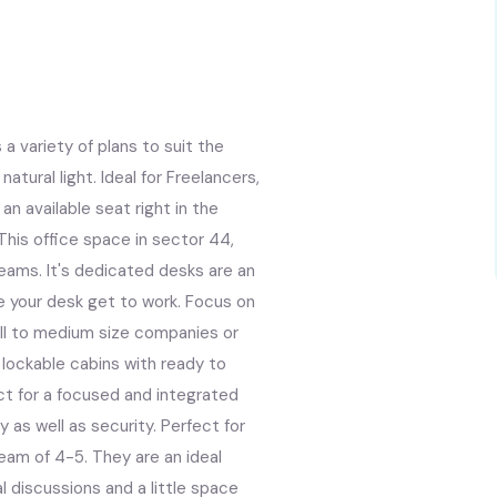
a variety of plans to suit the
atural light. Ideal for Freelancers,
n available seat right in the
 This office space in sector 44,
Teams. It's dedicated desks are an
e your desk get to work. Focus on
mall to medium size companies or
r lockable cabins with ready to
ct for a focused and integrated
 as well as security. Perfect for
eam of 4-5. They are an ideal
l discussions and a little space