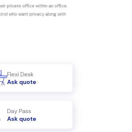
r private office within an office.
trol who want privacy along with
Flexi Desk
Ask quote
Day Pass
Ask quote