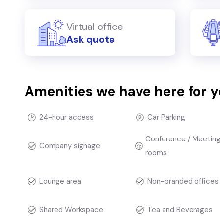
Virtual office
Ask quote
Amenities we have here for 
24-hour access
Car Parking
Conference / Meetin
Company signage
rooms
Lounge area
Non-branded offices
Shared Workspace
Tea and Beverages