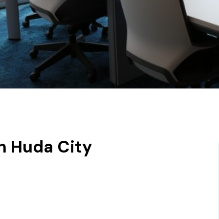
n Huda City