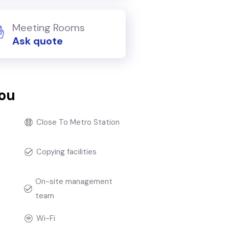
Meeting Rooms
Ask quote
you
Close To Metro Station
g
Copying facilities
On-site management
team
Wi-Fi