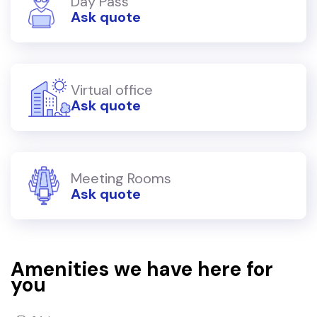
Day Pass
Ask quote
Virtual office
Ask quote
Meeting Rooms
Ask quote
Amenities we have here for
you