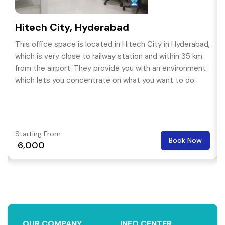
Hitech City, Hyderabad
This office space is located in Hitech City in Hyderabad,
which is very close to railway station and within 35 km
from the airport. They provide you with an environment
which lets you concentrate on what you want to do.
Starting From
Book Now
₹ 6,000
OUR COMPANY
INFO CENTER