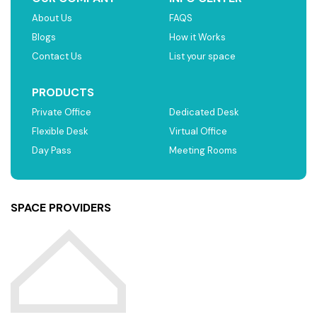
About Us
FAQS
Blogs
How it Works
Contact Us
List your space
PRODUCTS
Private Office
Dedicated Desk
Flexible Desk
Virtual Office
Day Pass
Meeting Rooms
SPACE PROVIDERS