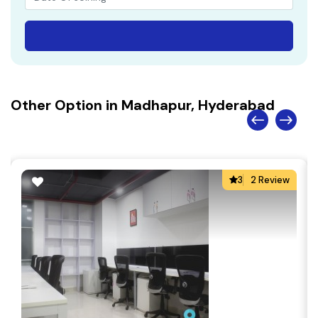
Other Option in Madhapur, Hyderabad
3
2 Review