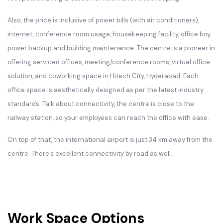
Also, the price is inclusive of power bills (with air conditioners),
internet, conference room usage, housekeeping facility, office boy,
power backup and building maintenance. The centre is a pioneer in
offering serviced offices, meeting/conference rooms, virtual office
solution, and coworking space in Hitech City, Hyderabad. Each
office space is aesthetically designed as per the latest industry
standards. Talk about connectivity, the centre is close to the
railway station, so your employees can reach the office with ease.
On top of that, the international airport is just 34 km away from the
centre. There’s excellent connectivity by road as well.
Work Space Options