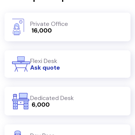
Private Office
₹ 16,000
Flexi Desk
Ask quote
Dedicated Desk
₹ 6,000