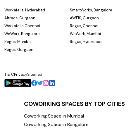
Workafella, Hyderabad
SmartWorks, Bangalore
Altrade, Gurgaon
AWFIS, Gurgaon
Workafella Chennai
Regus, Chennai
WeWork, Bangalore
WeWork, Mumbai
Regus, Mumbai
Regus, Hyderabad
Regus, Gurgaon
T & C
Privacy
Sitemap
COWORKING SPACES BY TOP CITIES
Coworking Space in Mumbai
Coworking Space in Bangalore