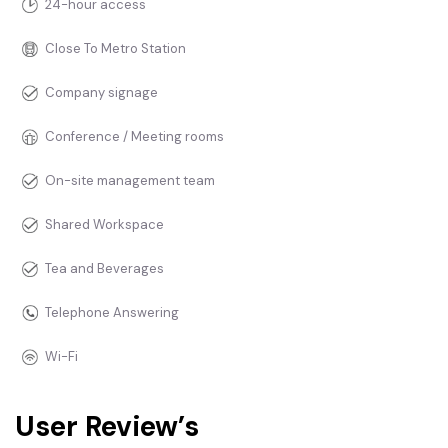
24-hour access
Close To Metro Station
Company signage
Conference / Meeting rooms
On-site management team
Shared Workspace
Tea and Beverages
Telephone Answering
Wi-Fi
User Review’s