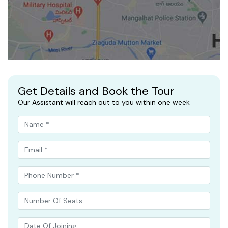
Get Details and Book the Tour
Our Assistant will reach out to you within one week