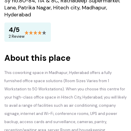
Sy no.80-84, 11A & 8C, Ratnadeep Supermarket
Lane, Patrika Nagar, Hitech city, Madhapur,
Hyderabad
4/5
2 Review
About this place
This coworking space in Madhapur, Hyderabad offers a fully
furnished office space solutions (Room Sizes Varies from 1
Workstation to 50 Workstations). When you choose this centre for
your high-class office space in Hitech City, Hyderabad, you will likely
to avail a range of facilities such as air conditioning, company
signage, internet and Wi-Fi, conference rooms, UPS and power
backup, access cards and surveillance, cameras, pantry,
reception/waiting area, server Room and housekeeping.