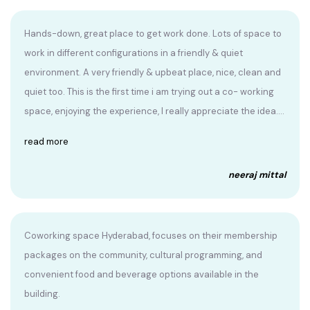
Hands-down, great place to get work done. Lots of space to
work in different configurations in a friendly & quiet
environment. A very friendly & upbeat place, nice, clean and
quiet too. This is the first time i am trying out a co- working
space, enjoying the experience, I really appreciate the idea....
read more
neeraj mittal
Coworking space Hyderabad, focuses on their membership
packages on the community, cultural programming, and
convenient food and beverage options available in the
building.