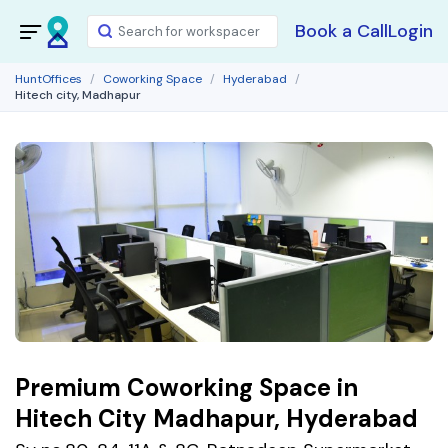
Book a Call
Login
HuntOffices
Coworking Space
Hyderabad
Hitech city, Madhapur
Premium Coworking Space in
Hitech City Madhapur, Hyderabad