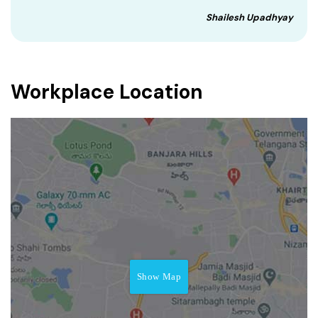
Shailesh Upadhyay
Workplace Location
Show Map