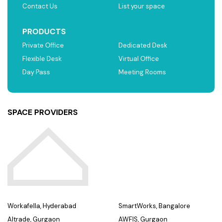
Contact Us
List your space
PRODUCTS
Private Office
Dedicated Desk
Flexible Desk
Virtual Office
Day Pass
Meeting Rooms
SPACE PROVIDERS
Workafella, Hyderabad
SmartWorks, Bangalore
Altrade, Gurgaon
AWFIS, Gurgaon