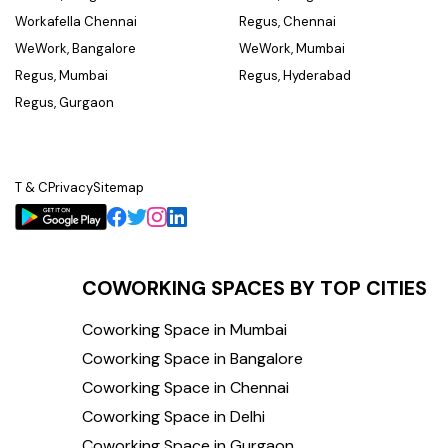
Workafella Chennai
Regus, Chennai
WeWork, Bangalore
WeWork, Mumbai
Regus, Mumbai
Regus, Hyderabad
Regus, Gurgaon
T & C
Privacy
Sitemap
COWORKING SPACES BY TOP CITIES
Coworking Space in Mumbai
Coworking Space in Bangalore
Coworking Space in Chennai
Coworking Space in Delhi
Coworking Space in Gurgaon