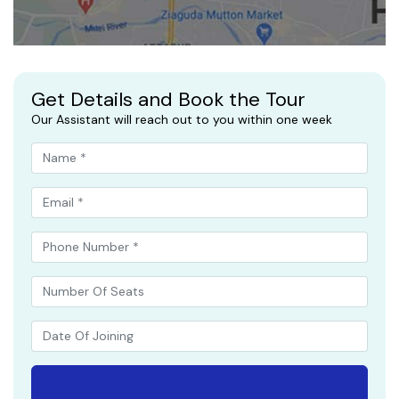
Get Details and Book the Tour
Our Assistant will reach out to you within one week