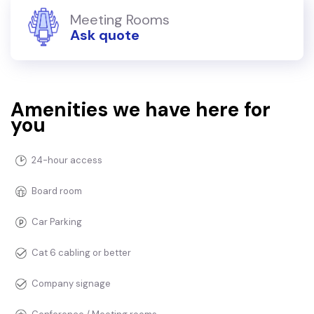
Meeting Rooms
Ask quote
Amenities we have here for
you
24-hour access
Board room
Car Parking
Cat 6 cabling or better
Company signage