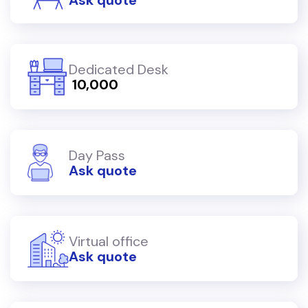
Dedicated Desk
₹ 10,000
Day Pass
Ask quote
Virtual office
Ask quote