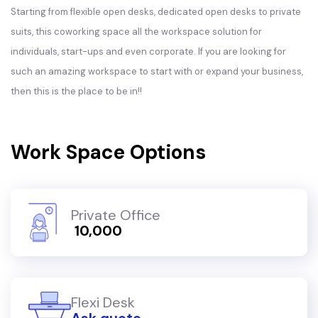
Starting from flexible open desks, dedicated open desks to private
suits, this coworking space all the workspace solution for
individuals, start-ups and even corporate. If you are looking for
such an amazing workspace to start with or expand your business,
then this is the place to be in!!
Work Space Options
Private Office
₹ 10,000
Flexi Desk
Ask quote