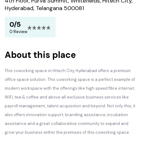
4th Floor, Purva Summit, Whitefields, Hitech City,
Hyderabad, Telangana 500081
0/5
0 Review
About this place
This coworking space in Hitech City, Hyderabad offers a premium
office space solution. This coworking space is a perfect example of
modern workspace with the offerings like high speed fibre internet,
WiFi, tea & coffee and above all exclusive business services like
payroll management, talent acquisition and beyond. Not only this, it
also offers innovation support, branding assistance, incubation
assistance and a great collaborative community to expand and
grow your business within the premises of this coworking space.