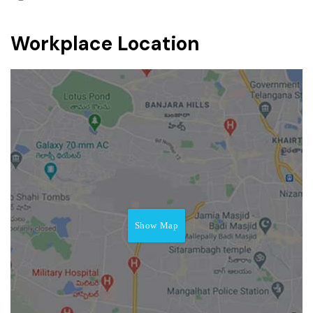
Workplace Location
Show Map