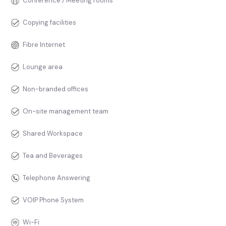
Conference / Meeting rooms
Copying facilities
Fibre Internet
Lounge area
Non-branded offices
On-site management team
Shared Workspace
Tea and Beverages
Telephone Answering
VOIP Phone System
Wi-Fi