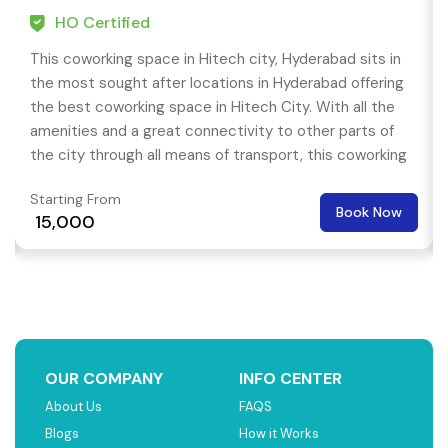
HO Certified
This coworking space in Hitech city, Hyderabad sits in
the most sought after locations in Hyderabad offering
the best coworking space in Hitech City. With all the
amenities and a great connectivity to other parts of
the city through all means of transport, this coworking
space is best for having a productive work environment.
Starting From
Book Now
₹ 15,000
OUR COMPANY
INFO CENTER
About Us
FAQS
Blogs
How it Works