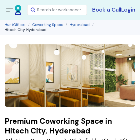
Book a Call
Login
HuntOffices
Coworking Space
Hyderabad
Hitech City, Hyderabad
Premium Coworking Space in
Hitech City, Hyderabad