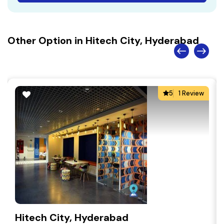
Other Option in Hitech City, Hyderabad
5
1 Review
Hitech City, Hyderabad