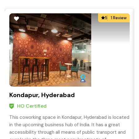
5
1 Review
Kondapur, Hyderabad
HO Certified
This coworking space in Kondapur, Hyderabad is located
in the upcoming business hub of India. It has a great
accessibility through all means of public transport and