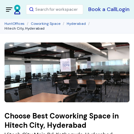
Book a Call
Login
HuntOffices
Coworking Space
Hyderabad
Hitech City, Hyderabad
Choose Best Coworking Space in
Hitech City, Hyderabad