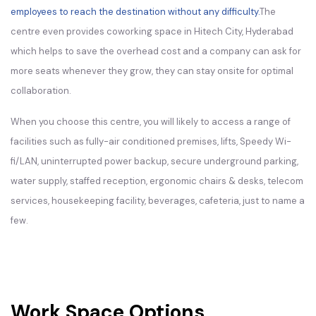
employees to reach the destination without any difficulty.
The
centre even provides coworking space in Hitech City, Hyderabad
which helps to save the overhead cost and a company can ask for
more seats whenever they grow, they can stay onsite for optimal
collaboration.
When you choose this centre, you will likely to access a range of
facilities such as fully-air conditioned premises, lifts, Speedy Wi-
fi/LAN, uninterrupted power backup, secure underground parking,
water supply, staffed reception, ergonomic chairs & desks, telecom
services, housekeeping facility, beverages, cafeteria, just to name a
few.
Work Space Options