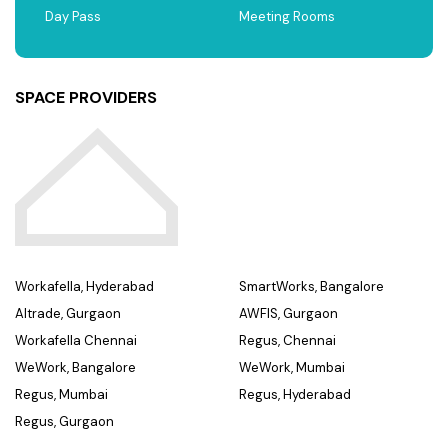
Day Pass
Meeting Rooms
SPACE PROVIDERS
Workafella, Hyderabad
SmartWorks, Bangalore
Altrade, Gurgaon
AWFIS, Gurgaon
Workafella Chennai
Regus, Chennai
WeWork, Bangalore
WeWork, Mumbai
Regus, Mumbai
Regus, Hyderabad
Regus, Gurgaon