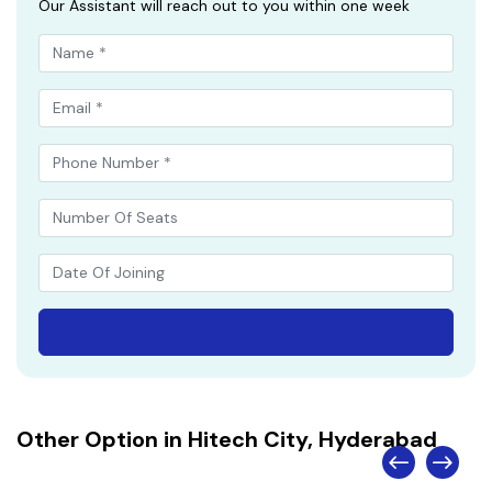
Our Assistant will reach out to you within one week
Other Option in Hitech City, Hyderabad