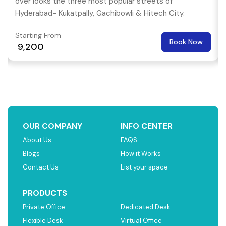
over looks the three most popular streets of
Hyderabad- Kukatpally, Gachibowli & Hitech City.
Starting From
Book Now
₹ 9,200
OUR COMPANY
INFO CENTER
About Us
FAQS
Blogs
How it Works
Contact Us
List your space
PRODUCTS
Private Office
Dedicated Desk
Flexible Desk
Virtual Office