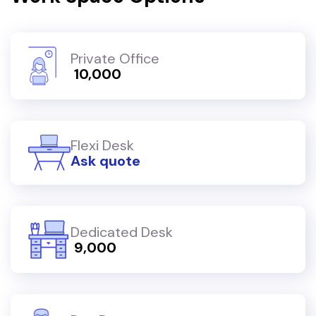
Private Office
₹ 10,000
Flexi Desk
Ask quote
Dedicated Desk
₹ 9,000