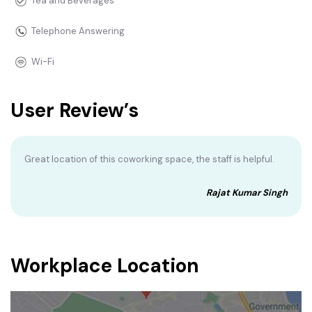
Tea and Beverages
Telephone Answering
Wi-Fi
User Review’s
Great location of this coworking space, the staff is helpful.
Rajat Kumar Singh
Workplace Location