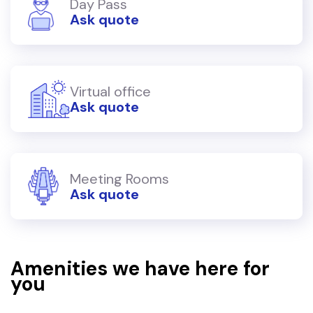
Day Pass
Ask quote
Virtual office
Ask quote
Meeting Rooms
Ask quote
Amenities we have here for
you