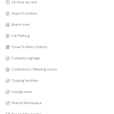
24-hour access
Airport Location
Board room
Car Parking
Close To Metro Station
Company signage
Conference / Meeting rooms
Copying facilities
Lounge area
Shared Workspace