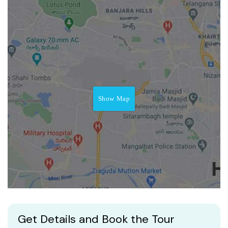
Show Map
Get Details and Book the Tour