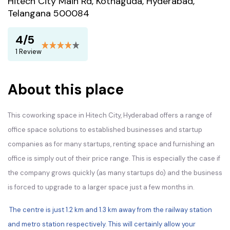
Hitech City Main Rd, Kothaguda, Hyderabad,
Telangana 500084
4/5
1 Review
About this place
This coworking space in Hitech City, Hyderabad offers a range of
office space solutions to established businesses and startup
companies as for many startups, renting space and furnishing an
office is simply out of their price range. This is especially the case if
the company grows quickly (as many startups do) and the business
is forced to upgrade to a larger space just a few months in.
The centre is just 1.2 km and 1.3 km away from the railway station
and metro station respectively. This will certainly allow your