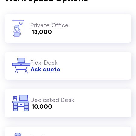
Private Office
₹ 13,000
Flexi Desk
Ask quote
Dedicated Desk
₹ 10,000