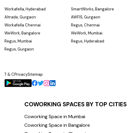
Workafella, Hyderabad
SmartWorks, Bangalore
Altrade, Gurgaon
AWFIS, Gurgaon
Workafella Chennai
Regus, Chennai
WeWork, Bangalore
WeWork, Mumbai
Regus, Mumbai
Regus, Hyderabad
Regus, Gurgaon
T & C
Privacy
Sitemap
COWORKING SPACES BY TOP CITIES
Coworking Space in Mumbai
Coworking Space in Bangalore