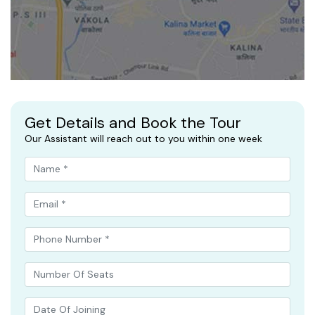
Get Details and Book the Tour
Our Assistant will reach out to you within one week