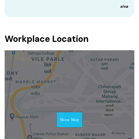
siva
Workplace Location
Show Map