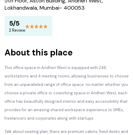
5th Floor, Aston Building, Andheri West,
Lokhandwala, Mumbai- 400053
5/5
2 Review
About this place
This office space in Andheri West is equipped with 246
workstations and 4 meeting rooms, allowing businesses to choose
from an unparalleled range of office space. no matter whether you
choose a private office or coworking space in Andheri West, each
office has beautifully designed interior and easy accessibility that
provides for an amazing shared workspace experience to SMEs,
freelancers and corporates along with startups.
Talk about seating plan, there are premium cabins, fixed desks and