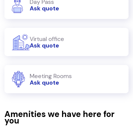
Day Pass
Ask quote
Virtual office
Ask quote
Meeting Rooms
Ask quote
Amenities we have here for
you