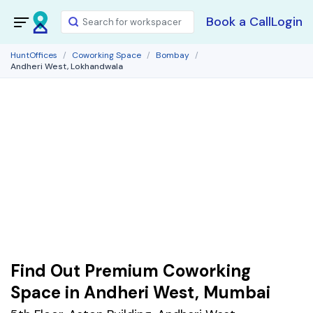
Book a Call
Login
HuntOffices
Coworking Space
Bombay
Andheri West, Lokhandwala
Find Out Premium Coworking
Space in Andheri West, Mumbai