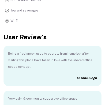
Non-branded offices
Tea and Beverages
Wi-Fi
User Review’s
Being a freelancer, used to operate from home but after
visiting this place have fallen in love with the shared office
space concept.
Aashna Singh
Very calm & community supportive office space.