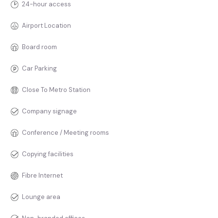
24-hour access
Airport Location
Board room
Car Parking
Close To Metro Station
Company signage
Conference / Meeting rooms
Copying facilities
Fibre Internet
Lounge area