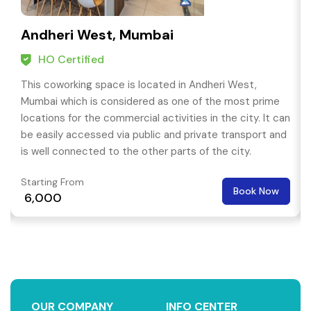
Andheri West, Mumbai
HO Certified
This coworking space is located in Andheri West,
Mumbai which is considered as one of the most prime
locations for the commercial activities in the city. It can
be easily accessed via public and private transport and
is well connected to the other parts of the city.
Starting From
Book Now
₹ 6,000
OUR COMPANY
INFO CENTER