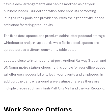
flexible desk arrangements and can be modified as per your
business needs. Our collaboration zone consists of meeting
lounges, rock pods and provides you with the right activity-based
ambience fostering productivity.
The fixed desk spaces and premium cabins offer pedestal storage,
whiteboards and pin-up boards while flexible desk spaces are
spread across a vibrant community table setup.
Located close to International airport, Andheri Railway Station and
DN Nagar metro station, choosing this centre for your office space
will offer easy accessibility to both your clients and employees. In
addition, the centre is around a lively atmosphere as there are
multiple places such as Infiniti Mall, City Mall and the Fun Republic.
Work Space Options