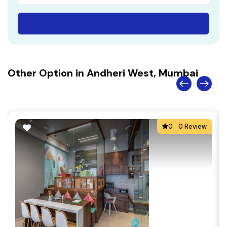
Other Option in Andheri West, Mumbai
0
0 Review