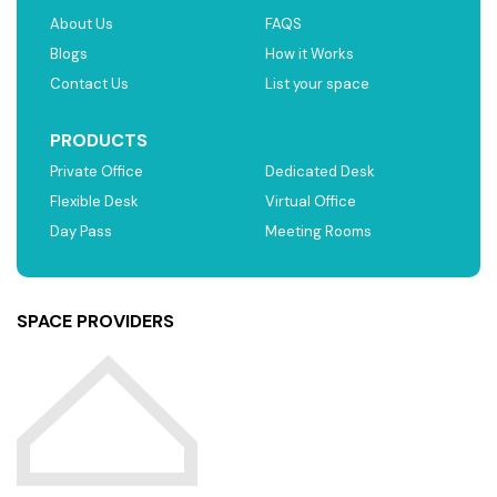
About Us
FAQS
Blogs
How it Works
Contact Us
List your space
PRODUCTS
Private Office
Dedicated Desk
Flexible Desk
Virtual Office
Day Pass
Meeting Rooms
SPACE PROVIDERS