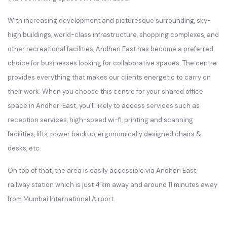
With increasing development and picturesque surrounding, sky-
high buildings, world-class infrastructure, shopping complexes, and
other recreational facilities, Andheri East has become a preferred
choice for businesses looking for collaborative spaces. The centre
provides everything that makes our clients energetic to carry on
their work. When you choose this centre for your shared office
space in Andheri East, you’ll likely to access services such as
reception services, high-speed wi-fi, printing and scanning
facilities, lifts, power backup, ergonomically designed chairs &
desks, etc.
On top of that, the area is easily accessible via Andheri East
railway station which is just 4 km away and around 11 minutes away
from Mumbai International Airport.