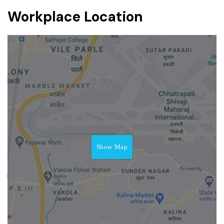
Workplace Location
Show Map