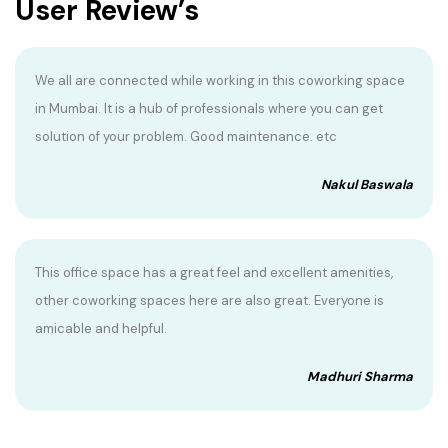
User Review’s
We all are connected while working in this coworking space
in Mumbai. It is a hub of professionals where you can get
solution of your problem. Good maintenance. etc
Nakul Baswala
This office space has a great feel and excellent amenities,
other coworking spaces here are also great. Everyone is
amicable and helpful.
Madhuri Sharma