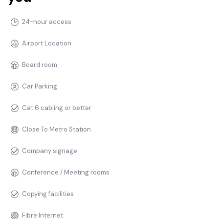
24-hour access
Airport Location
Board room
Car Parking
Cat 6 cabling or better
Close To Metro Station
Company signage
Conference / Meeting rooms
Copying facilities
Fibre Internet