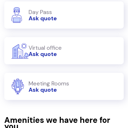
Day Pass
Ask quote
Virtual office
Ask quote
Meeting Rooms
Ask quote
Amenities we have here for
you