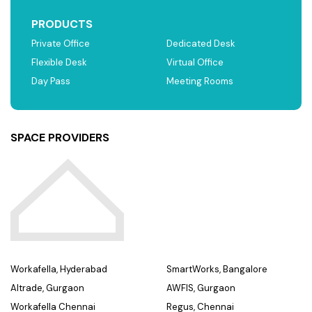
PRODUCTS
Private Office
Dedicated Desk
Flexible Desk
Virtual Office
Day Pass
Meeting Rooms
SPACE PROVIDERS
Workafella, Hyderabad
SmartWorks, Bangalore
Altrade, Gurgaon
AWFIS, Gurgaon
Workafella Chennai
Regus, Chennai