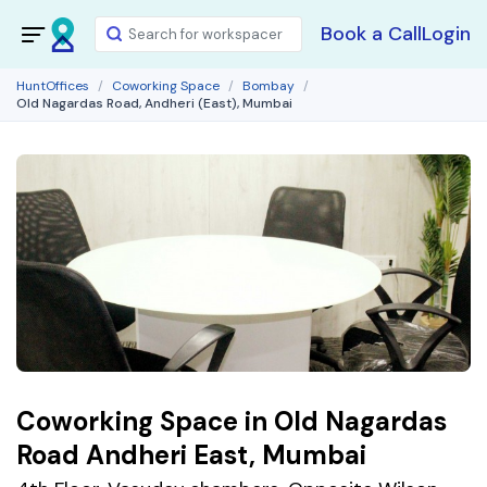
Book a Call
Login
HuntOffices
Coworking Space
Bombay
Old Nagardas Road, Andheri (East), Mumbai
Coworking Space in Old Nagardas
Road Andheri East, Mumbai