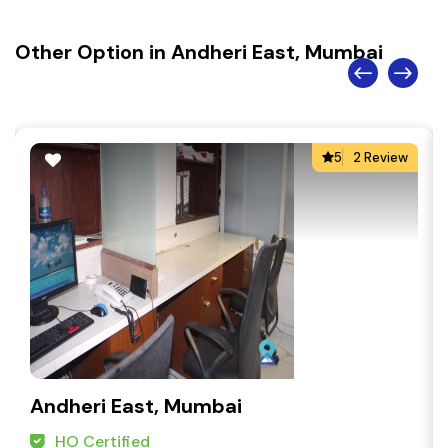
Other Option in Andheri East, Mumbai
5
2 Review
Andheri East, Mumbai
HO Certified