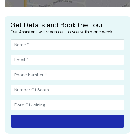
Get Details and Book the Tour
Our Assistant will reach out to you within one week