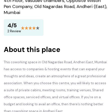
4th Floor, Vasudev chambers, Opposite Wilson
Pen Company, Old Nagardas Road, Andheri (East),
Mumbai
4/5
2 Review
About this place
This coworking space in
Old Nagardas Road,
Andheri East, Mumbai
has access to companies & hosting events that can expand your
thoughts and ideas, create an atmosphere of a great professional
association. When you choose this centre, you will likely to access
a suite of private cabins, meeting rooms, training venues, Shared
office spaces, serviced offices, and virtual offices. If you’re on a
budget and looking to avail an office, then there’s nothing better
than coworking space in Andheri East.