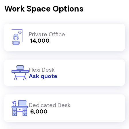
Work Space Options
Private Office
₹ 14,000
Flexi Desk
Ask quote
Dedicated Desk
₹ 6,000