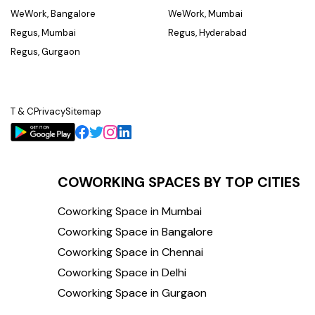
WeWork, Bangalore
WeWork, Mumbai
Regus, Mumbai
Regus, Hyderabad
Regus, Gurgaon
T & C
Privacy
Sitemap
COWORKING SPACES BY TOP CITIES
Coworking Space in Mumbai
Coworking Space in Bangalore
Coworking Space in Chennai
Coworking Space in Delhi
Coworking Space in Gurgaon