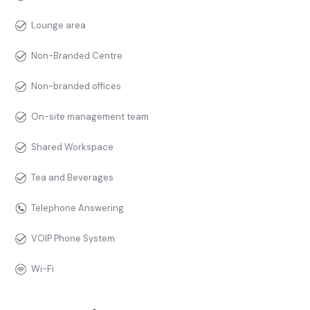
Lounge area
Non-Branded Centre
Non-branded offices
On-site management team
Shared Workspace
Tea and Beverages
Telephone Answering
VOIP Phone System
Wi-Fi