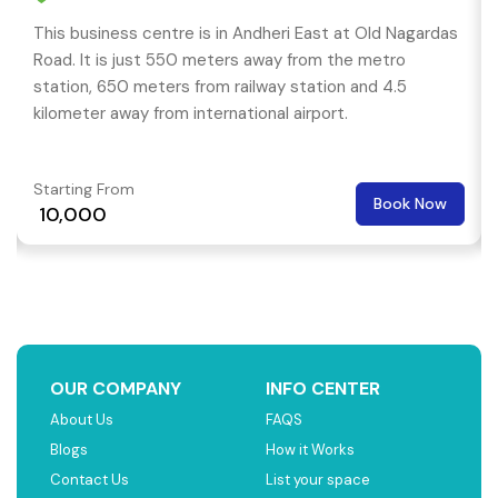
This business centre is in Andheri East at Old Nagardas
Road. It is just 550 meters away from the metro
station, 650 meters from railway station and 4.5
kilometer away from international airport.
Starting From
Book Now
₹ 10,000
OUR COMPANY
INFO CENTER
About Us
FAQS
Blogs
How it Works
Contact Us
List your space