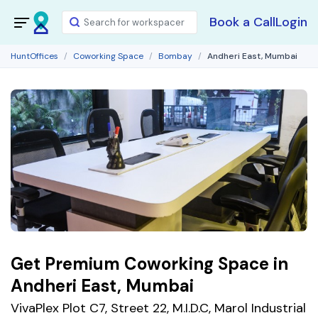
Book a Call
Login
HuntOffices
Coworking Space
Bombay
Andheri East, Mumbai
Get Premium Coworking Space in
Andheri East, Mumbai
VivaPlex Plot C7, Street 22, M.I.D.C, Marol Industrial