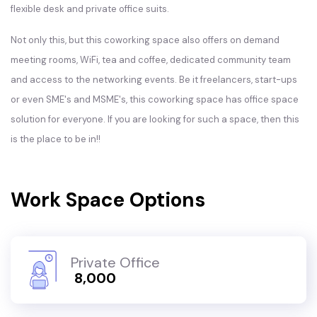
flexible desk and private office suits.
Not only this, but this coworking space also offers on demand
meeting rooms, WiFi, tea and coffee, dedicated community team
and access to the networking events. Be it freelancers, start-ups
or even SME's and MSME's, this coworking space has office space
solution for everyone. If you are looking for such a space, then this
is the place to be in!!
Work Space Options
Private Office
₹ 8,000