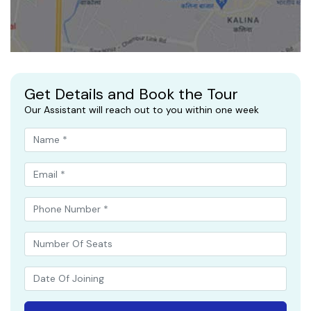
Get Details and Book the Tour
Our Assistant will reach out to you within one week