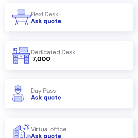
Flexi Desk
Ask quote
Dedicated Desk
₹ 7,000
Day Pass
Ask quote
Virtual office
Ask quote