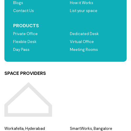
Blogs
How it Works
Contact Us
List your space
PRODUCTS
Private Office
Dedicated Desk
Flexible Desk
Virtual Office
Day Pass
Meeting Rooms
SPACE PROVIDERS
Workafella, Hyderabad
SmartWorks, Bangalore