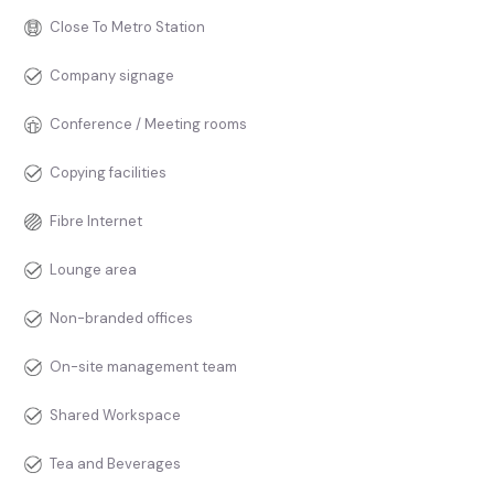
Close To Metro Station
Company signage
Conference / Meeting rooms
Copying facilities
Fibre Internet
Lounge area
Non-branded offices
On-site management team
Shared Workspace
Tea and Beverages