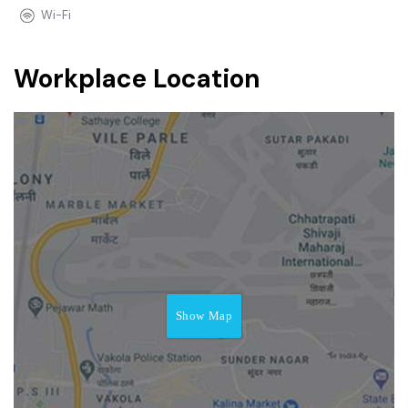
Wi-Fi
Workplace Location
Show Map