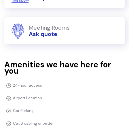
Meeting Rooms
Ask quote
Amenities we have here for
you
24-hour access
Airport Location
Car Parking
Cat 6 cabling or better