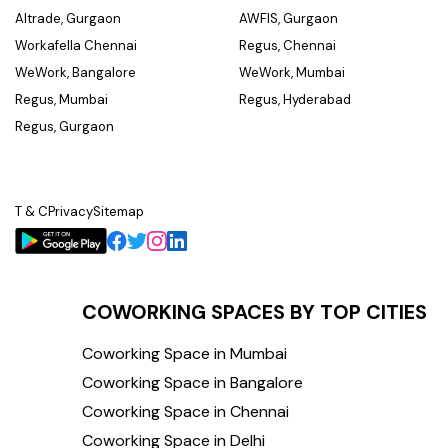
Altrade, Gurgaon
AWFIS, Gurgaon
Workafella Chennai
Regus, Chennai
WeWork, Bangalore
WeWork, Mumbai
Regus, Mumbai
Regus, Hyderabad
Regus, Gurgaon
T & C
Privacy
Sitemap
COWORKING SPACES BY TOP CITIES
Coworking Space in Mumbai
Coworking Space in Bangalore
Coworking Space in Chennai
Coworking Space in Delhi