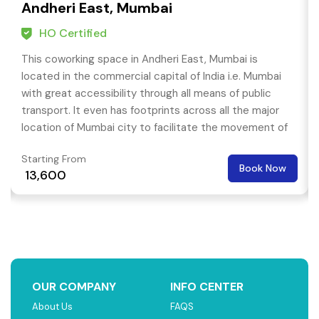
Andheri East, Mumbai
HO Certified
This coworking space in Andheri East, Mumbai is
located in the commercial capital of India i.e. Mumbai
with great accessibility through all means of public
transport. It even has footprints across all the major
location of Mumbai city to facilitate the movement of
your team or individuals.
Starting From
Book Now
₹ 13,600
OUR COMPANY
INFO CENTER
About Us
FAQS