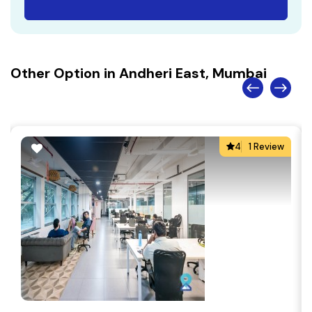
Other Option in Andheri East, Mumbai
4
1 Review