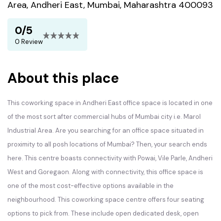
Area, Andheri East, Mumbai, Maharashtra 400093
0/5
0 Review
About this place
This coworking space in Andheri East office space is located in one
of the most sort after commercial hubs of Mumbai city i.e. Marol
Industrial Area. Are you searching for an office space situated in
proximity to all posh locations of Mumbai? Then, your search ends
here. This centre boasts connectivity with Powai, Vile Parle, Andheri
West and Goregaon. Along with connectivity, this office space is
one of the most cost-effective options available in the
neighbourhood. This coworking space centre offers four seating
options to pick from. These include open dedicated desk, open