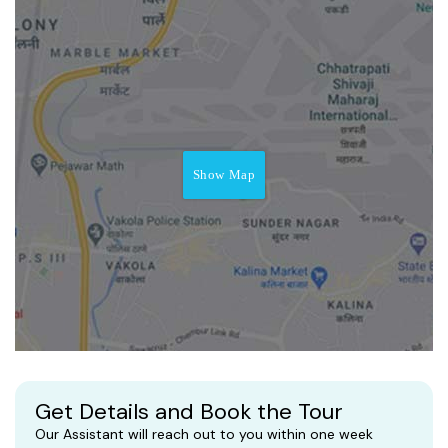
Show Map
Get Details and Book the Tour
Our Assistant will reach out to you within one week