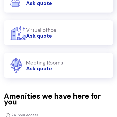
Ask quote
Virtual office
Ask quote
Meeting Rooms
Ask quote
Amenities we have here for
you
24-hour access