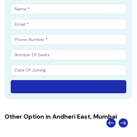
Other Option in Andheri East, Mumbai