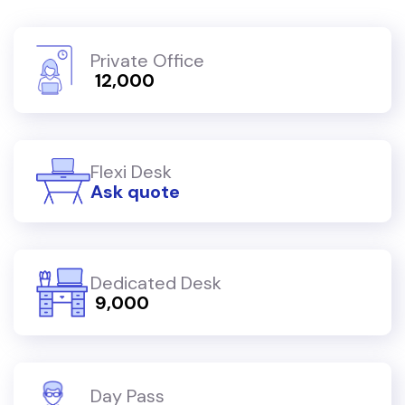
Private Office
₹ 12,000
Flexi Desk
Ask quote
Dedicated Desk
₹ 9,000
Day Pass