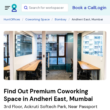
Book a Call
Login
HuntOffices
Coworking Space
Bombay
Andheri East, Mumbai
Find Out Premium Coworking
Space in Andheri East, Mumbai
3rd Floor, Ackruti Softech Park, Near Passport