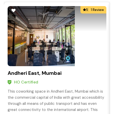
5
1 Review
Andheri East, Mumbai
HO Certified
This coworking space in Andheri East, Mumbai which is
the commercial capital of India with great accessibility
through all means of public transport and has even
great connectivity to the international airport. This