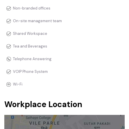
Non-branded offices
On-site management team
Shared Workspace
Tea and Beverages
Telephone Answering
VOIP Phone System
Wi-Fi
Workplace Location