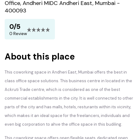
Office, Andheri MIDC Andheri East, Mumbai -
400093
0/5
0 Review
About this place
This coworking space in Andheri East, Mumbai offers the best in
class office space solutions. This business centre in located in the
Ackruti Trade centre, which is considered as one of the best
commercial establishments in the city. It is well connected to other
parts of the city and has malls, hotels, resturants within its vicinity,
which makes it an ideal space for the freelancers, individuals and
even big corporation to ahve the office space in this budiling.
This coworking space offers open flexible seats, dedicated open