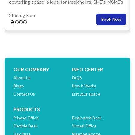
coworking space is ideal for freelancers, SME's, MSME's
and even multi national corporations.
Starting From
Book Now
₹ 9,000
OUR COMPANY
INFO CENTER
About Us
FAQS
Blogs
How it Works
Contact Us
List your space
PRODUCTS
Private Office
Dedicated Desk
Flexible Desk
Virtual Office
Day Pass
Meeting Rooms