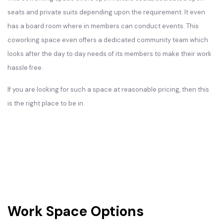
seats and private suits depending upon the requirement. It even
has a board room where in members can conduct events. This
coworking space even offers a dedicated community team which
looks after the day to day needs of its members to make their work
hassle free.
If you are looking for such a space at reasonable pricing, then this
is the right place to be in.
Work Space Options