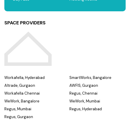
SPACE PROVIDERS
Workafella, Hyderabad
SmartWorks, Bangalore
Altrade, Gurgaon
AWFIS, Gurgaon
Workafella Chennai
Regus, Chennai
WeWork, Bangalore
WeWork, Mumbai
Regus, Mumbai
Regus, Hyderabad
Regus, Gurgaon