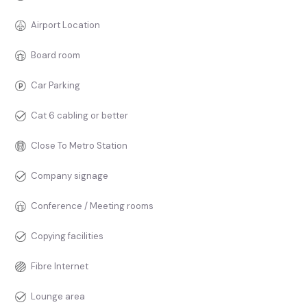
Airport Location
Board room
Car Parking
Cat 6 cabling or better
Close To Metro Station
Company signage
Conference / Meeting rooms
Copying facilities
Fibre Internet
Lounge area