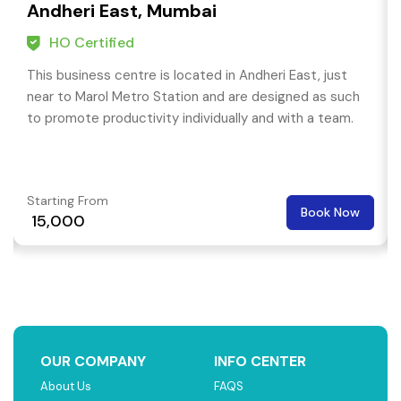
Andheri East, Mumbai
HO Certified
This business centre is located in Andheri East, just
near to Marol Metro Station and are designed as such
to promote productivity individually and with a team.
Starting From
Book Now
₹ 15,000
OUR COMPANY
INFO CENTER
About Us
FAQS