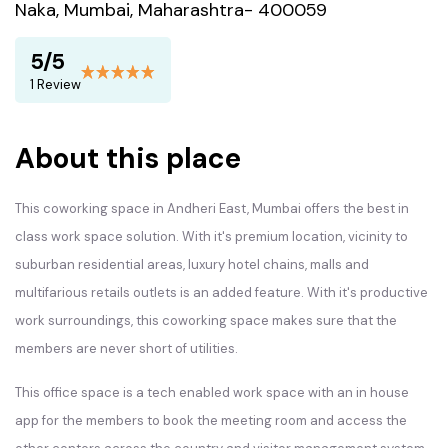
Naka, Mumbai, Maharashtra- 400059
5/5
1 Review
About this place
This coworking space in Andheri East, Mumbai offers the best in
class work space solution. With it's premium location, vicinity to
suburban residential areas, luxury hotel chains, malls and
multifarious retails outlets is an added feature. With it's productive
work surroundings, this coworking space makes sure that the
members are never short of utilities.
This office space is a tech enabled work space with an in house
app for the members to book the meeting room and access the