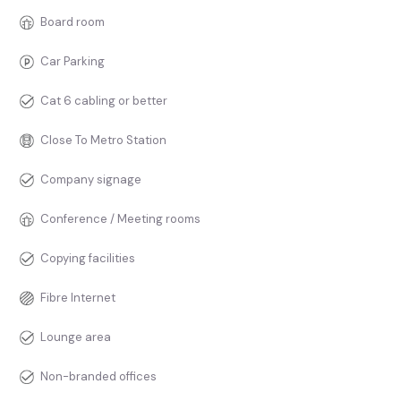
Board room
Car Parking
Cat 6 cabling or better
Close To Metro Station
Company signage
Conference / Meeting rooms
Copying facilities
Fibre Internet
Lounge area
Non-branded offices