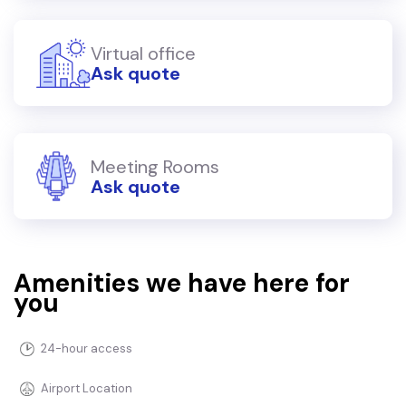
Virtual office
Ask quote
Meeting Rooms
Ask quote
Amenities we have here for
you
24-hour access
Airport Location