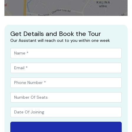
Get Details and Book the Tour
Our Assistant will reach out to you within one week