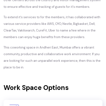
other centers across the country and visitor management system
to ensure effective and tracking of guests for it's members.
To extend it's services to for the members, it has collaborated with
various service providers like AWS, OYO, Nestle, Bigbasket, Dell,
ClearTax, Vakilsearch, CureFit, Uber to name a few where in the
members can enjoy huge benefits from these providers.
This coworking space in Andheri East, Mumbai offers a vibrant
community, productive and collaborative work environment. If you
are looking for such an unparallel work experience, then this is the
place to be in.
Work Space Options