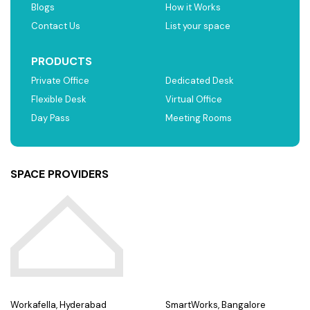
Blogs
How it Works
Contact Us
List your space
PRODUCTS
Private Office
Dedicated Desk
Flexible Desk
Virtual Office
Day Pass
Meeting Rooms
SPACE PROVIDERS
Workafella, Hyderabad
SmartWorks, Bangalore