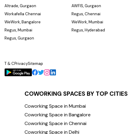
Altrade, Gurgaon
AWFIS, Gurgaon
Workafella Chennai
Regus, Chennai
WeWork, Bangalore
WeWork, Mumbai
Regus, Mumbai
Regus, Hyderabad
Regus, Gurgaon
T & C
Privacy
Sitemap
COWORKING SPACES BY TOP CITIES
Coworking Space in Mumbai
Coworking Space in Bangalore
Coworking Space in Chennai
Coworking Space in Delhi