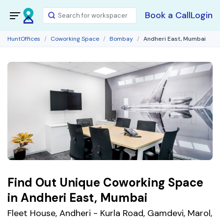
Book a Call
Login
HuntOffices
Coworking Space
Bombay
Andheri East, Mumbai
Find Out Unique Coworking Space
in Andheri East, Mumbai
Fleet House, Andheri - Kurla Road, Gamdevi, Marol,