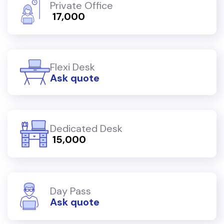
Private Office
₹ 17,000
Flexi Desk
Ask quote
Dedicated Desk
₹ 15,000
Day Pass
Ask quote