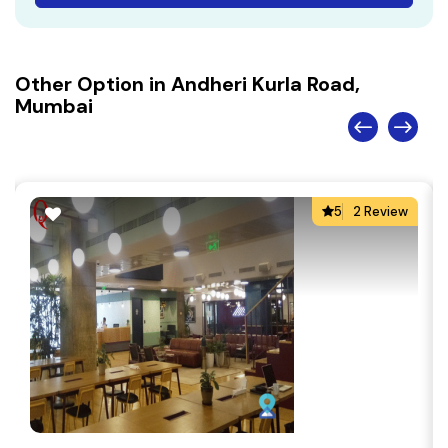
Other Option in Andheri Kurla Road,
Mumbai
5
2 Review