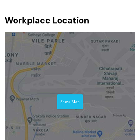
Workplace Location
Show Map