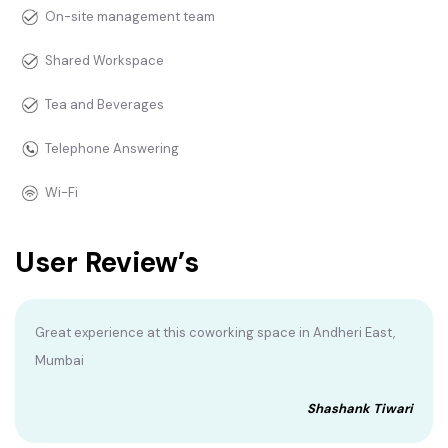
On-site management team
Shared Workspace
Tea and Beverages
Telephone Answering
Wi-Fi
User Review’s
Great experience at this coworking space in Andheri East,
Mumbai
Shashank Tiwari