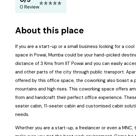
0 Review
About this place
If you are a start-up or a small business looking for a coo
space in Powai, Mumba could be your hand-picked destinat
distance of 3 Kms from IIT Powai and you can easily acces
and other parts of the city through public transport. Ap
offered by this office space, the coworking also boast a 
mountains and high rises. This coworking space offers amp
from and handcraft their perfect office experience. Thes
seater cabin, 11-seater cabin and customised cabin soluti
needs.
Whether you are a start-up, a freelancer or even a MNC, t