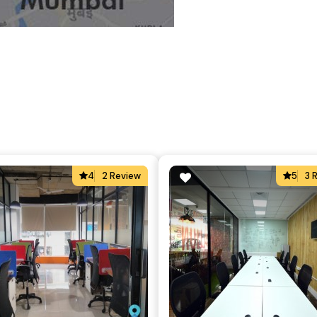
4
2 Review
5
3 