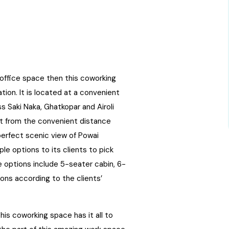
l office space then this coworking
ion. It is located at a convenient
s Saki Naka, Ghatkopar and Airoli
art from the convenient distance
perfect scenic view of Powai
le options to its clients to pick
e options include 5-seater cabin, 6-
ons according to the clients’
his coworking space has it all to