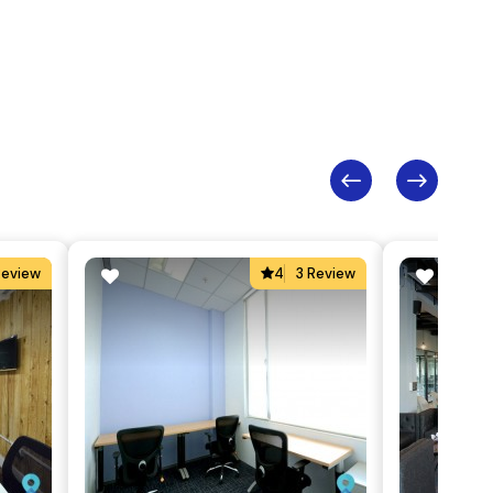
Review
4
3 Review