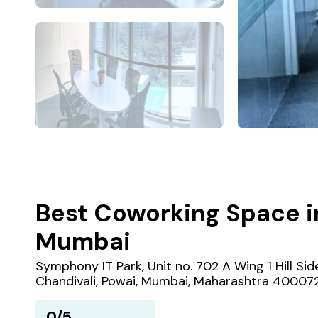
Best Coworking Space i
Mumbai
Symphony IT Park, Unit no. 702 A Wing 1 Hill Si
Chandivali, Powai, Mumbai, Maharashtra 40007
0/5