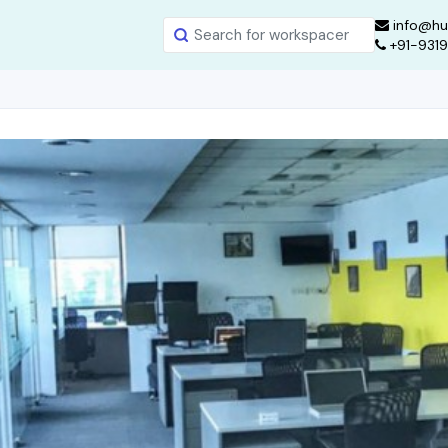
info@hu
+91-931