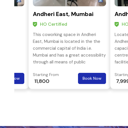
mbai
Andheri East, Mumbai
Andh
HO Certified
HO
 Andheri
This coworking space in Andheri
Locate
in the
East, Mumbai is located in the the
Andher
a i.e.
commercial capital of India i.e.
capaci
ibility
Mumbai and has a great accessibility
centre
lic
through all means of public
faciliti
otprints
transport. It offers coworking space
Starting From
Starti
tion of
solution to freelancers, start-ups,
Book Now
Book Now
₹ 11,800
₹ 7,99
 the
small or medium enterprises and
or
even multi national corporations.