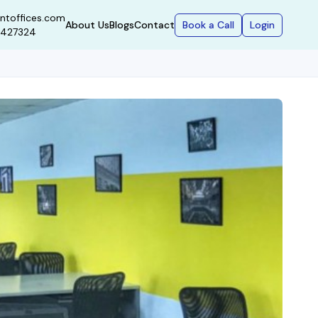
ntoffices.com
Book a Call
Login
About Us
Blogs
Contact
9427324