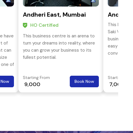
Andheri East, Mumbai
Andheri 
This busines
HO Certified
Saki Vihar ro
we have
This business centre is an arena to
business dis
t of
turn your dreams into reality, where
easy approa
at can
you can grow your business to its
conveyance 
size
fullest potential.
western & e
 one of
ial
Starting From
Starting Fro
ocation
 Now
Book Now
₹ 9,000
₹ 7,000
ential
rol,