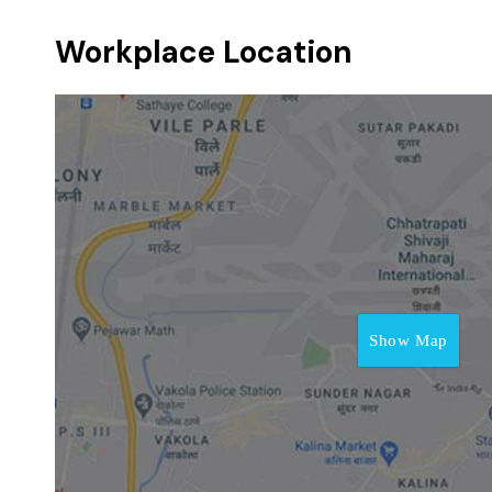
Workplace Location
Show Map