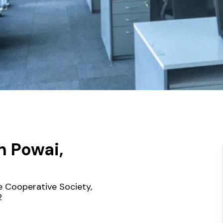
n Powai,
de Cooperative Society,
2