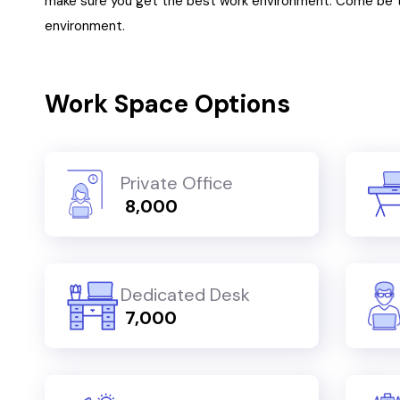
make sure you get the best work environment. Come be t
environment.
Work Space Options
Private Office
₹ 8,000
Dedicated Desk
₹ 7,000