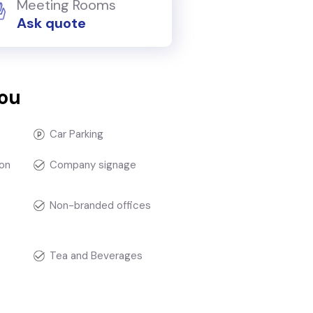
Meeting Rooms
Ask quote
you
Car Parking
on
Company signage
Non-branded offices
Tea and Beverages