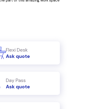
he part of this amazing work space
Flexi Desk
Ask quote
Day Pass
Ask quote