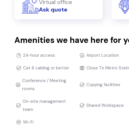
Virtual office
Ask quote
Amenities we have here for 
24-hour access
Airport Location
Cat 6 cabling or better
Close To Metro Stati
Conference / Meeting
Copying facilities
rooms
On-site management
Shared Workspace
team
Wi-Fi