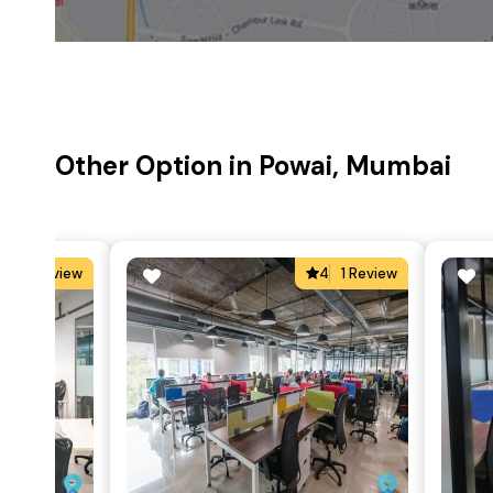
Other Option in Powai, Mumbai
4
1 Review
4
1 Review