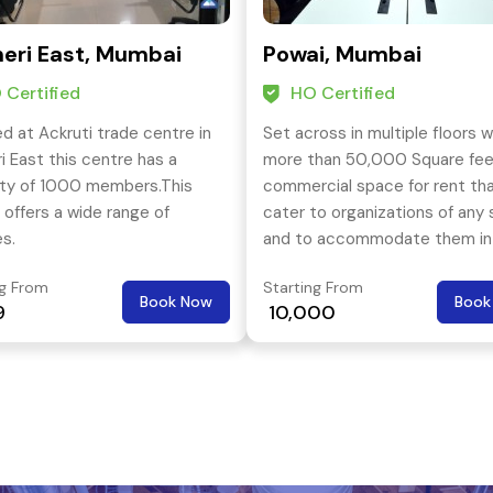
eri East, Mumbai
Powai, Mumbai
 Certified
HO Certified
d at Ackruti trade centre in
Set across in multiple floors 
i East this centre has a
more than 50,000 Square fee
ty of 1000 members.This
commercial space for rent th
 offers a wide range of
cater to organizations of any 
es.
and to accommodate them in
the most affordable commerc
ng From
Starting From
space in Andheri (East). The l
Book Now
Book
9
₹ 10,000
is also very close to key resid
hubs like – Saki Naka, Powai, Ma
etc.