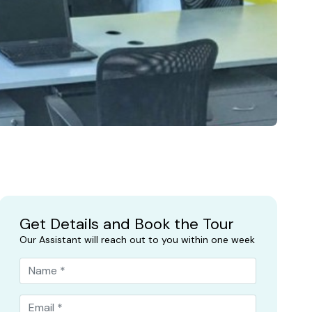
Get Details and Book the Tour
Our Assistant will reach out to you within one week