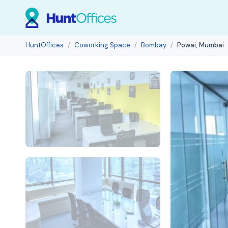
HuntOffices
Coworking Space
Bombay
Powai, Mumbai