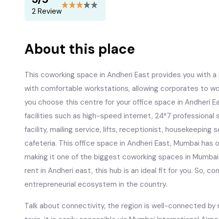
2 Review
About this place
This coworking space in Andheri East provides you with a
with comfortable workstations, allowing corporates to wo
you choose this centre for your office space in Andheri East
facilities such as high-speed internet, 24*7 professional
facility, mailing service, lifts, receptionist, housekeeping
cafeteria. This office space in Andheri East, Mumbai ha
making it one of the biggest coworking spaces in Mumbai. I
rent in Andheri east, this hub is an ideal fit for you. So, c
entrepreneurial ecosystem in the country.
Talk about connectivity, the region is well-connected by 