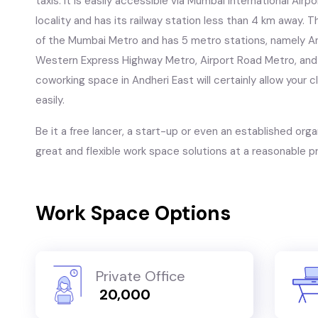
taxis. it is easily accessible via Mumbai International Air
locality and has its railway station less than 4 km away. Th
of the Mumbai Metro and has 5 metro stations, namely An
Western Express Highway Metro, Airport Road Metro, and
coworking space in Andheri East will certainly allow you
easily.
Be it a free lancer, a start-up or even an established orga
great and flexible work space solutions at a reasonable pr
Work Space Options
Private Office
₹ 20,000