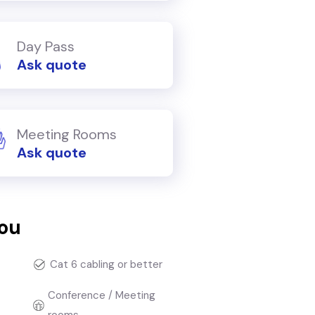
Day Pass
Ask quote
Meeting Rooms
Ask quote
you
Cat 6 cabling or better
Conference / Meeting