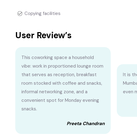
Copying facilities
User Review’s
This coworking space a household
vibe: work in proportioned lounge room
that serves as reception, breakfast
It is 
room stocked with coffee and snacks,
Mumbai.
informal networking zone, and a
even m
convenient spot for Monday evening
snacks.
Preeta Chandran