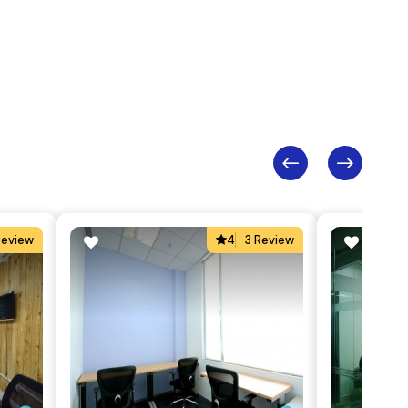
Review
4
3 Review