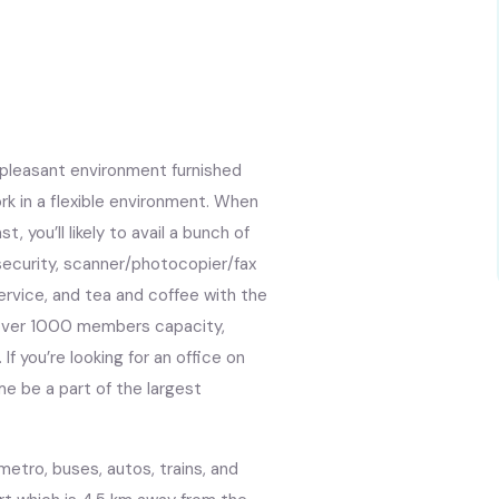
 pleasant environment furnished
rk in a flexible environment. When
, you’ll likely to avail a bunch of
 security, scanner/photocopier/fax
 service, and tea and coffee with the
s over 1000 members capacity,
f you’re looking for an office on
ome be a part of the largest
metro, buses, autos, trains, and