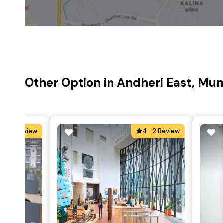
Other Option in Andheri East, Mu
5
3 Review
4
2 Review