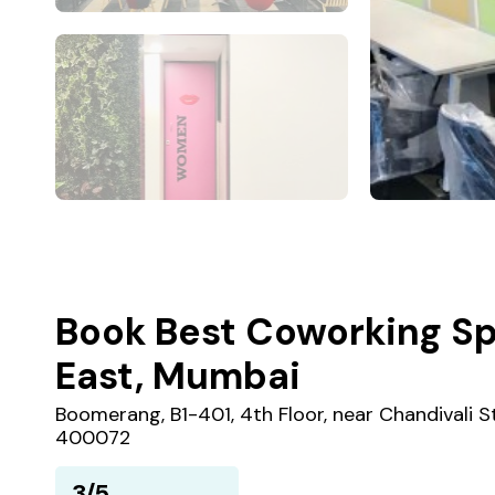
Book Best Coworking Sp
East, Mumbai
Boomerang, B1-401, 4th Floor, near Chandivali S
400072
3/5