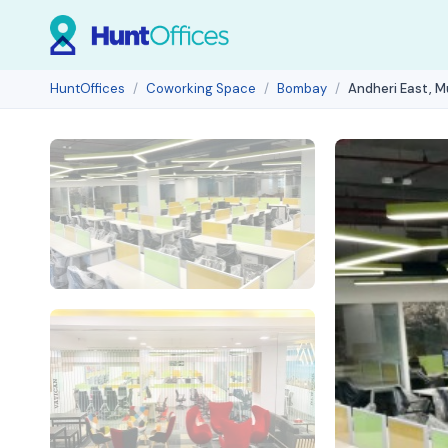
HuntOffices
Coworking Space
Bombay
Andheri East, 