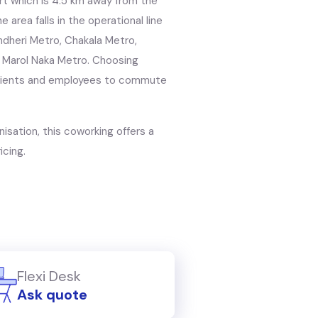
port which is 4.5 km away from the
e area falls in the operational line
dheri Metro, Chakala Metro,
 Marol Naka Metro. Choosing
r clients and employees to commute
nisation, this coworking offers a
icing.
Flexi Desk
Ask quote