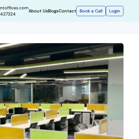
ntoffices.com
Book a Call
Login
About Us
Blogs
Contact
9427324