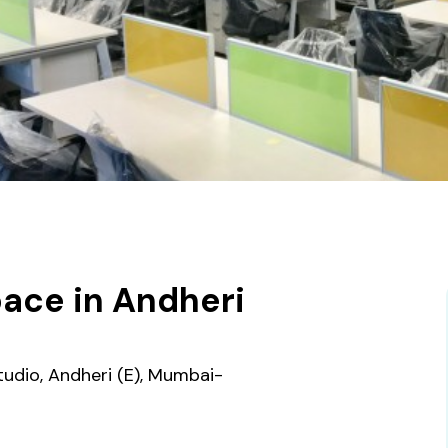
ace in Andheri
tudio, Andheri (E), Mumbai-