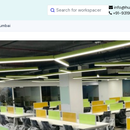
info@hu
+91-931
Mumbai