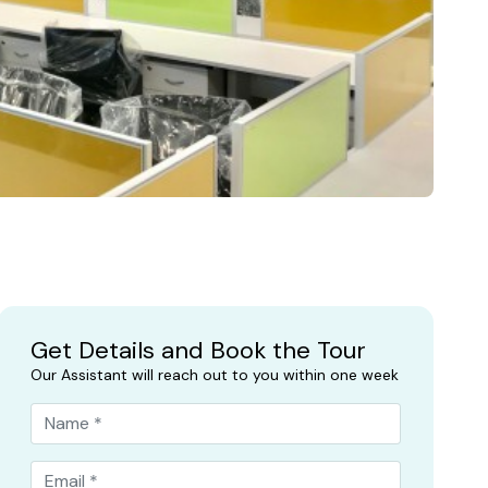
Get Details and Book the Tour
Our Assistant will reach out to you within one week