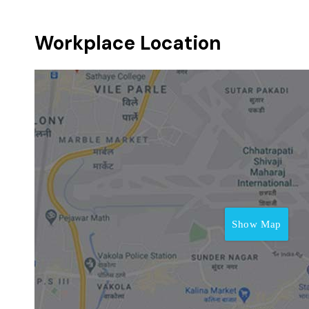
Workplace Location
Show Map