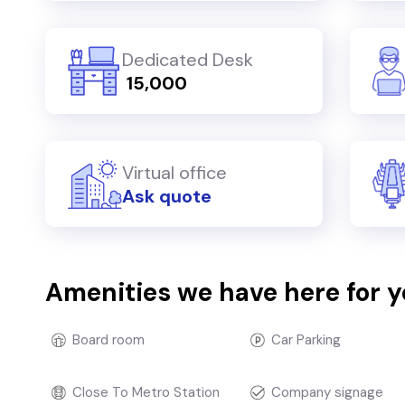
Dedicated Desk
₹ 15,000
Virtual office
Ask quote
Amenities we have here for 
Board room
Car Parking
Close To Metro Station
Company signage