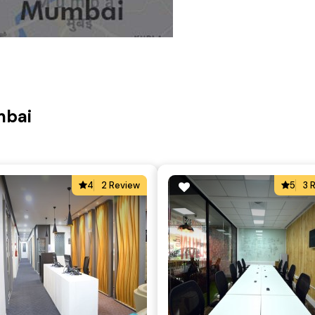
mbai
4
2 Review
5
3 