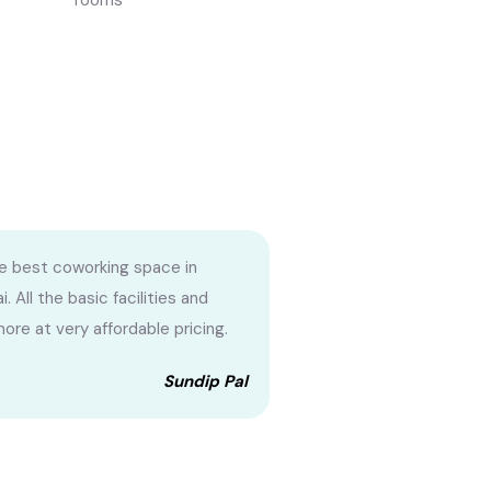
rooms
the best coworking space in
 All the basic facilities and
ore at very affordable pricing.
Sundip Pal