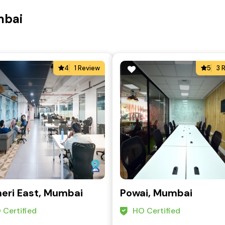
mbai
4
1 Review
5
3 
eri East, Mumbai
Powai, Mumbai
 Certified
HO Certified