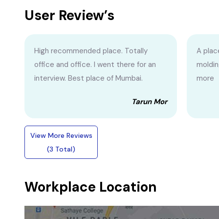
User Review’s
High recommended place. Totally
A plac
office and office. I went there for an
moldin
interview. Best place of Mumbai.
more
Tarun Mor
View More Reviews
(3 Total)
Workplace Location