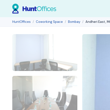
HuntOffices
Coworking Space
Bombay
Andheri East, 