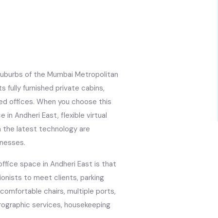
uburbs of the Mumbai Metropolitan
s fully furnished private cabins,
ced offices. When you choose this
 in Andheri East, flexible virtual
 the latest technology are
inesses.
ffice space in Andheri East is that
ionists to meet clients, parking
, comfortable chairs, multiple ports,
rographic services, housekeeping