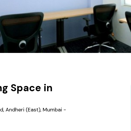
g Space in
ad, Andheri (East), Mumbai -