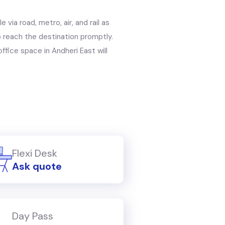
 via road, metro, air, and rail as
to reach the destination promptly.
ffice space in Andheri East will
Flexi Desk
Ask quote
Day Pass