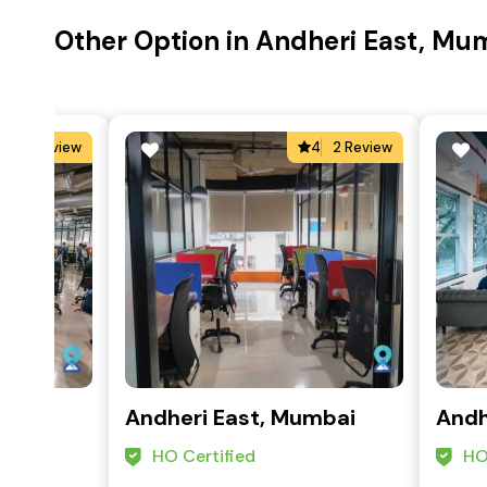
Other Option in Andheri East, Mu
4
1 Review
4
2 Review
mbai
Andheri East, Mumbai
Andh
HO Certified
HO