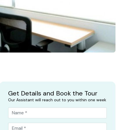
Get Details and Book the Tour
Our Assistant will reach out to you within one week