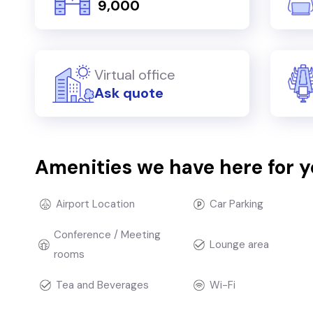
₹ 9,000
Virtual office
Ask quote
Amenities we have here for 
Airport Location
Car Parking
Conference / Meeting
Lounge area
rooms
Tea and Beverages
Wi-Fi