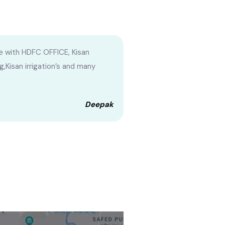
e with HDFC OFFICE, Kisan
g,Kisan irrigation’s and many
Deepak