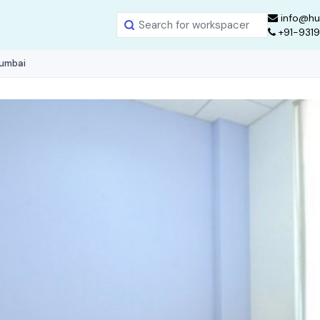
info@hu
+91-931
Mumbai