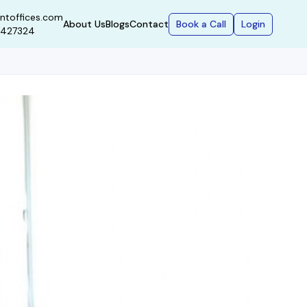
ntoffices.com
Book a Call
Login
About Us
Blogs
Contact
9427324