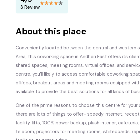
3 Review
About this place
Conveniently located between the central and western s
Area, this coworking space in Andheri East offers its client
shared spaces, meeting rooms, virtual offices, and servi
centre, you’ll likely to access comfortable coworking space
offices, breakout areas and meeting rooms equipped with
available to provide the best solutions for all kinds of bus
One of the prime reasons to choose this centre for your o
there are lots of things to offer- speedy internet, recept
facility, lifts, 100% power backup, plush interior, cafeteria
telecom, projectors for meeting rooms, whiteboards, rep