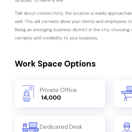
facilities, to name a few.
Talk about connectivity, the location is easily approachable
well. This will certainly allow your clients and employees 
Being an emerging business district in the city, choosing o
certainly add credibility to your business.
Work Space Options
Private Office
₹ 14,000
Dedicated Desk