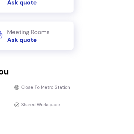
Ask quote
Meeting Rooms
Ask quote
you
Close To Metro Station
Shared Workspace