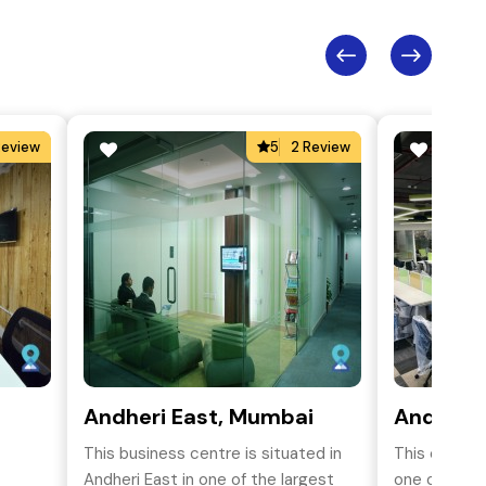
Review
5
2 Review
Andheri East, Mumbai
Andheri 
This business centre is situated in
This coworki
Andheri East in one of the largest
one of the m