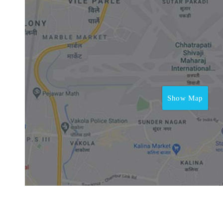
Show Map