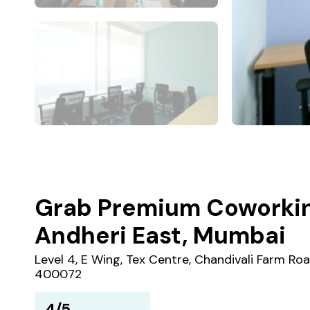
Grab Premium Coworkin
Andheri East, Mumbai
Level 4, E Wing, Tex Centre, Chandivali Farm Ro
400072
4/5