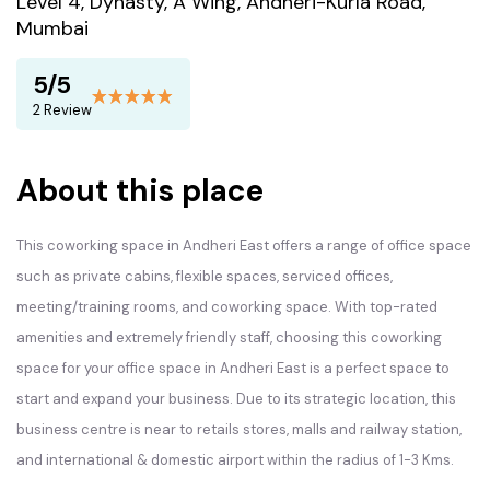
Level 4, Dynasty, A Wing, Andheri-Kurla Road,
Mumbai
5/5
2 Review
About this place
This coworking space in Andheri East offers a range of office space
such as private cabins, flexible spaces, serviced offices,
meeting/training rooms, and coworking space. With top-rated
amenities and extremely friendly staff, choosing this coworking
space for your office space in Andheri East is a perfect space to
start and expand your business. Due to its strategic location, this
business centre is near to retails stores, malls and railway station,
and international & domestic airport within the radius of 1-3 Kms.