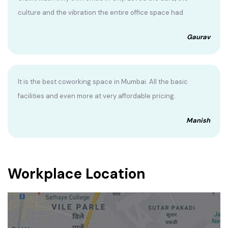
culture and the vibration the entire office space had.
Gaurav
It is the best coworking space in Mumbai. All the basic
facilities and even more at very affordable pricing.
Manish
Workplace Location