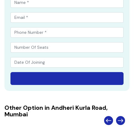
Other Option in Andheri Kurla Road,
Mumbai