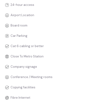
24-hour access
Airport Location
Board room
Car Parking
Cat 6 cabling or better
Close To Metro Station
Company signage
Conference / Meeting rooms
Copying facilities
Fibre Internet