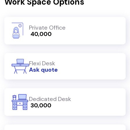
Work Space Options
Private Office
₹ 40,000
Flexi Desk
Ask quote
Dedicated Desk
₹ 30,000