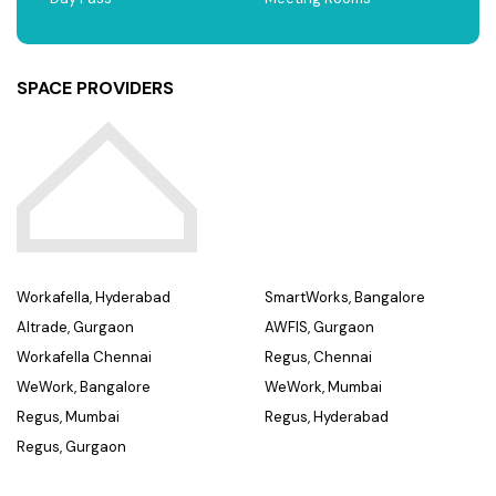
SPACE PROVIDERS
Workafella, Hyderabad
SmartWorks, Bangalore
Altrade, Gurgaon
AWFIS, Gurgaon
Workafella Chennai
Regus, Chennai
WeWork, Bangalore
WeWork, Mumbai
Regus, Mumbai
Regus, Hyderabad
Regus, Gurgaon