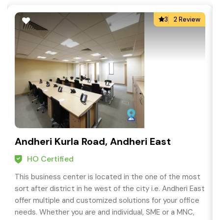
3
2 Review
Andheri Kurla Road, Andheri East
HO Certified
This business center is located in the one of the most
sort after district in he west of the city i.e. Andheri East
offer multiple and customized solutions for your office
needs. Whether you are and individual, SME or a MNC,