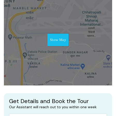
Show Map
Get Details and Book the Tour
Our Assistant will reach out to you within one week