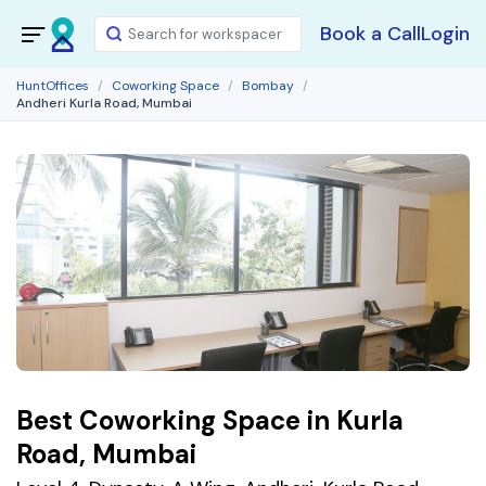
Book a Call
Login
HuntOffices
Coworking Space
Bombay
Andheri Kurla Road, Mumbai
Best Coworking Space in Kurla
Road, Mumbai