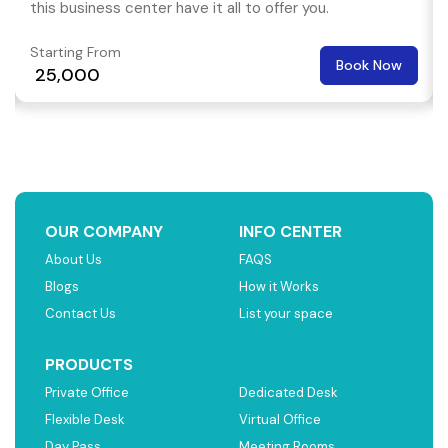
this business center have it all to offer you.
Starting From
Book Now
₹ 25,000
OUR COMPANY
INFO CENTER
About Us
FAQS
Blogs
How it Works
Contact Us
List your space
PRODUCTS
Private Office
Dedicated Desk
Flexible Desk
Virtual Office
Day Pass
Meeting Rooms