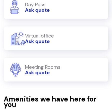
Day Pass
Ask quote
Virtual office
Ask quote
Meeting Rooms
Ask quote
Amenities we have here for
you