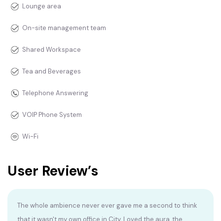
Lounge area
On-site management team
Shared Workspace
Tea and Beverages
Telephone Answering
VOIP Phone System
Wi-Fi
User Review’s
The whole ambience never ever gave me a second to think
that it wasn't my own office in City. Loved the aura, the