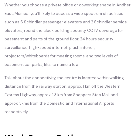
Whether you choose a private office or coworking space in Andheri
East, Mumbai you’ll likely to access a wide spectrum of facilities
such as 6 Schindler passenger elevators and 2 Schindler service
elevators, round the clock building security, CCTV coverage for
basement and parts of the ground floor, 24 hours security
surveillance, high-speed internet, plush interior,
projectors/whiteboards for meeting rooms, and two levels of
basement car parks, lifts, to name a few.
Talk about the connectivity, the centre is located within walking
distance from the railway station, approx. 1 km off the Western
Express Highway, approx. 1.3 km from Shoppers Stop Mall and
approx. 3kms from the Domestic and International Airports
respectively.