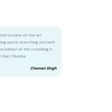
from a state-of-the-art
ing space, everything you need
your behest at this coworking in
i East, Mumbai.
Chaman Singh