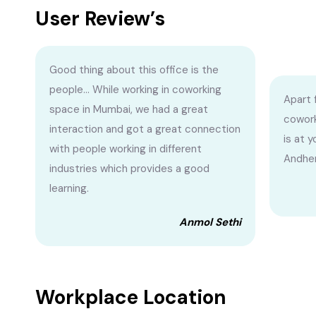
User Review’s
Good thing about this office is the
people... While working in coworking
Apart 
space in Mumbai, we had a great
cowork
interaction and got a great connection
is at 
with people working in different
Andher
industries which provides a good
learning.
Anmol Sethi
Workplace Location