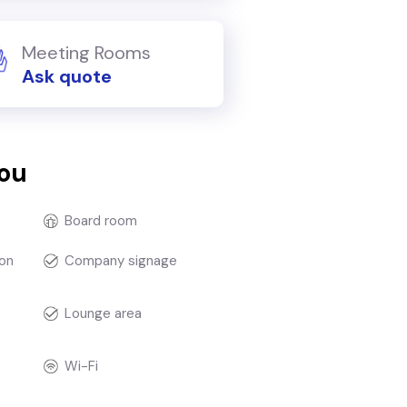
Meeting Rooms
Ask quote
you
Board room
on
Company signage
Lounge area
Wi-Fi