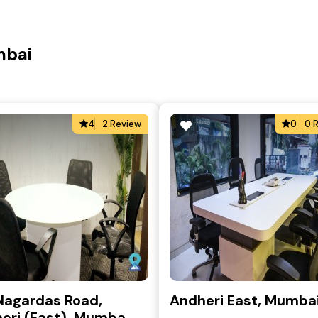
mbai
4
2 Review
0
0 
Nagardas Road,
Andheri East, Mumba
eri (East), Mumba