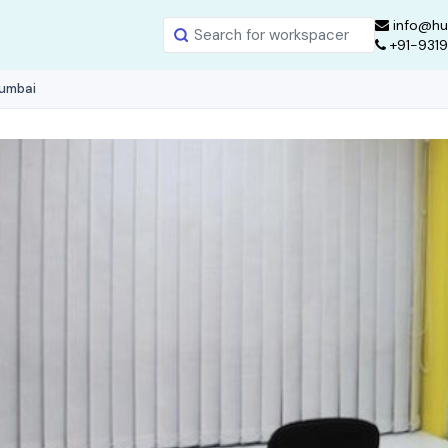
info@hu
+91-931
Mumbai