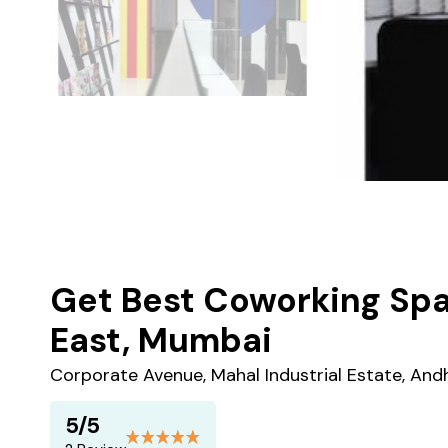
Get Best Coworking Spa
East, Mumbai
Corporate Avenue, Mahal Industrial Estate, And
5/5