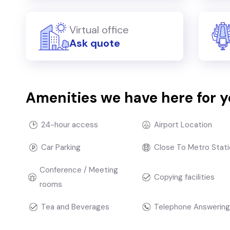
Virtual office
Ask quote
Amenities we have here for 
24-hour access
Airport Location
Car Parking
Close To Metro Stati
Conference / Meeting
Copying facilities
rooms
Tea and Beverages
Telephone Answering