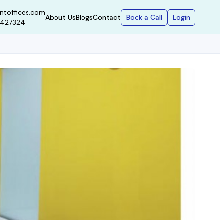
ntoffices.com
Book a Call
Login
About Us
Blogs
Contact
9427324