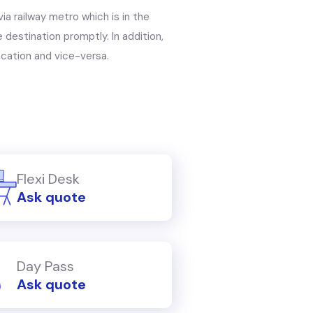
via railway metro which is in the
 destination promptly. In addition,
ocation and vice-versa.
Flexi Desk
Ask quote
Day Pass
Ask quote