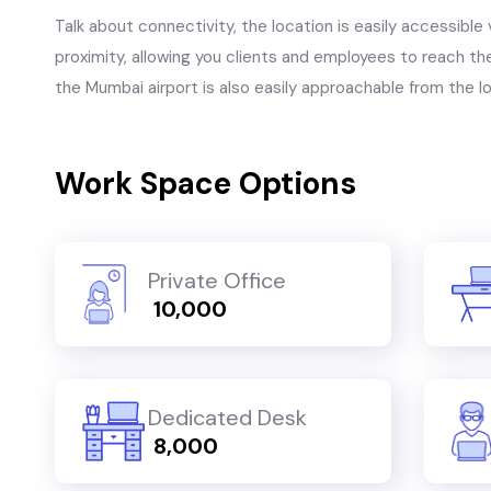
Talk about connectivity, the location is easily accessible 
proximity, allowing you clients and employees to reach the
the Mumbai airport is also easily approachable from the l
Work Space Options
Private Office
₹ 10,000
Dedicated Desk
₹ 8,000