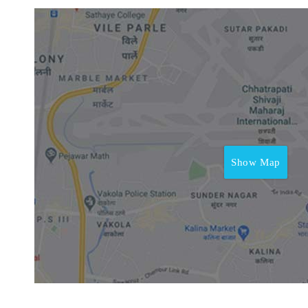
Show Map