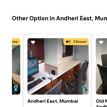
Other Option in Andheri East, Mu
0
0 Review
5
2 Review
mbai
Andheri East, Mumbai
Old 
Andh