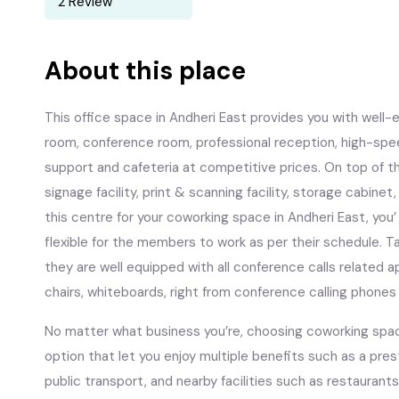
2 Review
About this place
This office space in Andheri East provides you with wel
room, conference room, professional reception, high-spee
support and cafeteria at competitive prices. On top of tha
signage facility, print & scanning facility, storage cabin
this centre for your coworking space in Andheri East, you’
flexible for the members to work as per their schedule. 
they are well equipped with all conference calls related 
chairs, whiteboards, right from conference calling phones
No matter what business you’re, choosing coworking space
option that let you enjoy multiple benefits such as a pre
public transport, and nearby facilities such as restaurants