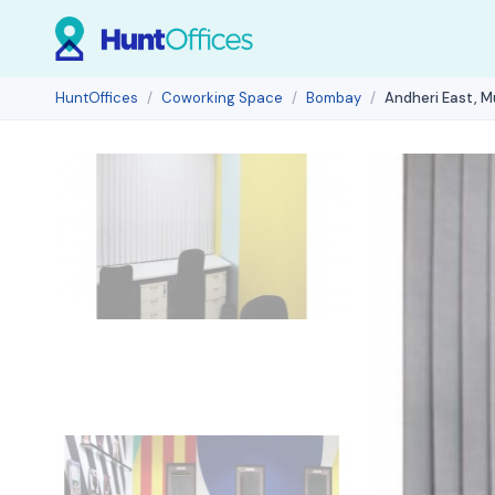
HuntOffices
Coworking Space
Bombay
Andheri East, 