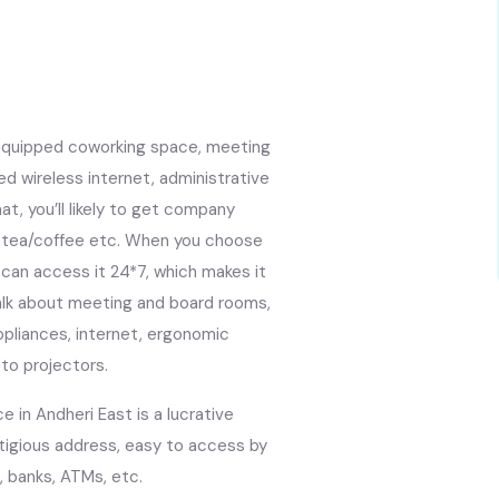
l-equipped coworking space, meeting
d wireless internet, administrative
t, you’ll likely to get company
et, tea/coffee etc. When you choose
 can access it 24*7, which makes it
Talk about meeting and board rooms,
appliances, internet, ergonomic
 to projectors.
 in Andheri East is a lucrative
stigious address, easy to access by
, banks, ATMs, etc.