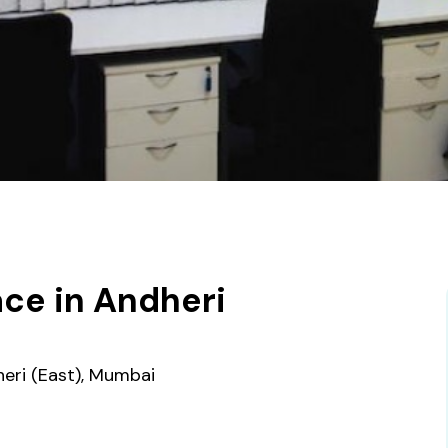
ce in Andheri
heri (East), Mumbai