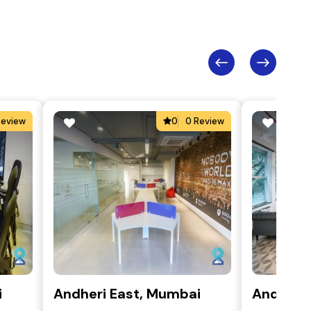
Review
0
0 Review
i
Andheri East, Mumbai
Andheri 