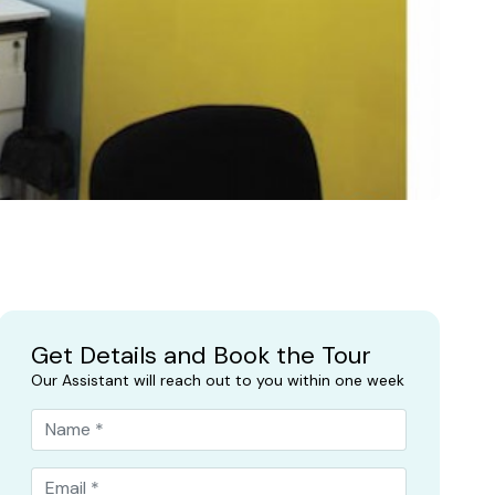
Get Details and Book the Tour
Our Assistant will reach out to you within one week