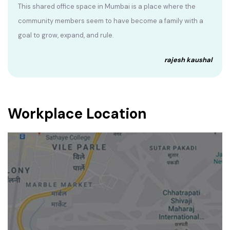
This shared office space in Mumbai is a place where the
community members seem to have become a family with a
goal to grow, expand, and rule.
rajesh kaushal
Workplace Location