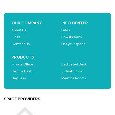
OUR COMPANY
INFO CENTER
About Us
FAQS
Blogs
How it Works
Contact Us
List your space
PRODUCTS
Private Office
Dedicated Desk
Flexible Desk
Virtual Office
Day Pass
Meeting Rooms
SPACE PROVIDERS