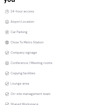
24-hour access
Airport Location
Car Parking
Close To Metro Station
Company signage
Conference / Meeting rooms
Copying facilities
Lounge area
On-site management team
Shared Workspace