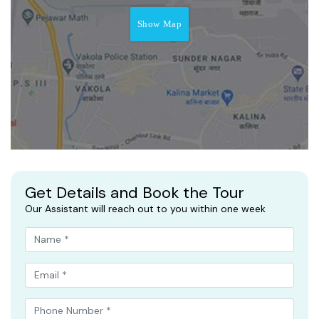
Show Map
Get Details and Book the Tour
Our Assistant will reach out to you within one week