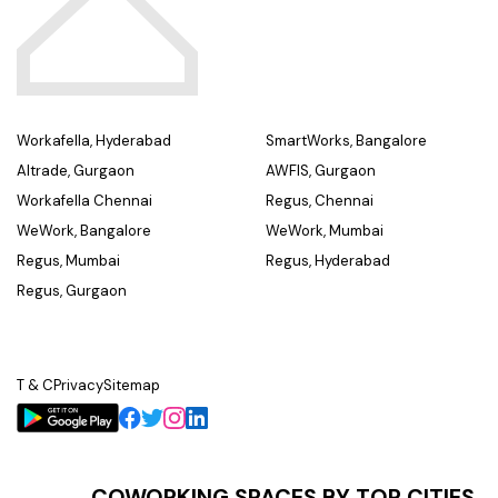
Workafella, Hyderabad
SmartWorks, Bangalore
Altrade, Gurgaon
AWFIS, Gurgaon
Workafella Chennai
Regus, Chennai
WeWork, Bangalore
WeWork, Mumbai
Regus, Mumbai
Regus, Hyderabad
Regus, Gurgaon
T & C
Privacy
Sitemap
COWORKING SPACES BY TOP CITIES