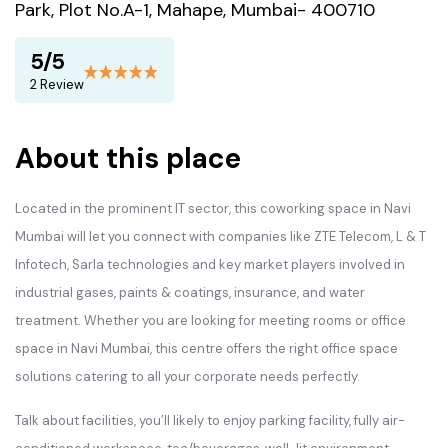
Park, Plot No.A-1, Mahape, Mumbai- 400710
5/5
2 Review
About this place
Located in the prominent IT sector, this coworking space in Navi
Mumbai will let you connect with companies like ZTE Telecom, L & T
Infotech, Sarla technologies and key market players involved in
industrial gases, paints & coatings, insurance, and water
treatment. Whether you are looking for meeting rooms or office
space in Navi Mumbai, this centre offers the right office space
solutions catering to all your corporate needs perfectly.
Talk about facilities, you’ll likely to enjoy parking facility, fully air-