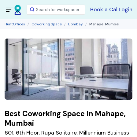
Book a Call
Login
HuntOffices
Coworking Space
Bombay
Mahape, Mumbai
Best Coworking Space in Mahape,
Mumbai
601, 6th Floor, Rupa Solitaire, Millennium Business