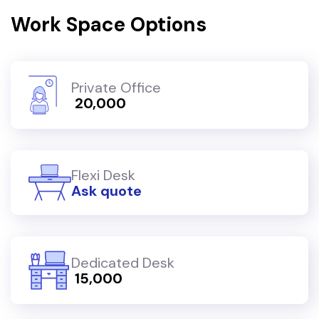
Work Space Options
Private Office
₹ 20,000
Flexi Desk
Ask quote
Dedicated Desk
₹ 15,000