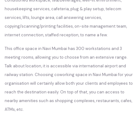
conditioned workspace, tea/beverages, well-lit environment,
housekeeping services, cafeteria, plug & play setup, telecom
services, lifts, lounge area, call answering services,
copying/scanning/printing facilities, on-site management team,
internet connection, staffed reception, to name a few.
This office space in Navi Mumbai has 300 workstations and 3
meeting rooms, allowing you to choose from an extensive range.
Talk about location, it is accessible via international airport and
railway station. Choosing coworking space in Navi Mumbai for your
organisation will certainly allow both your clients and employees to
reach the destination easily. On top of that, you can access to
nearby amenities such as shopping complexes, restaurants, cafes,
ATMs, etc.