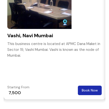
Vashi, Navi Mumbai
This business centre is located at APMC Dana Maket in
Sector 19, Vashi Mumbai. Vashi is known as the node of
Mumbai.
Starting From
Book Now
₹ 7,500