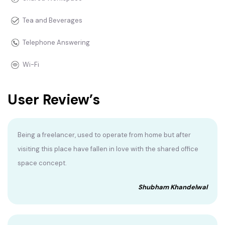
Tea and Beverages
Telephone Answering
Wi-Fi
User Review’s
Being a freelancer, used to operate from home but after
visiting this place have fallen in love with the shared office
space concept.
Shubham Khandelwal