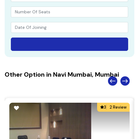
Other Option in Navi Mumbai, Mumbai
3
2 Review