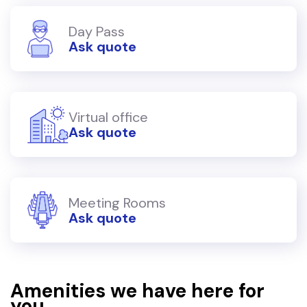
Day Pass
Ask quote
Virtual office
Ask quote
Meeting Rooms
Ask quote
Amenities we have here for
you