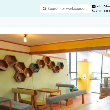
info@hu
+91-931