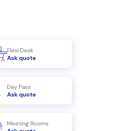
Flexi Desk
Ask quote
Day Pass
Ask quote
Meeting Rooms
Ask quote