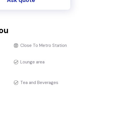
you
Close To Metro Station
Lounge area
Tea and Beverages