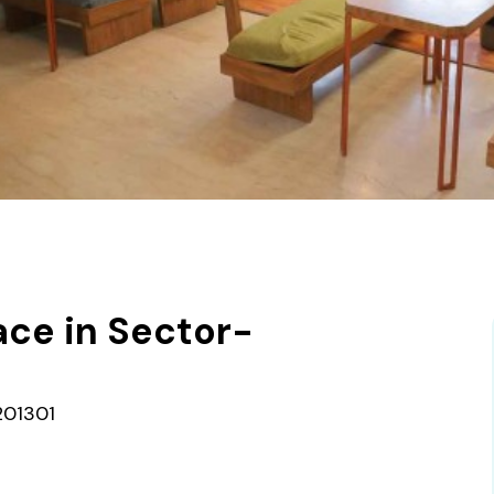
ce in Sector-
201301