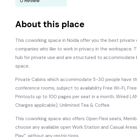
0 Review
About this place
This coworking space in Noida offer you the best private o
companies who like to work in privacy in the workspace. 
hub for private use and are structured to accommodate 
space.
Private Cabins which accommodate 5-30 people have the 
conference rooms, subject to availability Free Wi-Fi, Fre
Printouts up to 100 pages per seat in a month, Wired LA
Charges applicable), Unlimited Tea & Coffee.
This coworking space also offers Open Flexi seats, Membe
choose any available open Work Station and Casual Areas 
Play”, without any restrictions.