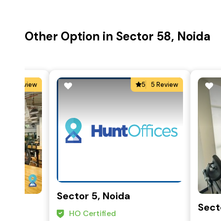
Other Option in Sector 58, Noida
0
0 Review
5
5 Review
Sector 5, Noida
Sect
HO Certified