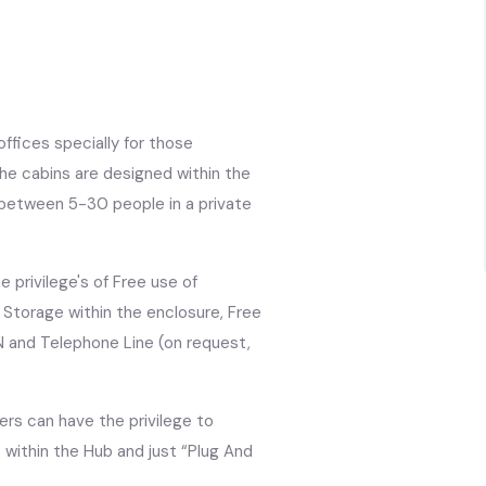
ffices specially for those
The cabins are designed within the
between 5-30 people in a private
privilege's of Free use of
e Storage within the enclosure, Free
N and Telephone Line (on request,
rs can have the privilege to
within the Hub and just “Plug And