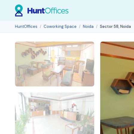
HuntOffices
Coworking Space
Noida
Sector 58, Noida