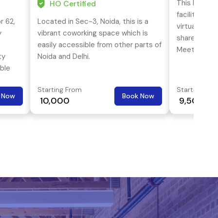
This busines
HO Certified
facilities s
r 62,
Located in Sec-3, Noida, this is a
virtual offic
y
vibrant coworking space which is
shared offi
easily accessible from other parts of
Meeting roo
ty
Noida and Delhi.
business lou
ble
are the USP 
Starting From
Starting Fro
 Now
Book Now
₹ 10,000
₹ 9,500