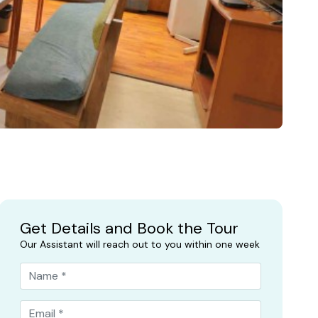
Get Details and Book the Tour
Our Assistant will reach out to you within one week