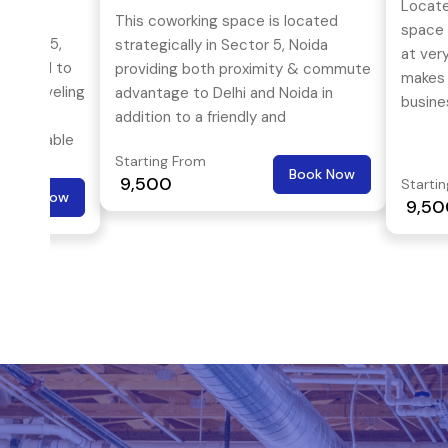
Locate
This coworking space is located
space o
Sector 5,
strategically in Sector 5, Noida
at ver
sitioned to
providing both proximity & commute
makes i
ge traveling
advantage to Delhi and Noida in
busine
 also
addition to a friendly and
comfortable
comfortable working environment.
Starting From
Book Now
₹ 9,500
Starti
Book Now
₹ 9,5