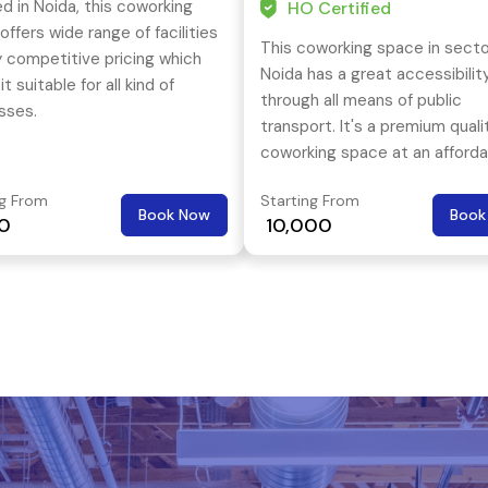
d in Noida, this coworking
HO Certified
ffers wide range of facilities
This coworking space in secto
y competitive pricing which
Noida has a great accessibilit
t suitable for all kind of
through all means of public
sses.
transport. It's a premium quali
coworking space at an afforda
price tag.
ng From
Starting From
Book Now
Book
00
₹ 10,000