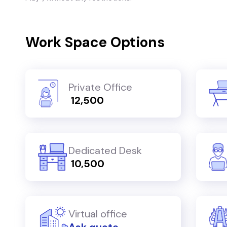
Work Space Options
Private Office
₹ 12,500
Dedicated Desk
₹ 10,500
Virtual office
Ask quote