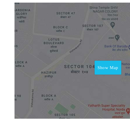
Show Map