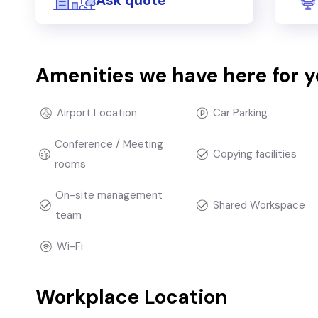
Amenities we have here for 
Airport Location
Car Parking
Conference / Meeting
Copying facilities
rooms
On-site management
Shared Workspace
team
Wi-Fi
Workplace Location