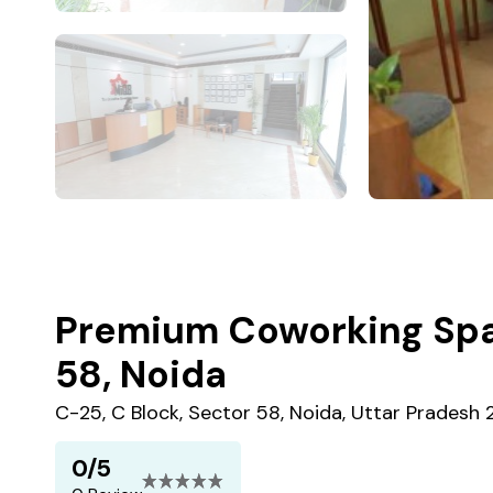
Premium Coworking Spa
58, Noida
C-25, C Block, Sector 58, Noida, Uttar Pradesh 
0/5