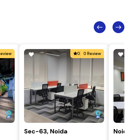
Review
0
0 Review
Sec-63, Noida
Noida, S