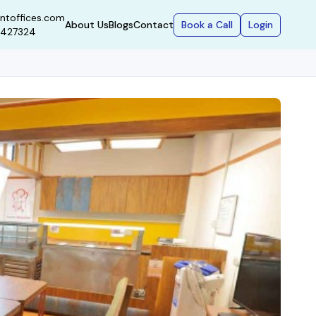
ntoffices.com
Book a Call
Login
About Us
Blogs
Contact
9427324