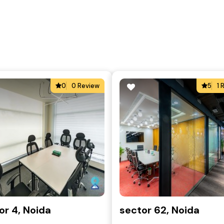
0
0 Review
5
1 
or 4, Noida
sector 62, Noida